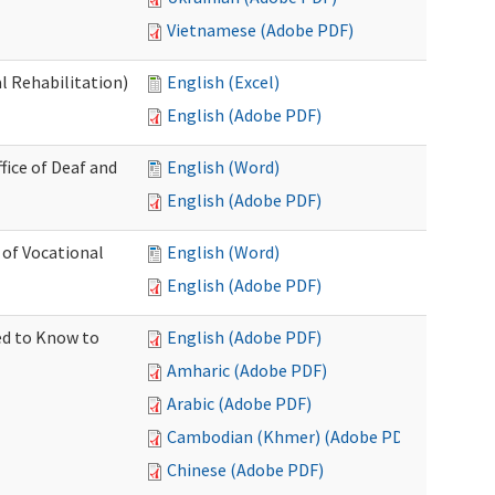
Vietnamese (Adobe PDF)
l Rehabilitation)
English (Excel)
English (Adobe PDF)
ice of Deaf and
English (Word)
English (Adobe PDF)
 of Vocational
English (Word)
English (Adobe PDF)
ed to Know to
English (Adobe PDF)
Amharic (Adobe PDF)
Arabic (Adobe PDF)
Cambodian (Khmer) (Adobe PDF)
Chinese (Adobe PDF)