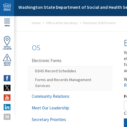
Skip to main content
Washington State Department of Social and Health Se
Home
Office of the Secretary
Electronic DSHS Forms
MENU
OS
OFFICE
LOCATOR
Y
e
Electronic Forms
f
REPORT
ABUSE
a
DSHS Record Schedules
W
Forms and Records Management
R
Services
F
Community Relations
Meet Our Leadership
C
Secretary Priorities