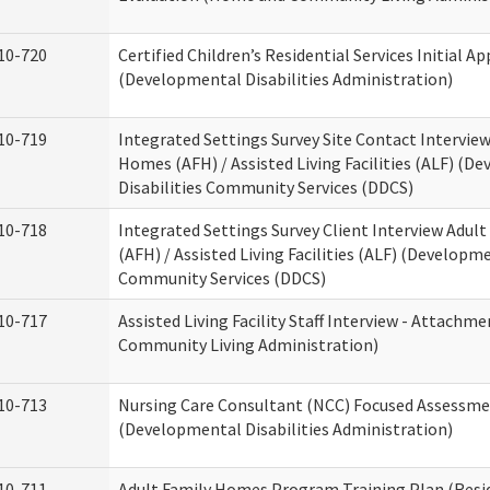
10-720
Certified Children’s Residential Services Initial Ap
(Developmental Disabilities Administration)
10-719
Integrated Settings Survey Site Contact Interview
Homes (AFH) / Assisted Living Facilities (ALF) (D
Disabilities Community Services (DDCS)
10-718
Integrated Settings Survey Client Interview Adul
(AFH) / Assisted Living Facilities (ALF) (Developme
Community Services (DDCS)
10-717
Assisted Living Facility Staff Interview - Attach
Community Living Administration)
10-713
Nursing Care Consultant (NCC) Focused Assessm
(Developmental Disabilities Administration)
10-711
Adult Family Homes Program Training Plan (Resid