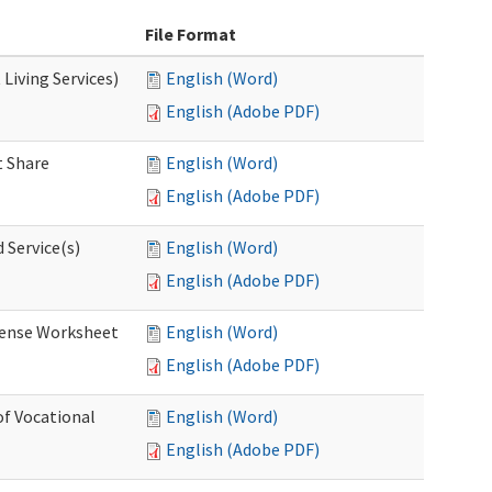
File Format
Living Services)
English (Word)
English (Adobe PDF)
 Share
English (Word)
English (Adobe PDF)
 Service(s)
English (Word)
English (Adobe PDF)
ense Worksheet
English (Word)
English (Adobe PDF)
of Vocational
English (Word)
English (Adobe PDF)