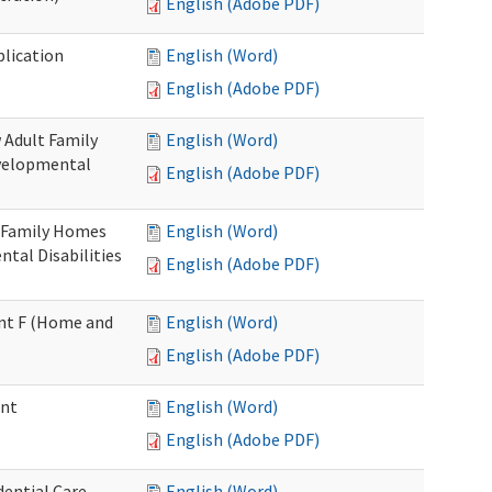
English (Adobe PDF)
plication
English (Word)
English (Adobe PDF)
 Adult Family
English (Word)
evelopmental
English (Adobe PDF)
t Family Homes
English (Word)
ntal Disabilities
English (Adobe PDF)
ment F (Home and
English (Word)
English (Adobe PDF)
ent
English (Word)
English (Adobe PDF)
ential Care
English (Word)