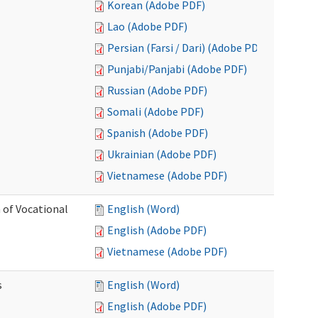
Korean (Adobe PDF)
Lao (Adobe PDF)
Persian (Farsi / Dari) (Adobe PDF)
Punjabi/Panjabi (Adobe PDF)
Russian (Adobe PDF)
Somali (Adobe PDF)
Spanish (Adobe PDF)
Ukrainian (Adobe PDF)
Vietnamese (Adobe PDF)
 of Vocational
English (Word)
English (Adobe PDF)
Vietnamese (Adobe PDF)
s
English (Word)
English (Adobe PDF)