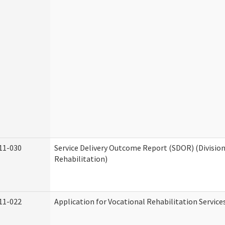
11-030
Service Delivery Outcome Report (SDOR) (Division
Rehabilitation)
11-022
Application for Vocational Rehabilitation Service