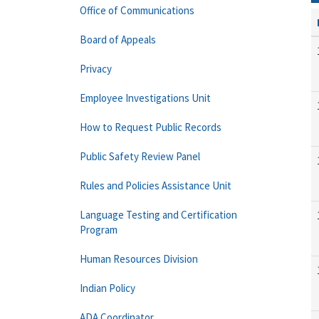
Office of Communications
Board of Appeals
Privacy
Employee Investigations Unit
How to Request Public Records
Public Safety Review Panel
Rules and Policies Assistance Unit
Language Testing and Certification
Program
Human Resources Division
Indian Policy
ADA Coordinator