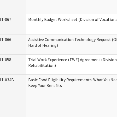
11-067
Monthly Budget Worksheet (Division of Vocationa
11-066
Assistive Communication Technology Request (Off
Hard of Hearing)
11-058
Trial Work Experience (TWE) Agreement (Division
Rehabilitation)
11-034B
Basic Food Eligibility Requirements: What You Ne
Keep Your Benefits