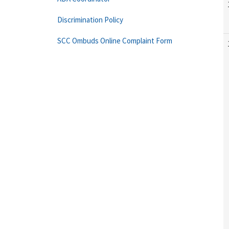
Discrimination Policy
SCC Ombuds Online Complaint Form