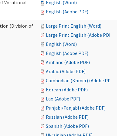
of Vocational
English (Word)
English (Adobe PDF)
ion (Division of
Large Print English (Word)
Large Print English (Adobe PDF)
English (Word)
English (Adobe PDF)
Amharic (Adobe PDF)
Arabic (Adobe PDF)
Cambodian (Khmer) (Adobe PDF)
Korean (Adobe PDF)
Lao (Adobe PDF)
Punjabi/Panjabi (Adobe PDF)
Russian (Adobe PDF)
Spanish (Adobe PDF)
Ukrainian (Adobe PDF)