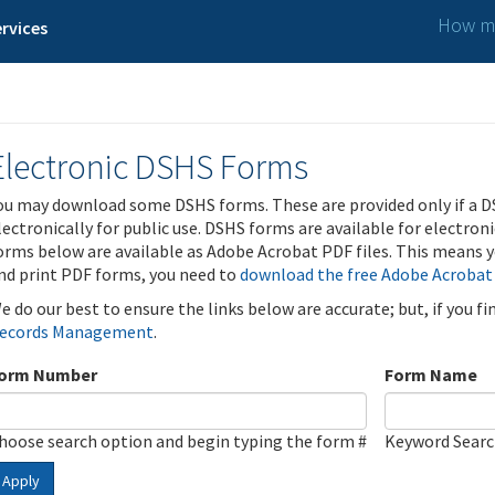
How ma
rvices
Electronic DSHS Forms
ou may download some DSHS forms. These are provided only if a D
lectronically for public use. DSHS forms are available for electron
orms below are available as Adobe Acrobat PDF files. This means yo
nd print PDF forms, you need to
download the free Adobe Acrobat
e do our best to ensure the links below are accurate; but, if you f
ecords Management
.
orm Number
Form Name
hoose search option and begin typing the form #
Keyword Sear
Apply