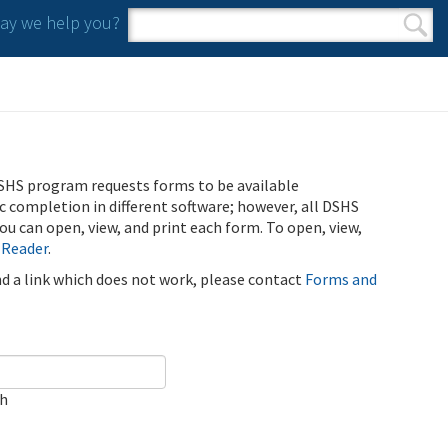
y we help you?
Search form
Search
SHS program requests forms to be available
ic completion in different software; however, all DSHS
u can open, view, and print each form. To open, view,
 Reader
.
ind a link which does not work, please contact
Forms and
ch