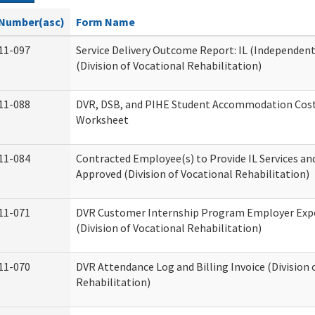
Number(asc)
Form Name
11-097
Service Delivery Outcome Report: IL (Independent 
(Division of Vocational Rehabilitation)
11-088
DVR, DSB, and PIHE Student Accommodation Cost
Worksheet
11-084
Contracted Employee(s) to Provide IL Services and
Approved (Division of Vocational Rehabilitation)
11-071
DVR Customer Internship Program Employer Exp
(Division of Vocational Rehabilitation)
11-070
DVR Attendance Log and Billing Invoice (Division 
Rehabilitation)