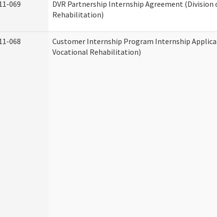
11-069
DVR Partnership Internship Agreement (Division 
Rehabilitation)
11-068
Customer Internship Program Internship Applicat
Vocational Rehabilitation)