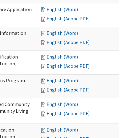
Care Application
English (Word)
English (Adobe PDF)
 Information
English (Word)
English (Adobe PDF)
ification
English (Word)
tration)
English (Adobe PDF)
ons Program
English (Word)
English (Adobe PDF)
ted Community
English (Word)
munity Living
English (Adobe PDF)
ication
English (Word)
tration)