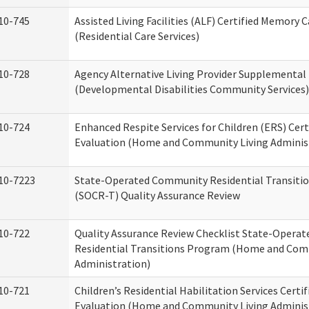
10-745
Assisted Living Facilities (ALF) Certified Memory 
(Residential Care Services)
10-728
Agency Alternative Living Provider Supplemental
(Developmental Disabilities Community Services)
10-724
Enhanced Respite Services for Children (ERS) Cert
Evaluation (Home and Community Living Adminis
10-7223
State-Operated Community Residential Transiti
(SOCR-T) Quality Assurance Review
10-722
Quality Assurance Review Checklist State-Opera
Residential Transitions Program (Home and Com
Administration)
10-721
Children’s Residential Habilitation Services Certif
Evaluation (Home and Community Living Adminis