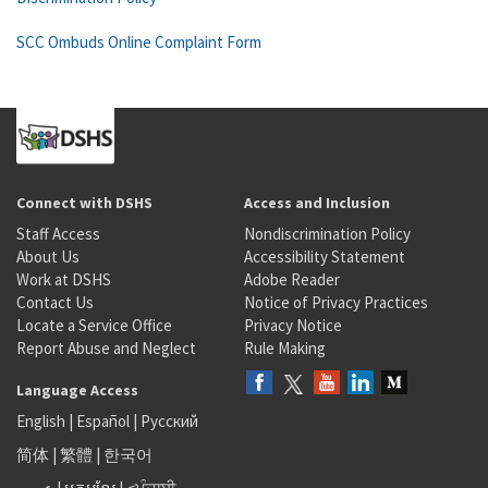
SCC Ombuds Online Complaint Form
Connect with DSHS
Access and Inclusion
Staff Access
Nondiscrimination Policy
About Us
Accessibility Statement
Work at DSHS
Adobe Reader
Contact Us
Notice of Privacy Practices
Locate a Service Office
Privacy Notice
Report Abuse and Neglect
Rule Making
Language Access
English
|
Español
|
Русский
简体
|
繁體
|
한국어