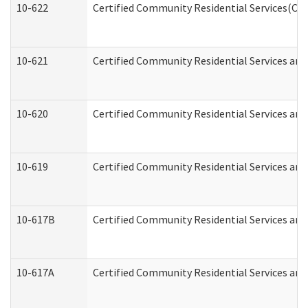
10-622
Certified Community Residential Services(CCR
10-621
Certified Community Residential Services and
10-620
Certified Community Residential Services and 
10-619
Certified Community Residential Services and
10-617B
Certified Community Residential Services an
10-617A
Certified Community Residential Services an