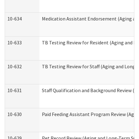
10-634
Medication Assistant Endorsement (Aging an
10-633
TB Testing Review for Resident (Aging and L
10-632
TB Testing Review for Staff (Aging and Long
10-631
Staff Qualification and Background Review (
10-630
Paid Feeding Assistant Program Review (Agi
10-629
Pet Record Review (Aging and Long-Term Sup