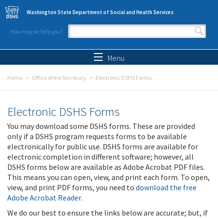
Skip to main content
Washington State Department of Social and Health Services
How may we help you?
Search form
Search
Menu
Home
Office of the Secretary
Electronic DSHS Forms
Electronic DSHS Forms
You may download some DSHS forms. These are provided
only if a DSHS program requests forms to be available
electronically for public use. DSHS forms are available for
electronic completion in different software; however, all
DSHS forms below are available as Adobe Acrobat PDF files.
This means you can open, view, and print each form. To open,
view, and print PDF forms, you need to
download the free
Adobe Acrobat Reader
.
We do our best to ensure the links below are accurate; but, if