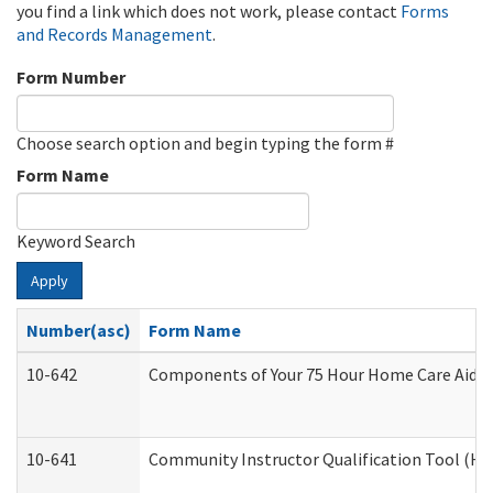
you find a link which does not work, please contact
Forms
and Records Management
.
Form Number
Choose search option and begin typing the form #
Form Name
Keyword Search
Apply
Number(asc)
Form Name
10-642
Components of Your 75 Hour Home Care Aide
10-641
Community Instructor Qualification Tool (H