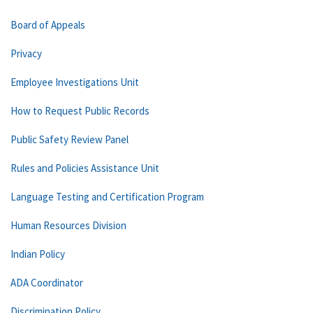
Board of Appeals
Privacy
Employee Investigations Unit
How to Request Public Records
Public Safety Review Panel
Rules and Policies Assistance Unit
Language Testing and Certification Program
Human Resources Division
Indian Policy
ADA Coordinator
Discrimination Policy