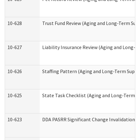
10-628
Trust Fund Review (Aging and Long-Term Sup
10-627
Liability Insurance Review (Aging and Long-
10-626
Staffing Pattern (Aging and Long-Term Suppo
10-625
State Task Checklist (Aging and Long-Term S
10-623
DDA PASRR Significant Change Invalidation (