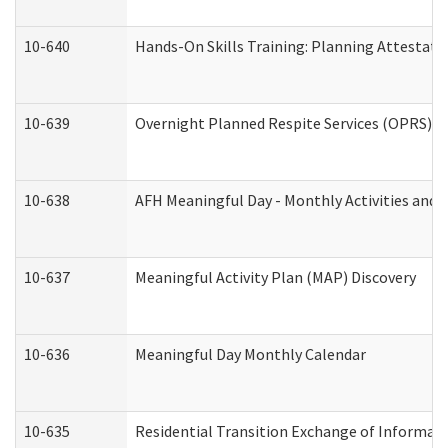
10-640
Hands-On Skills Training: Planning Attestat
10-639
Overnight Planned Respite Services (OPRS) C
10-638
AFH Meaningful Day - Monthly Activities and 
10-637
Meaningful Activity Plan (MAP) Discovery
10-636
Meaningful Day Monthly Calendar
10-635
Residential Transition Exchange of Informati