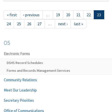
« first
‹ previous
…
19
20
21
22
23
24
25
26
27
…
next ›
last »
OS
Electronic Forms
DSHS Record Schedules
Forms and Records Management Services
Community Relations
Meet Our Leadership
Secretary Priorities
Office of Communications