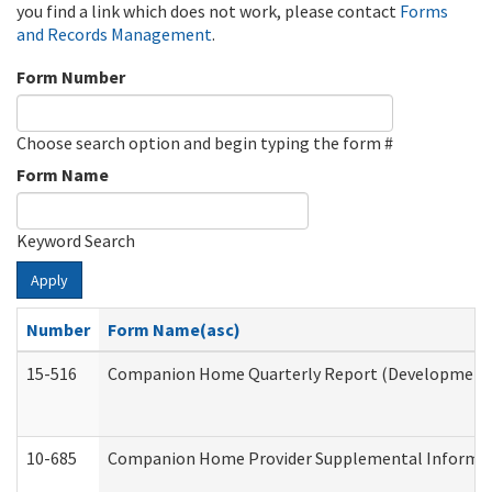
you find a link which does not work, please contact
Forms
and Records Management
.
Form Number
Choose search option and begin typing the form #
Form Name
Keyword Search
Apply
Number
Form Name(asc)
15-516
Companion Home Quarterly Report (Developmental 
10-685
Companion Home Provider Supplemental Informatio