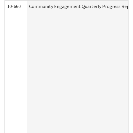
10-660
Community Engagement Quarterly Progress Report 