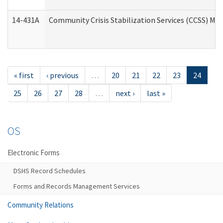
14-431A
Community Crisis Stabilization Services (CCSS) Med
« first
‹ previous
…
20
21
22
23
24
25
26
27
28
…
next ›
last »
OS
Electronic Forms
DSHS Record Schedules
Forms and Records Management Services
Community Relations