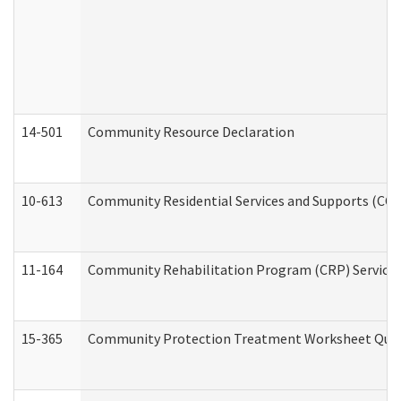
14-501
Community Resource Declaration
10-613
Community Residential Services and Supports (CCRSS
11-164
Community Rehabilitation Program (CRP) Services a
15-365
Community Protection Treatment Worksheet Quar