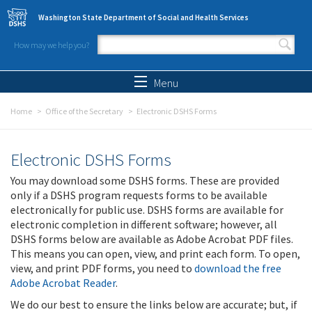
Skip to main content
Washington State Department of Social and Health Services
How may we help you?
Search form
Search
Menu
Home
Office of the Secretary
Electronic DSHS Forms
Electronic DSHS Forms
You may download some DSHS forms. These are provided
only if a DSHS program requests forms to be available
electronically for public use. DSHS forms are available for
electronic completion in different software; however, all
DSHS forms below are available as Adobe Acrobat PDF files.
This means you can open, view, and print each form. To open,
view, and print PDF forms, you need to
download the free
Adobe Acrobat Reader
.
We do our best to ensure the links below are accurate; but, if