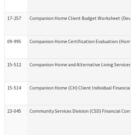
17-257
Companion Home Client Budget Worksheet (Develop
09-995
Companion Home Certification Evaluation (Home 
15-512
Companion Home and Alternative Living Services In
15-514
Companion Home (CH) Client Individual Financial P
23-045
Community Services Division (CSD) Financial Confi