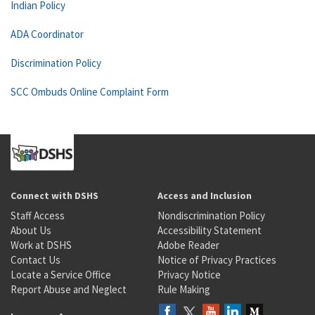
Indian Policy
ADA Coordinator
Discrimination Policy
SCC Ombuds Online Complaint Form
Connect with DSHS
Access and Inclusion
Staff Access
Nondiscrimination Policy
About Us
Accessibility Statement
Work at DSHS
Adobe Reader
Contact Us
Notice of Privacy Practices
Locate a Service Office
Privacy Notice
Report Abuse and Neglect
Rule Making