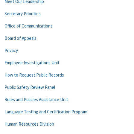
Meet Our Leadership
Secretary Priorities
Office of Communications
Board of Appeals
Privacy
Employee Investigations Unit
How to Request Public Records
Public Safety Review Panel
Rules and Policies Assistance Unit
Language Testing and Certification Program
Human Resources Division