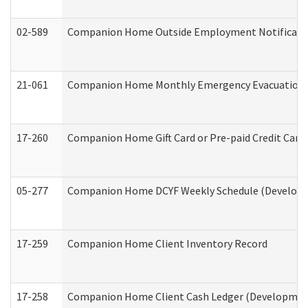
02-589
Companion Home Outside Employment Notification 
21-061
Companion Home Monthly Emergency Evacuation Pr
17-260
Companion Home Gift Card or Pre-paid Credit Card 
05-277
Companion Home DCYF Weekly Schedule (Developme
17-259
Companion Home Client Inventory Record
17-258
Companion Home Client Cash Ledger (Developmenta