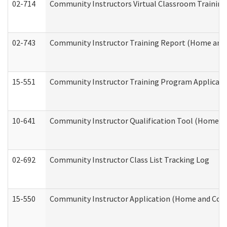
02-714
Community Instructors Virtual Classroom Trainin
02-743
Community Instructor Training Report (Home and
15-551
Community Instructor Training Program Applicat
10-641
Community Instructor Qualification Tool (Home a
02-692
Community Instructor Class List Tracking Log
15-550
Community Instructor Application (Home and Com