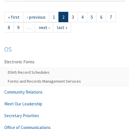
« first
‹ previous
1
2
3
4
5
6
7
8
9
…
next ›
last »
OS
Electronic Forms
DSHS Record Schedules
Forms and Records Management Services
Community Relations
Meet Our Leadership
Secretary Priorities
Office of Communications