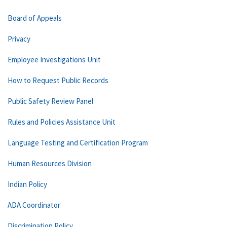
Board of Appeals
Privacy
Employee Investigations Unit
How to Request Public Records
Public Safety Review Panel
Rules and Policies Assistance Unit
Language Testing and Certification Program
Human Resources Division
Indian Policy
ADA Coordinator
Discrimination Policy