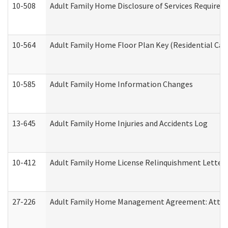
10-508
Adult Family Home Disclosure of Services Required
10-564
Adult Family Home Floor Plan Key (Residential Care
10-585
Adult Family Home Information Changes
13-645
Adult Family Home Injuries and Accidents Log
10-412
Adult Family Home License Relinquishment Letter
27-226
Adult Family Home Management Agreement: Attesta