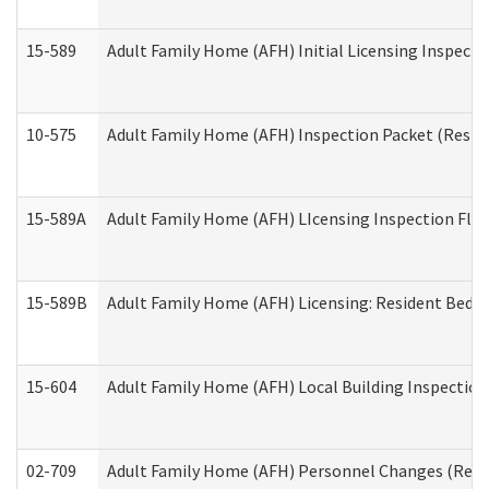
15-589
Adult Family Home (AFH) Initial Licensing Inspectio
10-575
Adult Family Home (AFH) Inspection Packet (Residen
15-589A
Adult Family Home (AFH) LIcensing Inspection Floor
15-589B
Adult Family Home (AFH) Licensing: Resident Bedr
15-604
Adult Family Home (AFH) Local Building Inspection 
02-709
Adult Family Home (AFH) Personnel Changes (Reside