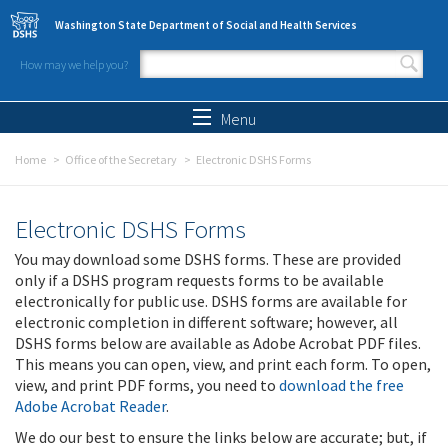
Skip to main content
Washington State Department of Social and Health Services
How may we help you?
Search form
Search
Menu
Home
Office of the Secretary
Electronic DSHS Forms
Electronic DSHS Forms
You may download some DSHS forms. These are provided
only if a DSHS program requests forms to be available
electronically for public use. DSHS forms are available for
electronic completion in different software; however, all
DSHS forms below are available as Adobe Acrobat PDF files.
This means you can open, view, and print each form. To open,
view, and print PDF forms, you need to
download the free
Adobe Acrobat Reader
.
We do our best to ensure the links below are accurate; but, if