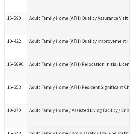
15-590
Adult Family Home (AFH) Quality Assurance Visit (Re
10-422
Adult Family Home (AFH) Quality Improvement Initi
15-589C
Adult Family Home (AFH) Relocation Initial Licensi
15-558
Adult Family Home (AFH) Resident Significant Ch
10-270
Adult Family Home / Assisted Living Facility / Enh
15-548
Adult Family Home Administrator Training Instruc