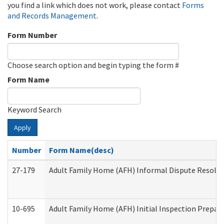
you find a link which does not work, please contact
Forms
and Records Management
.
Form Number
Choose search option and begin typing the form #
Form Name
Keyword Search
Apply
Number
Form Name(desc)
27-179
Adult Family Home (AFH) Informal Dispute Resoluti
10-695
Adult Family Home (AFH) Initial Inspection Prepara