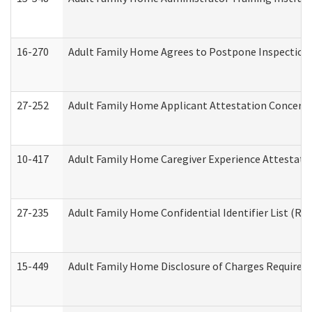
16-270
Adult Family Home Agrees to Postpone Inspection D
27-252
Adult Family Home Applicant Attestation Concern
10-417
Adult Family Home Caregiver Experience Attestati
27-235
Adult Family Home Confidential Identifier List (Res
15-449
Adult Family Home Disclosure of Charges Required 