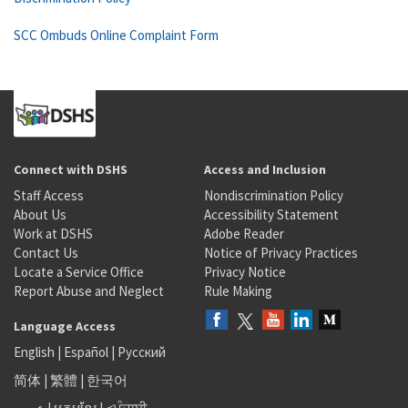
SCC Ombuds Online Complaint Form
Connect with DSHS
Access and Inclusion
Staff Access
Nondiscrimination Policy
About Us
Accessibility Statement
Work at DSHS
Adobe Reader
Contact Us
Notice of Privacy Practices
Locate a Service Office
Privacy Notice
Report Abuse and Neglect
Rule Making
Language Access
English
|
Español
|
Русский
简体
|
繁體
|
한국어