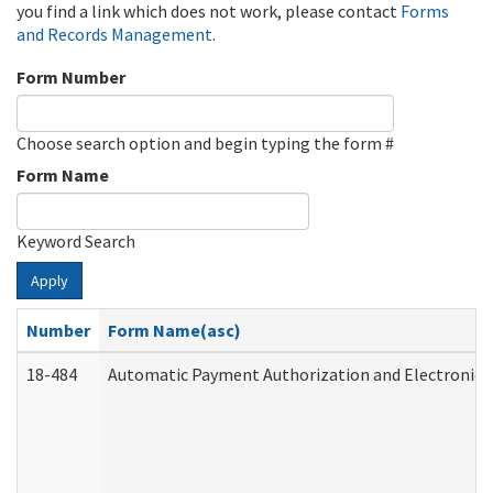
you find a link which does not work, please contact
Forms
and Records Management
.
Form Number
Choose search option and begin typing the form #
Form Name
Keyword Search
Apply
Number
Form Name(asc)
18-484
Automatic Payment Authorization and Electronic 