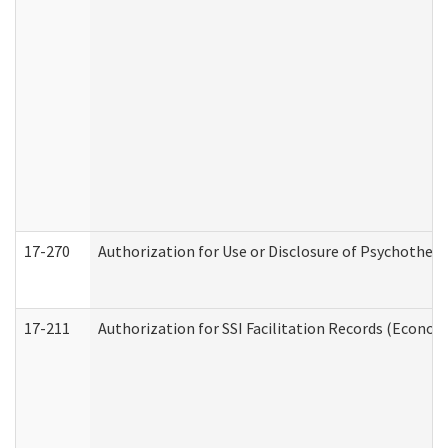
17-270
Authorization for Use or Disclosure of Psychother
17-211
Authorization for SSI Facilitation Records (Econom