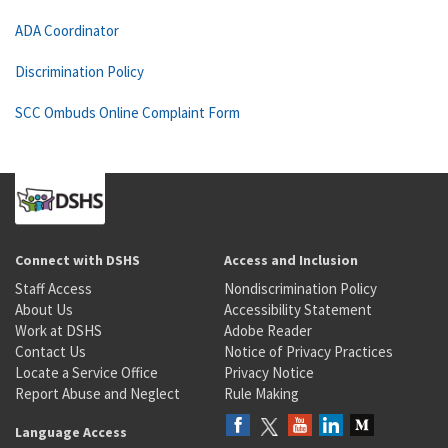
ADA Coordinator
Discrimination Policy
SCC Ombuds Online Complaint Form
Connect with DSHS
Access and Inclusion
Staff Access
Nondiscrimination Policy
About Us
Accessibility Statement
Work at DSHS
Adobe Reader
Contact Us
Notice of Privacy Practices
Locate a Service Office
Privacy Notice
Report Abuse and Neglect
Rule Making
Language Access