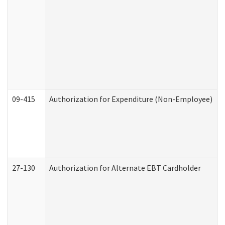
09-415
Authorization for Expenditure (Non-Employee)
27-130
Authorization for Alternate EBT Cardholder