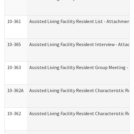
10-361
Assisted Living Facility Resident List - Attachment 
10-365
Assisted Living Facility Resident Interview - Attac
10-363
Assisted Living Facility Resident Group Meeting - 
10-362A
Assisted Living Facility Resident Characteristic 
10-362
Assisted Living Facility Resident Characteristic R