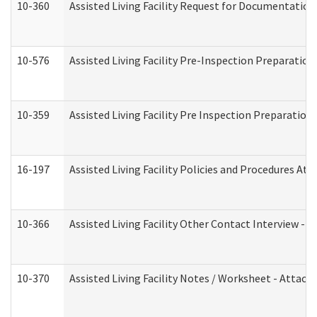
10-360
Assisted Living Facility Request for Documentatio
10-576
Assisted Living Facility Pre-Inspection Preparation 
10-359
Assisted Living Facility Pre Inspection Preparatio
16-197
Assisted Living Facility Policies and Procedures Att
10-366
Assisted Living Facility Other Contact Interview -
10-370
Assisted Living Facility Notes / Worksheet - Attac