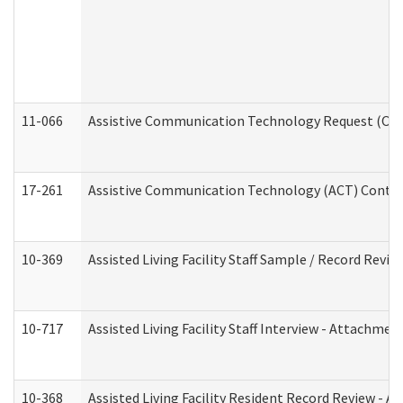
11-066
Assistive Communication Technology Request (Offic
17-261
Assistive Communication Technology (ACT) Contrac
10-369
Assisted Living Facility Staff Sample / Record Revi
10-717
Assisted Living Facility Staff Interview - Attachm
10-368
Assisted Living Facility Resident Record Review - 