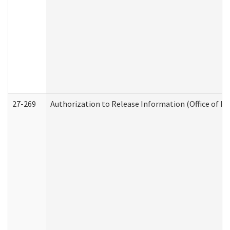
27-269
Authorization to Release Information (Office of R