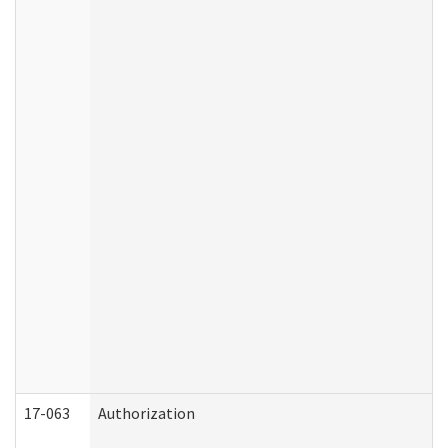
17-063
Authorization