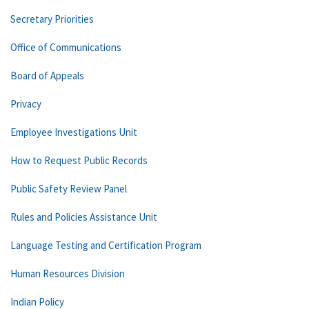
Secretary Priorities
Office of Communications
Board of Appeals
Privacy
Employee Investigations Unit
How to Request Public Records
Public Safety Review Panel
Rules and Policies Assistance Unit
Language Testing and Certification Program
Human Resources Division
Indian Policy