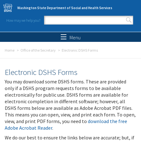
Skip to main content
Washington State Department of Social and Health Services
How may we help you?
Search form
Search
Menu
Home
Office of the Secretary
Electronic DSHS Forms
Electronic DSHS Forms
You may download some DSHS forms. These are provided
only if a DSHS program requests forms to be available
electronically for public use. DSHS forms are available for
electronic completion in different software; however, all
DSHS forms below are available as Adobe Acrobat PDF files.
This means you can open, view, and print each form. To open,
view, and print PDF forms, you need to
download the free
Adobe Acrobat Reader
.
We do our best to ensure the links below are accurate; but, if