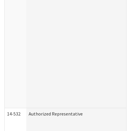
14-532
Authorized Representative