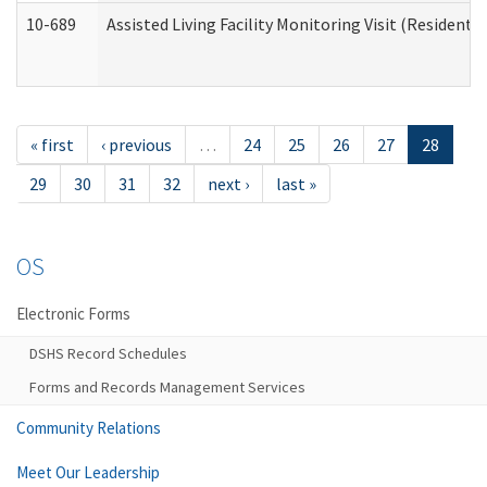
10-689
Assisted Living Facility Monitoring Visit (Residentia
« first
‹ previous
…
24
25
26
27
28
29
30
31
32
next ›
last »
OS
Electronic Forms
DSHS Record Schedules
Forms and Records Management Services
Community Relations
Meet Our Leadership