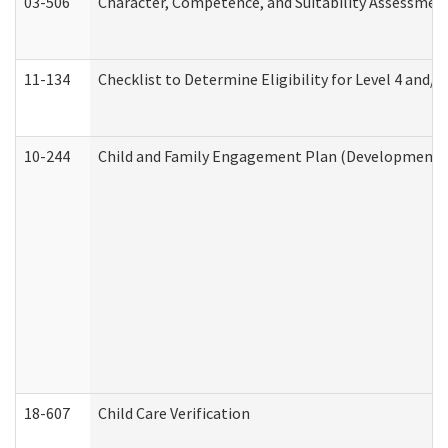
03-506
Character, Competence, and Suitability Assessmen
11-134
Checklist to Determine Eligibility for Level 4 and/o
10-244
Child and Family Engagement Plan (Developmental 
18-607
Child Care Verification