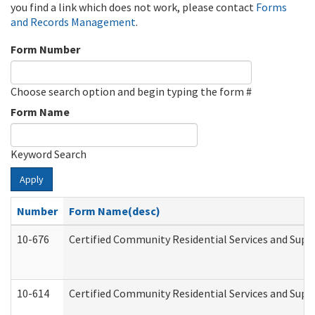
you find a link which does not work, please contact
Forms
and Records Management
.
Form Number
Choose search option and begin typing the form #
Form Name
Keyword Search
Apply
Number
Form Name(desc)
10-676
Certified Community Residential Services and Supp
10-614
Certified Community Residential Services and Suppo