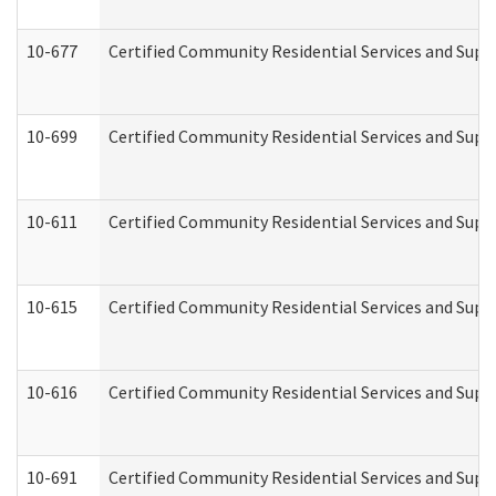
10-677
Certified Community Residential Services and Supp
10-699
Certified Community Residential Services and Suppo
10-611
Certified Community Residential Services and Suppo
10-615
Certified Community Residential Services and Suppo
10-616
Certified Community Residential Services and Suppor
10-691
Certified Community Residential Services and Suppo