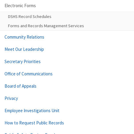
Electronic Forms
DSHS Record Schedules
Forms and Records Management Services
Community Relations
Meet Our Leadership
Secretary Priorities
Office of Communications
Board of Appeals
Privacy
Employee Investigations Unit
How to Request Public Records