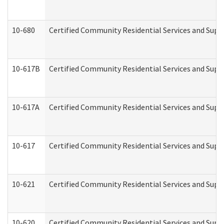
10-680
Certified Community Residential Services and Sup
10-617B
Certified Community Residential Services and Supp
10-617A
Certified Community Residential Services and Sup
10-617
Certified Community Residential Services and Sup
10-621
Certified Community Residential Services and Suppo
10-620
Certified Community Residential Services and Suppo