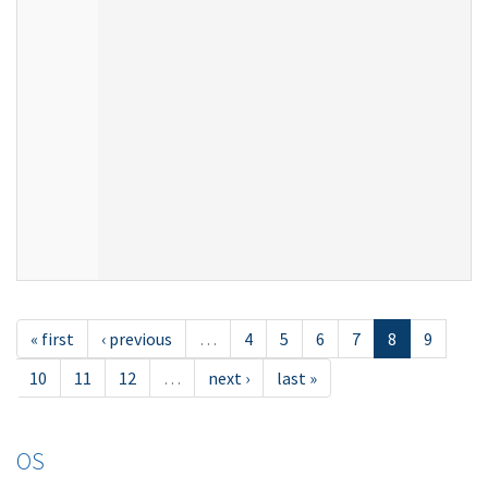
« first
‹ previous
…
4
5
6
7
8
9
10
11
12
…
next ›
last »
OS