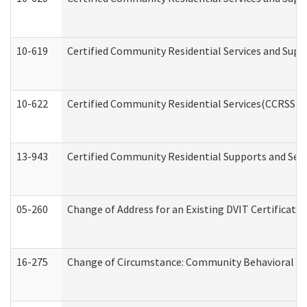
10-619
Certified Community Residential Services and Supp
10-622
Certified Community Residential Services(CCRSS) G
13-943
Certified Community Residential Supports and Serv
05-260
Change of Address for an Existing DVIT Certificat
16-275
Change of Circumstance: Community Behavioral He