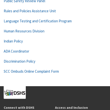
Public Safety Review Panel
Rules and Policies Assistance Unit
Language Testing and Certification Program
Human Resources Division
Indian Policy
ADA Coordinator
Discrimination Policy
SCC Ombuds Online Complaint Form
Connect with DSHS
Access and Inclusion