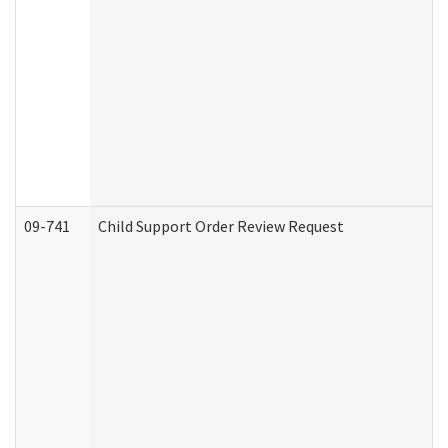
09-741
Child Support Order Review Request