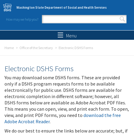
Skip to main content
Washington State Department of Social and Health Services
How may we help you?
Search form
Search
Menu
Home
Office of the Secretary
Electronic DSHS Forms
Electronic DSHS Forms
You may download some DSHS forms. These are provided
only if a DSHS program requests forms to be available
electronically for public use. DSHS forms are available for
electronic completion in different software; however, all
DSHS forms below are available as Adobe Acrobat PDF files.
This means you can open, view, and print each form. To open,
view, and print PDF forms, you need to
download the free
Adobe Acrobat Reader
.
We do our best to ensure the links below are accurate; but, if