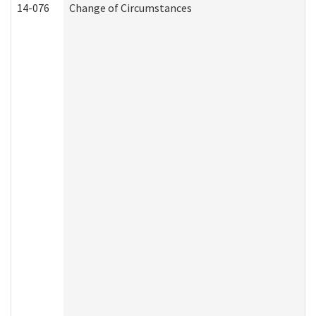
14-076
Change of Circumstances