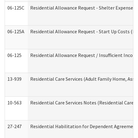
06-125C
Residential Allowance Request - Shelter Expense (
06-125A
Residential Allowance Request - Start Up Costs (D
06-125
Residential Allowance Request / Insufficient Incom
13-939
Residential Care Services (Adult Family Home, Assi
10-563
Residential Care Services Notes (Residential Care S
27-247
Residential Habilitation for Dependent Agreement 