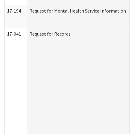
17-194
Request for Mental Health Service Information
17-041
Request for Records