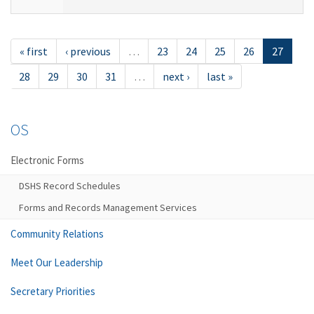
« first
‹ previous
…
23
24
25
26
27
28
29
30
31
…
next ›
last »
OS
Electronic Forms
DSHS Record Schedules
Forms and Records Management Services
Community Relations
Meet Our Leadership
Secretary Priorities