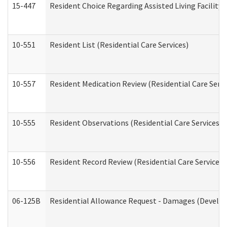
15-447
Resident Choice Regarding Assisted Living Facili
10-551
Resident List (Residential Care Services)
10-557
Resident Medication Review (Residential Care Servi
10-555
Resident Observations (Residential Care Services)
10-556
Resident Record Review (Residential Care Services)
06-125B
Residential Allowance Request - Damages (Develop