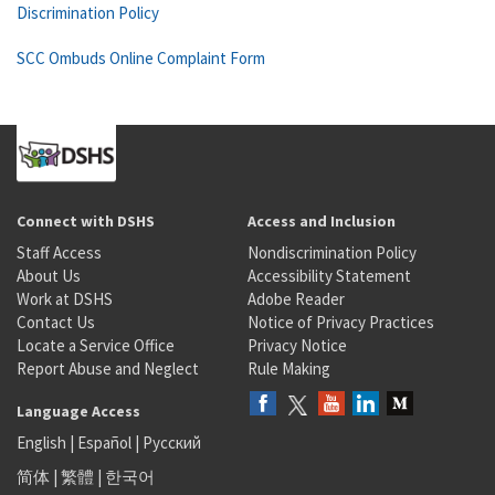
Discrimination Policy
SCC Ombuds Online Complaint Form
Connect with DSHS
Access and Inclusion
Staff Access
Nondiscrimination Policy
About Us
Accessibility Statement
Work at DSHS
Adobe Reader
Contact Us
Notice of Privacy Practices
Locate a Service Office
Privacy Notice
Report Abuse and Neglect
Rule Making
Language Access
English
|
Español
|
Русский
简体
|
繁體
|
한국어