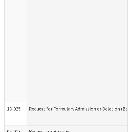
13-925
Request for Formulary Admission or Deletion (Beha
05-013
Request for Hearing