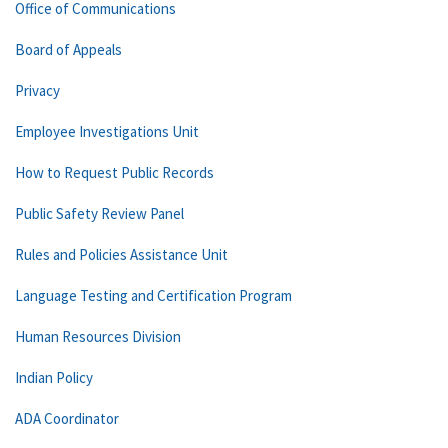
Office of Communications
Board of Appeals
Privacy
Employee Investigations Unit
How to Request Public Records
Public Safety Review Panel
Rules and Policies Assistance Unit
Language Testing and Certification Program
Human Resources Division
Indian Policy
ADA Coordinator