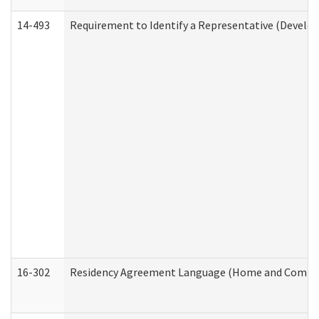
14-493
Requirement to Identify a Representative (Develop
16-302
Residency Agreement Language (Home and Communi