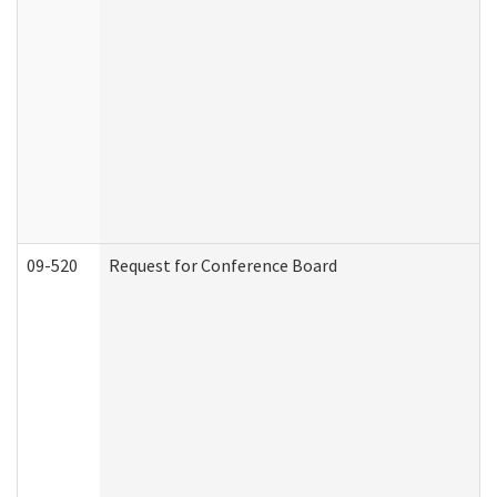
09-520
Request for Conference Board