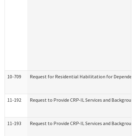
10-709
Request for Residential Habilitation for Dependent
11-192
Request to Provide CRP-IL Services and Background 
11-193
Request to Provide CRP-IL Services and Background 