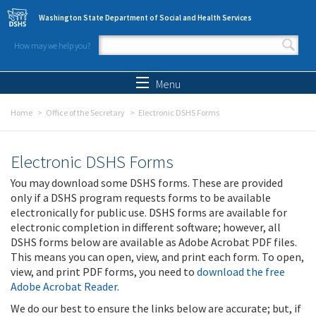
Skip to main content
Washington State Department of Social and Health Services
How may we help you?
Search form
Search
Menu
Home
Office of the Secretary
Electronic DSHS Forms
Electronic DSHS Forms
You may download some DSHS forms. These are provided
only if a DSHS program requests forms to be available
electronically for public use. DSHS forms are available for
electronic completion in different software; however, all
DSHS forms below are available as Adobe Acrobat PDF files.
This means you can open, view, and print each form. To open,
view, and print PDF forms, you need to
download the free
Adobe Acrobat Reader
.
We do our best to ensure the links below are accurate; but, if