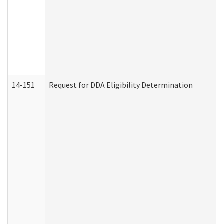
14-151
Request for DDA Eligibility Determination