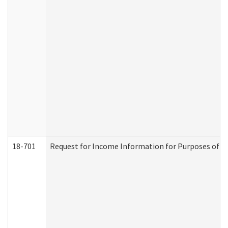
18-701
Request for Income Information for Purposes of En