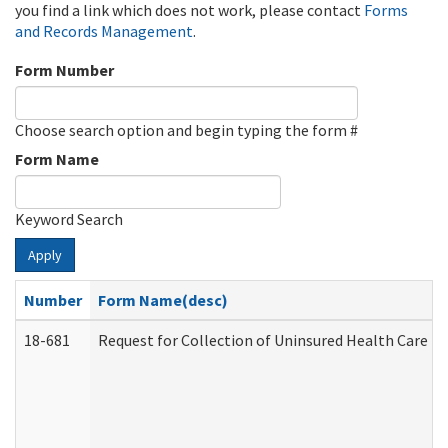
you find a link which does not work, please contact
Forms
and Records Management
.
Form Number
Choose search option and begin typing the form #
Form Name
Keyword Search
Apply
Number
Form Name(desc)
18-681
Request for Collection of Uninsured Health Care E