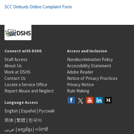
SCC Ombuds Online Complaint Form
Connect with DSHS
Access and Inclusion
Staff Access
Nondiscrimination Policy
About Us
Accessibility Statement
Work at DSHS
Adobe Reader
Contact Us
Notice of Privacy Practices
Locate a Service Office
Privacy Notice
Report Abuse and Neglect
Rule Making
Language Access
English
|
Español
|
Русский
简体
|
繁體
|
한국어
عربى
|
អក្សរខ្មែរ
|
<ਪੰਜਾਬੀ