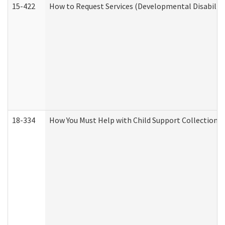
15-422
How to Request Services (Developmental Disabilit
18-334
How You Must Help with Child Support Collection f