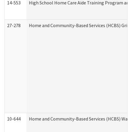
14-553
High School Home Care Aide Training Program and 
27-278
Home and Community-Based Services (HCBS) Griev
10-644
Home and Community-Based Services (HCBS) Waiver