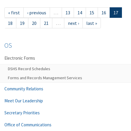
« first
‹ previous
…
13
14
15
16
17
18
19
20
21
…
next ›
last »
OS
Electronic Forms
DSHS Record Schedules
Forms and Records Management Services
Community Relations
Meet Our Leadership
Secretary Priorities
Office of Communications