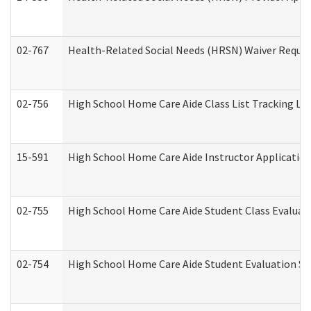
02-767
Health-Related Social Needs (HRSN) Waiver Reque
02-756
High School Home Care Aide Class List Tracking L
15-591
High School Home Care Aide Instructor Applicati
02-755
High School Home Care Aide Student Class Evalua
02-754
High School Home Care Aide Student Evaluation 