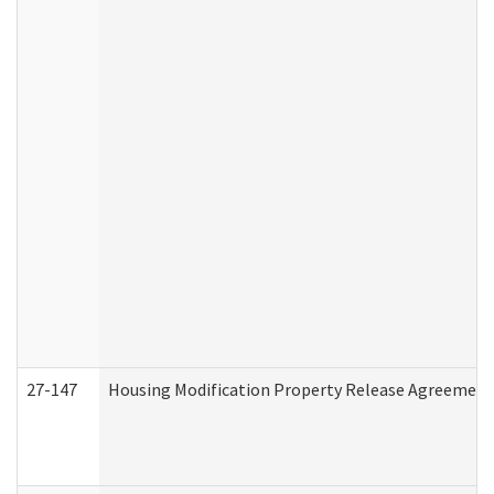
27-147
Housing Modification Property Release Agreement