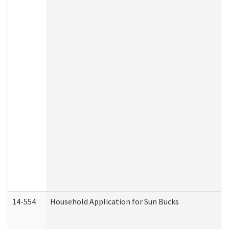
14-554
Household Application for Sun Bucks