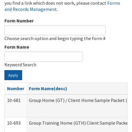
you find a link which does not work, please contact
Forms
and Records Management
.
Form Number
Choose search option and begin typing the form #
Form Name
Keyword Search
Apply
Number
Form Name(desc)
10-681
Group Home (GT) / Client Home Sample Packet (Res
10-693
Group Training Home (GTH) Client Sample Packet (R