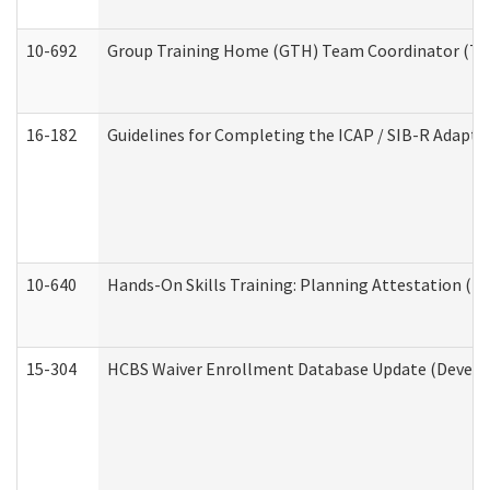
10-692
Group Training Home (GTH) Team Coordinator (TC) 
16-182
Guidelines for Completing the ICAP / SIB-R Adaptiv
10-640
Hands-On Skills Training: Planning Attestation (
15-304
HCBS Waiver Enrollment Database Update (Develop