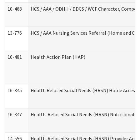
10-468
HCS / AAA / ODHH / DDCS / WCF Character, Competen
13-776
HCS / AAA Nursing Services Referral (Home and Co
10-481
Health Action Plan (HAP)
16-345
Health Related Social Needs (HRSN) Home Accessib
16-347
Health-Related Social Needs (HRSN) Nutritional S
14-556
Health-Related Social Needs (HRSN) Provider Appl