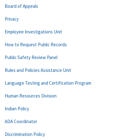
Board of Appeals
Privacy
Employee Investigations Unit
How to Request Public Records
Public Safety Review Panel
Rules and Policies Assistance Unit
Language Testing and Certification Program
Human Resources Division
Indian Policy
ADA Coordinator
Discrimination Policy