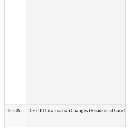
10-605
ICF / IID Information Changes (Residential Care Ser