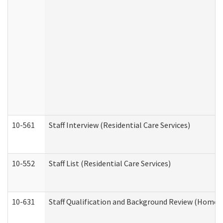
10-561
Staff Interview (Residential Care Services)
10-552
Staff List (Residential Care Services)
10-631
Staff Qualification and Background Review (Home 