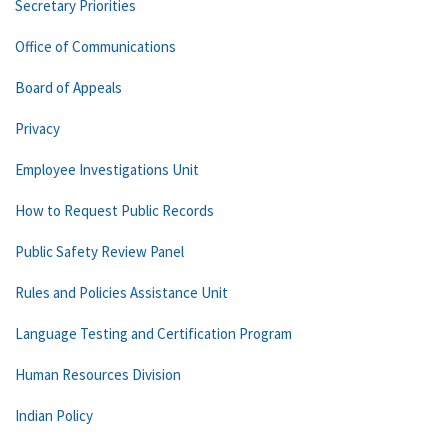
Secretary Priorities
Office of Communications
Board of Appeals
Privacy
Employee Investigations Unit
How to Request Public Records
Public Safety Review Panel
Rules and Policies Assistance Unit
Language Testing and Certification Program
Human Resources Division
Indian Policy