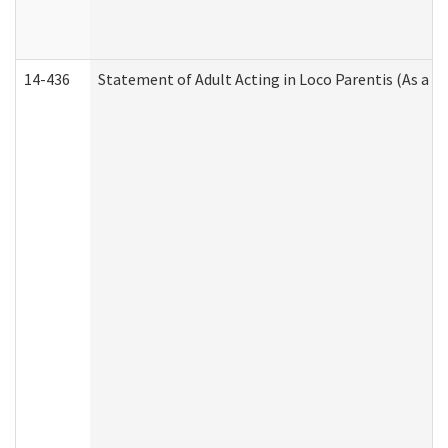
14-436
Statement of Adult Acting in Loco Parentis (As a P