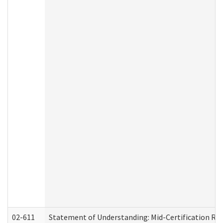
02-611
Statement of Understanding: Mid-Certification Re