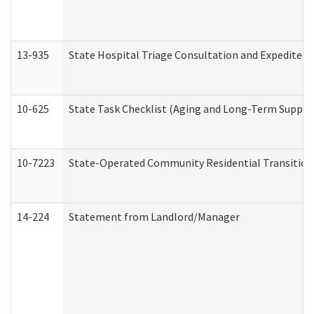
13-935
State Hospital Triage Consultation and Expedited
10-625
State Task Checklist (Aging and Long-Term Suppor
10-7223
State-Operated Community Residential Transition
14-224
Statement from Landlord/Manager