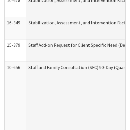
10-678
Stabilization, Assessment, and Intervention Facili
16-349
Stabilization, Assessment, and Intervention Facilit
15-379
Staff Add-on Request for Client Specific Need (Dev
10-656
Staff and Family Consultation (SFC) 90-Day (Quarte