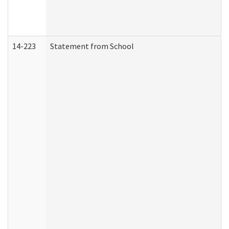
14-223
Statement from School