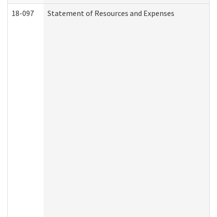
18-097
Statement of Resources and Expenses