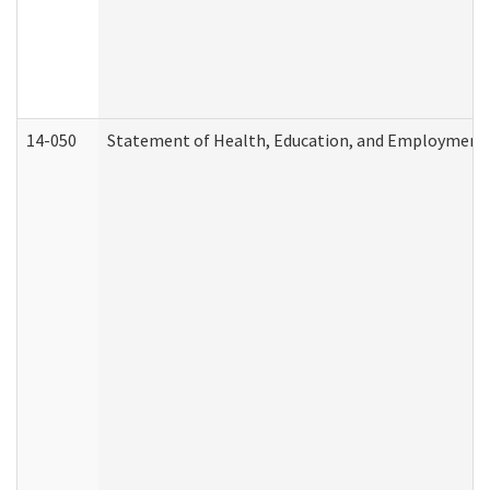
14-050
Statement of Health, Education, and Employment