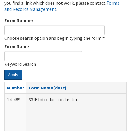
you find a link which does not work, please contact
Forms
and Records Management
.
Form Number
Choose search option and begin typing the form #
Form Name
Keyword Search
Apply
Number
Form Name(desc)
14-489
SSIF Introduction Letter