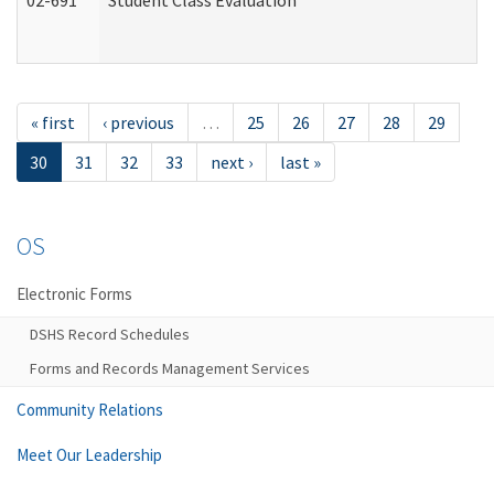
02-691
Student Class Evaluation
« first
‹ previous
…
25
26
27
28
29
30
31
32
33
next ›
last »
OS
Electronic Forms
DSHS Record Schedules
Forms and Records Management Services
Community Relations
Meet Our Leadership