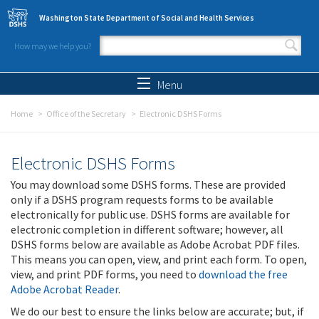
Skip to main content
Washington State Department of Social and Health Services
How may we help you?
Search form
Search
Menu
Home
Office of the Secretary
Electronic DSHS Forms
Electronic DSHS Forms
You may download some DSHS forms. These are provided
only if a DSHS program requests forms to be available
electronically for public use. DSHS forms are available for
electronic completion in different software; however, all
DSHS forms below are available as Adobe Acrobat PDF files.
This means you can open, view, and print each form. To open,
view, and print PDF forms, you need to
download the free
Adobe Acrobat Reader
.
We do our best to ensure the links below are accurate; but, if