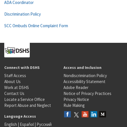
ADA Coordinator
Discrimination Policy
SCC Ombuds Online Complaint Form
Connect with DSHS
Access and Inclusion
Staff Access
Nondiscrimination Policy
About Us
Accessibility Statement
Work at DSHS
Adobe Reader
Contact Us
Notice of Privacy Practices
Locate a Service Office
Privacy Notice
Report Abuse and Neglect
Rule Making
Language Access
English
|
Español
|
Русский