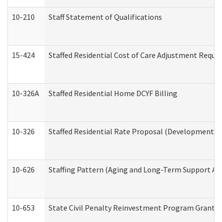
10-210
Staff Statement of Qualifications
15-424
Staffed Residential Cost of Care Adjustment Reque
10-326A
Staffed Residential Home DCYF Billing
10-326
Staffed Residential Rate Proposal (Developmental 
10-626
Staffing Pattern (Aging and Long-Term Support Ad
10-653
State Civil Penalty Reinvestment Program Grant (