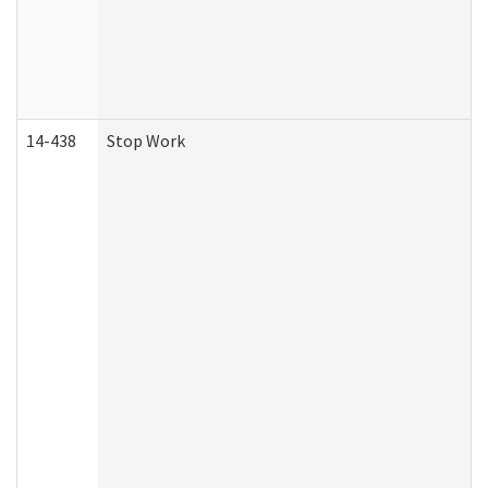
14-438
Stop Work