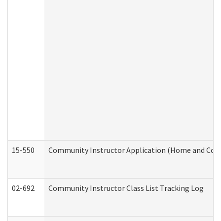
15-550
Community Instructor Application (Home and Com
02-692
Community Instructor Class List Tracking Log