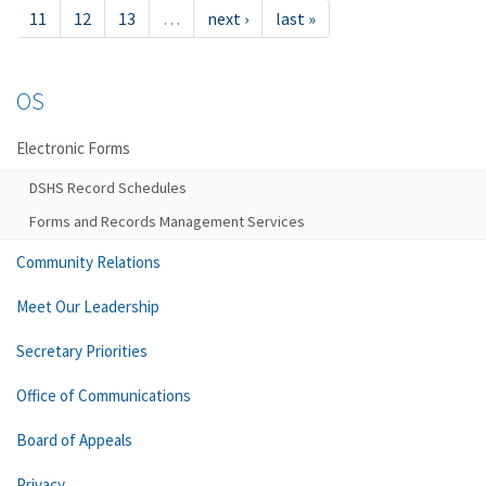
11
12
13
…
next ›
last »
OS
Electronic Forms
DSHS Record Schedules
Forms and Records Management Services
Community Relations
Meet Our Leadership
Secretary Priorities
Office of Communications
Board of Appeals
Privacy