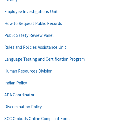
Employee Investigations Unit
How to Request Public Records
Public Safety Review Panel
Rules and Policies Assistance Unit
Language Testing and Certification Program
Human Resources Division
Indian Policy
ADA Coordinator
Discrimination Policy
SCC Ombuds Online Complaint Form