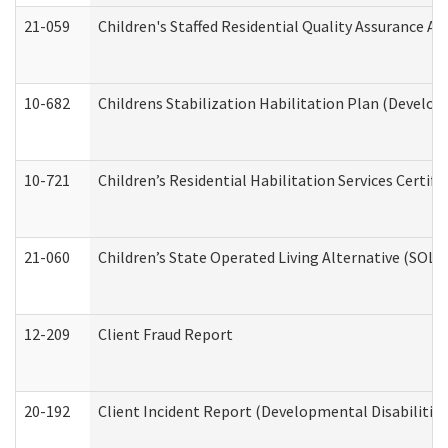
21-059
Children's Staffed Residential Quality Assurance A
10-682
Childrens Stabilization Habilitation Plan (Develop
10-721
Children’s Residential Habilitation Services Certi
21-060
Children’s State Operated Living Alternative (SOL
12-209
Client Fraud Report
20-192
Client Incident Report (Developmental Disabilitie