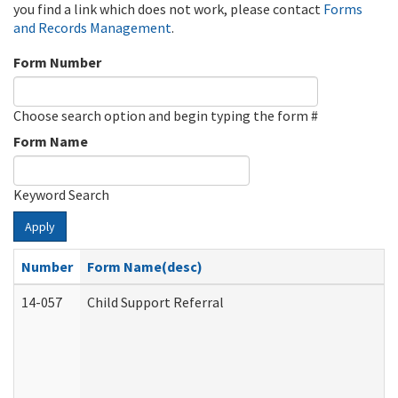
you find a link which does not work, please contact
Forms
and Records Management
.
Form Number
Choose search option and begin typing the form #
Form Name
Keyword Search
Apply
Number
Form Name(desc)
14-057
Child Support Referral