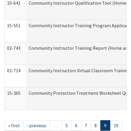
10-641
Community Instructor Qualification Tool (Home a
15-551
Community Instructor Training Program Applicat
02-743
Community Instructor Training Report (Home and
02-714
Community Instructors Virtual Classroom Trainin
15-365
Community Protection Treatment Worksheet Quar
« first
‹ previous
…
5
6
7
8
9
10