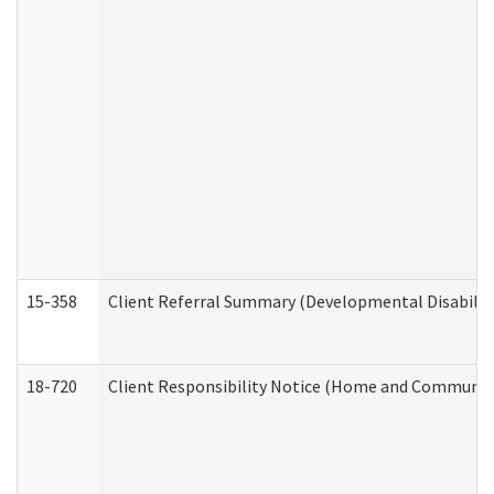
15-358
Client Referral Summary (Developmental Disabilit
18-720
Client Responsibility Notice (Home and Community