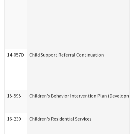
14-057D
Child Support Referral Continuation
15-595
Children's Behavior Intervention Plan (Developmen
16-230
Children's Residential Services