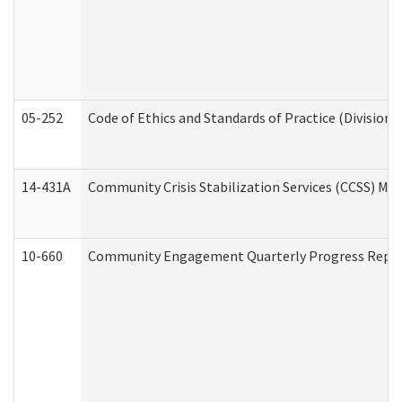
05-252
Code of Ethics and Standards of Practice (Division 
14-431A
Community Crisis Stabilization Services (CCSS) Med
10-660
Community Engagement Quarterly Progress Report 