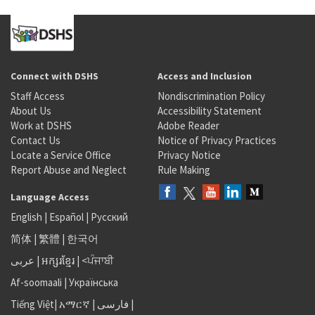
Connect with DSHS
Access and Inclusion
Staff Access
Nondiscrimination Policy
About Us
Accessibility Statement
Work at DSHS
Adobe Reader
Contact Us
Notice of Privacy Practices
Locate a Service Office
Privacy Notice
Report Abuse and Neglect
Rule Making
Language Access
English
|
Español
|
Русский
简体
|
繁體
|
한국어
عربى
|
អក្សរខ្មែរ
|
<ਪੰਜਾਬੀ
Af-soomaali
|
Українська
Tiếng Việt
|
አማርኛ |
فارسی
|