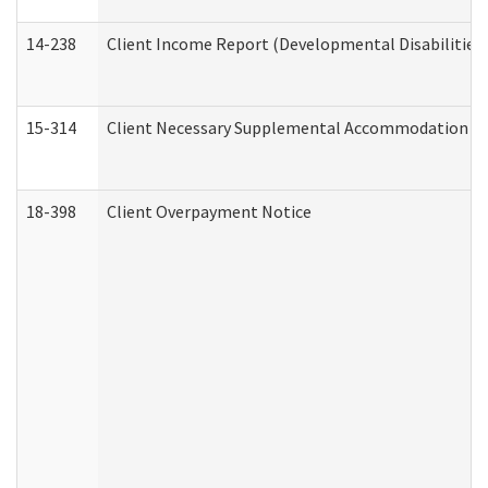
14-238
Client Income Report (Developmental Disabilities
15-314
Client Necessary Supplemental Accommodation Re
18-398
Client Overpayment Notice