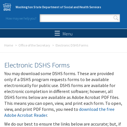
Skip to main content
Washington State Department of Social and Health Services
How may we help you?
Search form
Search
Menu
Home
Office of the Secretary
Electronic DSHS Forms
Electronic DSHS Forms
You may download some DSHS forms. These are provided
only if a DSHS program requests forms to be available
electronically for public use. DSHS forms are available for
electronic completion in different software; however, all
DSHS forms below are available as Adobe Acrobat PDF files.
This means you can open, view, and print each form. To open,
view, and print PDF forms, you need to
download the free
Adobe Acrobat Reader
.
We do our best to ensure the links below are accurate; but, if