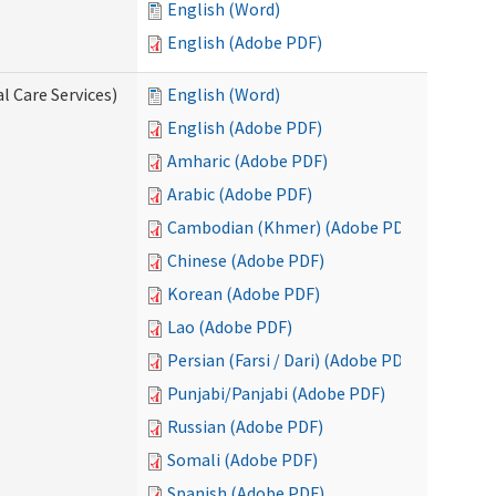
English (Word)
English (Adobe PDF)
l Care Services)
English (Word)
English (Adobe PDF)
Amharic (Adobe PDF)
Arabic (Adobe PDF)
Cambodian (Khmer) (Adobe PDF)
Chinese (Adobe PDF)
Korean (Adobe PDF)
Lao (Adobe PDF)
Persian (Farsi / Dari) (Adobe PDF)
Punjabi/Panjabi (Adobe PDF)
Russian (Adobe PDF)
Somali (Adobe PDF)
Spanish (Adobe PDF)