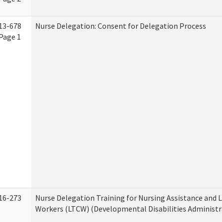
13-678
Nurse Delegation: Consent for Delegation Process
Page 1
16-273
Nurse Delegation Training for Nursing Assistance and
Workers (LTCW) (Developmental Disabilities Administr