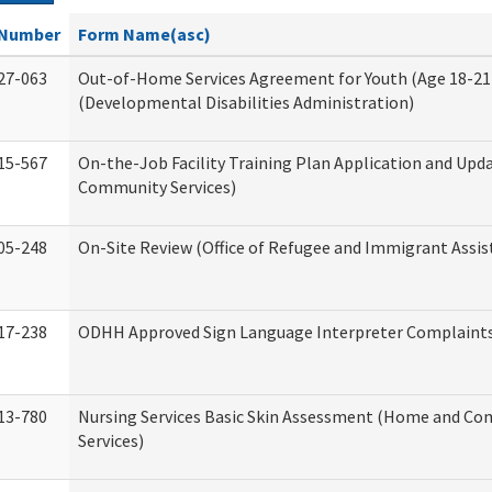
Number
Form Name(asc)
27-063
Out-of-Home Services Agreement for Youth (Age 18-21
(Developmental Disabilities Administration)
15-567
On-the-Job Facility Training Plan Application and Up
Community Services)
05-248
On-Site Review (Office of Refugee and Immigrant Assis
17-238
ODHH Approved Sign Language Interpreter Complaint
13-780
Nursing Services Basic Skin Assessment (Home and C
Services)