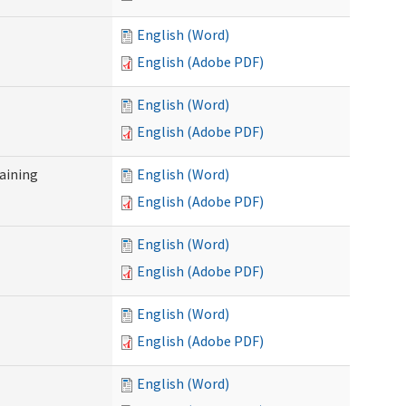
English (Word)
English (Adobe PDF)
English (Word)
English (Adobe PDF)
raining
English (Word)
English (Adobe PDF)
English (Word)
English (Adobe PDF)
English (Word)
English (Adobe PDF)
English (Word)