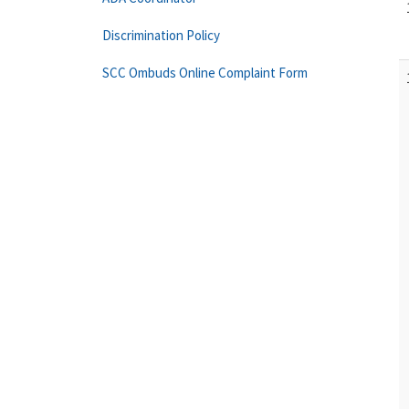
Discrimination Policy
SCC Ombuds Online Complaint Form