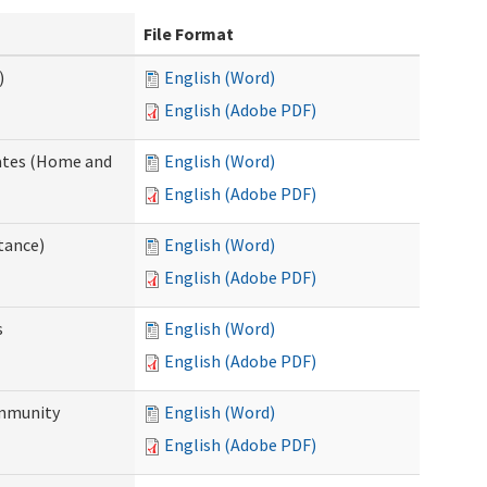
File Format
)
English (Word)
English (Adobe PDF)
dates (Home and
English (Word)
English (Adobe PDF)
tance)
English (Word)
English (Adobe PDF)
s
English (Word)
English (Adobe PDF)
ommunity
English (Word)
English (Adobe PDF)