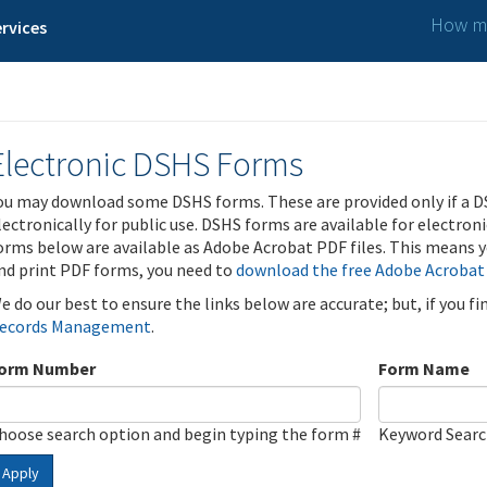
How ma
rvices
Electronic DSHS Forms
ou may download some DSHS forms. These are provided only if a D
lectronically for public use. DSHS forms are available for electron
orms below are available as Adobe Acrobat PDF files. This means yo
nd print PDF forms, you need to
download the free Adobe Acrobat
e do our best to ensure the links below are accurate; but, if you f
ecords Management
.
orm Number
Form Name
hoose search option and begin typing the form #
Keyword Sear
Apply