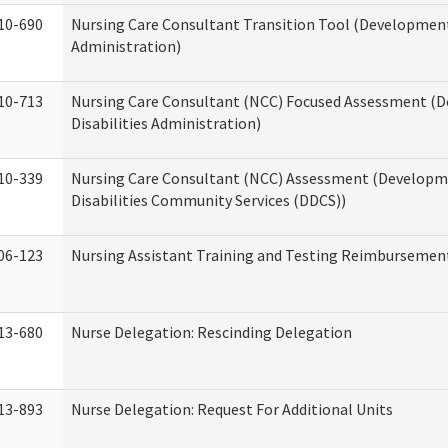
10-690
Nursing Care Consultant Transition Tool (Developmenta
Administration)
10-713
Nursing Care Consultant (NCC) Focused Assessment (
Disabilities Administration)
10-339
Nursing Care Consultant (NCC) Assessment (Developm
Disabilities Community Services (DDCS))
06-123
Nursing Assistant Training and Testing Reimbursemen
13-680
Nurse Delegation: Rescinding Delegation
13-893
Nurse Delegation: Request For Additional Units