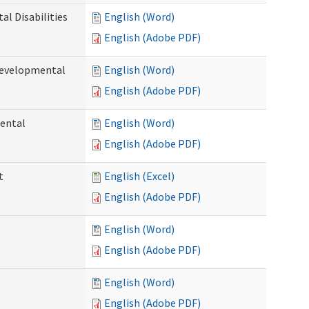
l Disabilities
English (Word)
English (Adobe PDF)
Developmental
English (Word)
English (Adobe PDF)
ental
English (Word)
English (Adobe PDF)
t
English (Excel)
English (Adobe PDF)
English (Word)
English (Adobe PDF)
English (Word)
English (Adobe PDF)