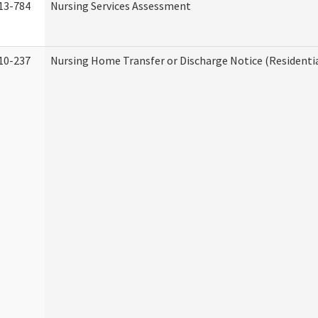
13-784
Nursing Services Assessment
10-237
Nursing Home Transfer or Discharge Notice (Residentia