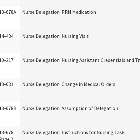
13-678A
Nurse Delegation: PRN Medication
14-484
Nurse Delegation: Nursing Visit
10-217
Nurse Delegation: Nursing Assistant Credentials and T
13-681
Nurse Delegation: Change in Medical Orders
13-678B
Nurse Delegation: Assumption of Delegation
13-678
Nurse Delegation: Instructions for Nursing Task
Page 2