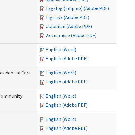
Tagalog (Filipino) (Adobe PDF)
Tigrinya (Adobe PDF)
Ukrainian (Adobe PDF)
Vietnamese (Adobe PDF)
English (Word)
English (Adobe PDF)
esidential Care
English (Word)
English (Adobe PDF)
d Community
English (Word)
English (Adobe PDF)
English (Word)
English (Adobe PDF)