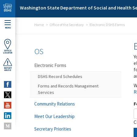
Skip to main content
Washington State Department of Social and Health Se
Home
Office of the Secretary
Electronic DSHS Forms
MENU
OS
OFFICE
LOCATOR
Y
e
Electronic Forms
f
REPORT
ABUSE
a
DSHS Record Schedules
W
Forms and Records Management
R
Services
F
Community Relations
Meet Our Leadership
C
Secretary Priorities