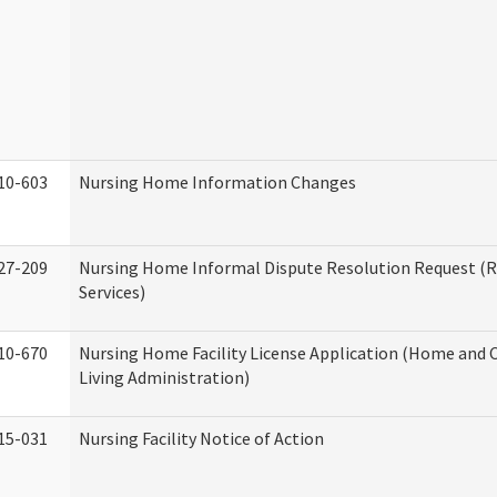
10-603
Nursing Home Information Changes
27-209
Nursing Home Informal Dispute Resolution Request (R
Services)
10-670
Nursing Home Facility License Application (Home an
Living Administration)
15-031
Nursing Facility Notice of Action