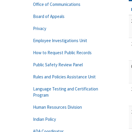
Office of Communications
Board of Appeals
Privacy
Employee Investigations Unit
How to Request Public Records
Public Safety Review Panel
Rules and Policies Assistance Unit
Language Testing and Certification
Program
Human Resources Division
Indian Policy
ADA Coordinator