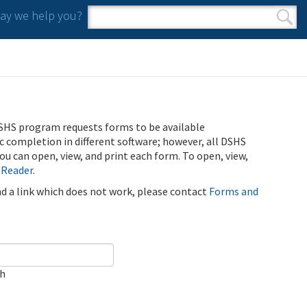
y we help you?
Search form
Search
SHS program requests forms to be available
ic completion in different software; however, all DSHS
u can open, view, and print each form. To open, view,
 Reader
.
ind a link which does not work, please contact
Forms and
ch