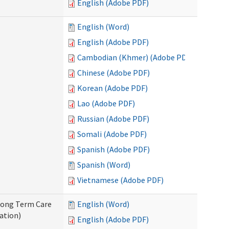
English (Adobe PDF)
English (Word)
English (Adobe PDF)
Cambodian (Khmer) (Adobe PDF)
Chinese (Adobe PDF)
Korean (Adobe PDF)
Lao (Adobe PDF)
Russian (Adobe PDF)
Somali (Adobe PDF)
Spanish (Adobe PDF)
Spanish (Word)
Vietnamese (Adobe PDF)
 Long Term Care
English (Word)
ation)
English (Adobe PDF)