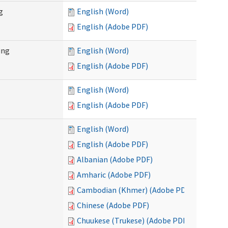
g
English (Word)
English (Adobe PDF)
ing
English (Word)
English (Adobe PDF)
English (Word)
English (Adobe PDF)
English (Word)
English (Adobe PDF)
Albanian (Adobe PDF)
Amharic (Adobe PDF)
Cambodian (Khmer) (Adobe PDF)
Chinese (Adobe PDF)
Chuukese (Trukese) (Adobe PDF)