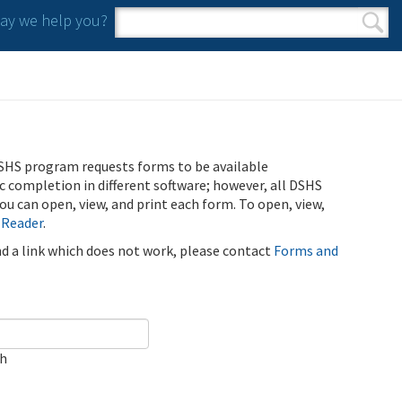
y we help you?
Search form
Search
SHS program requests forms to be available
ic completion in different software; however, all DSHS
u can open, view, and print each form. To open, view,
 Reader
.
ind a link which does not work, please contact
Forms and
ch