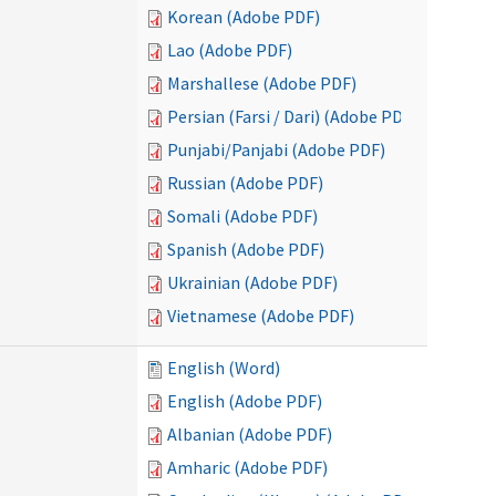
Korean (Adobe PDF)
Lao (Adobe PDF)
Marshallese (Adobe PDF)
Persian (Farsi / Dari) (Adobe PDF)
Punjabi/Panjabi (Adobe PDF)
Russian (Adobe PDF)
Somali (Adobe PDF)
Spanish (Adobe PDF)
Ukrainian (Adobe PDF)
Vietnamese (Adobe PDF)
English (Word)
English (Adobe PDF)
Albanian (Adobe PDF)
Amharic (Adobe PDF)