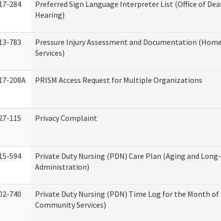
17-284
Preferred Sign Language Interpreter List (Office of Dea
Hearing)
13-783
Pressure Injury Assessment and Documentation (Hom
Services)
17-208A
PRISM Access Request for Multiple Organizations
27-115
Privacy Complaint
15-594
Private Duty Nursing (PDN) Care Plan (Aging and Long
Administration)
02-740
Private Duty Nursing (PDN) Time Log for the Month o
Community Services)