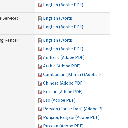
English (Adobe PDF)
e Services)
English (Word)
English (Adobe PDF)
ng Renter
English (Word)
English (Adobe PDF)
Amharic (Adobe PDF)
Arabic (Adobe PDF)
Cambodian (Khmer) (Adobe PDF)
Chinese (Adobe PDF)
Korean (Adobe PDF)
Lao (Adobe PDF)
Persian (Farsi / Dari) (Adobe PDF)
Punjabi/Panjabi (Adobe PDF)
Russian (Adobe PDF)