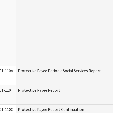
01-110A
Protective Payee Periodic Social Services Report
01-110
Protective Payee Report
01-110C
Protective Payee Report Continuation