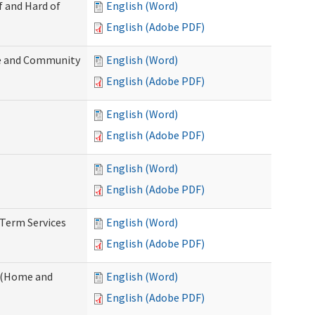
f and Hard of
English (Word)
English (Adobe PDF)
e and Community
English (Word)
English (Adobe PDF)
English (Word)
English (Adobe PDF)
English (Word)
English (Adobe PDF)
-Term Services
English (Word)
English (Adobe PDF)
f (Home and
English (Word)
English (Adobe PDF)