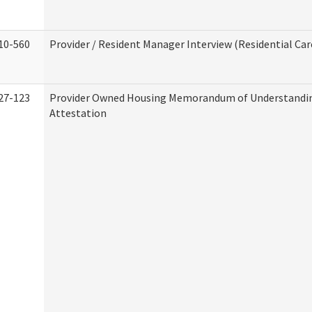
10-560
Provider / Resident Manager Interview (Residential Car
27-123
Provider Owned Housing Memorandum of Understandi
Attestation