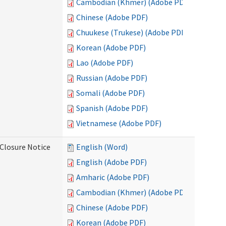
Cambodian (Khmer) (Adobe PDF)
Chinese (Adobe PDF)
Chuukese (Trukese) (Adobe PDF)
Korean (Adobe PDF)
Lao (Adobe PDF)
Russian (Adobe PDF)
Somali (Adobe PDF)
Spanish (Adobe PDF)
Vietnamese (Adobe PDF)
Closure Notice
English (Word)
English (Adobe PDF)
Amharic (Adobe PDF)
Cambodian (Khmer) (Adobe PDF)
Chinese (Adobe PDF)
Korean (Adobe PDF)