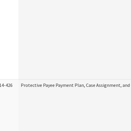
14-426
Protective Payee Payment Plan, Case Assignment, and 