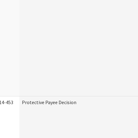
14-453
Protective Payee Decision