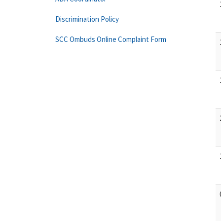
Discrimination Policy
SCC Ombuds Online Complaint Form