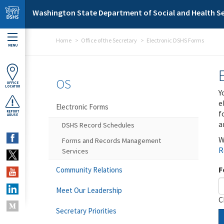
Skip to main content
Washington State Department of Social and Health Se
Home
Office of the Secretary
Electronic DSHS Forms
MENU
OS
OFFICE
LOCATOR
Y
e
Electronic Forms
f
REPORT
ABUSE
a
DSHS Record Schedules
W
Forms and Records Management
R
Services
F
Community Relations
Meet Our Leadership
C
Secretary Priorities