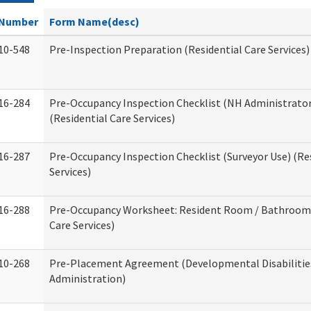
Number
Form Name(desc)
10-548
Pre-Inspection Preparation (Residential Care Services)
16-284
Pre-Occupancy Inspection Checklist (NH Administrator
(Residential Care Services)
16-287
Pre-Occupancy Inspection Checklist (Surveyor Use) (Re
Services)
16-288
Pre-Occupancy Worksheet: Resident Room / Bathroom 
Care Services)
10-268
Pre-Placement Agreement (Developmental Disabilitie
Administration)