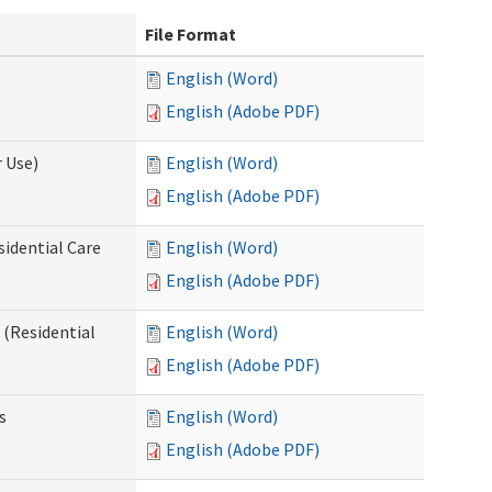
File Format
English (Word)
English (Adobe PDF)
 Use)
English (Word)
English (Adobe PDF)
sidential Care
English (Word)
English (Adobe PDF)
(Residential
English (Word)
English (Adobe PDF)
s
English (Word)
English (Adobe PDF)