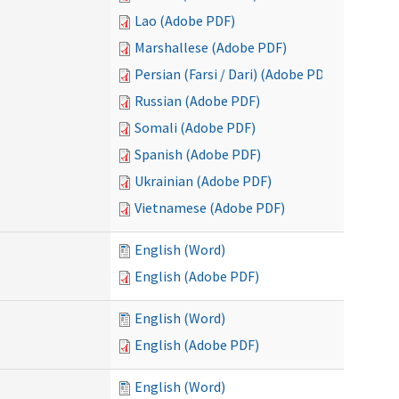
Lao (Adobe PDF)
Marshallese (Adobe PDF)
Persian (Farsi / Dari) (Adobe PDF)
Russian (Adobe PDF)
Somali (Adobe PDF)
Spanish (Adobe PDF)
Ukrainian (Adobe PDF)
Vietnamese (Adobe PDF)
English (Word)
English (Adobe PDF)
English (Word)
English (Adobe PDF)
English (Word)