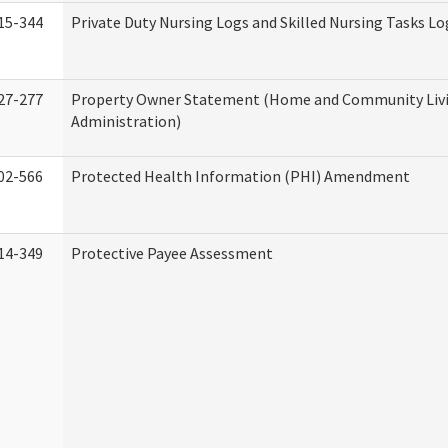
15-344
Private Duty Nursing Logs and Skilled Nursing Tasks Lo
27-277
Property Owner Statement (Home and Community Liv
Administration)
02-566
Protected Health Information (PHI) Amendment
14-349
Protective Payee Assessment