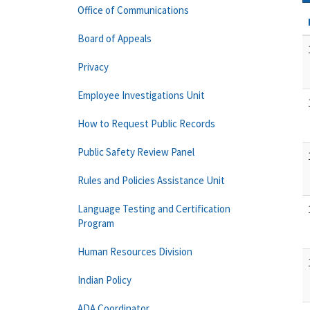
Office of Communications
Board of Appeals
Privacy
Employee Investigations Unit
How to Request Public Records
Public Safety Review Panel
Rules and Policies Assistance Unit
Language Testing and Certification
Program
Human Resources Division
Indian Policy
ADA Coordinator