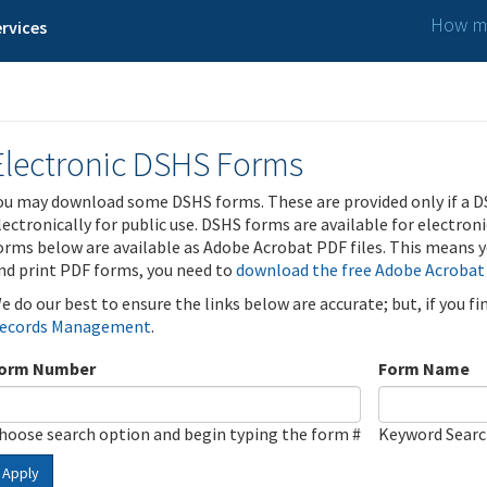
How ma
rvices
Electronic DSHS Forms
ou may download some DSHS forms. These are provided only if a D
lectronically for public use. DSHS forms are available for electron
orms below are available as Adobe Acrobat PDF files. This means yo
nd print PDF forms, you need to
download the free Adobe Acrobat
e do our best to ensure the links below are accurate; but, if you f
ecords Management
.
orm Number
Form Name
hoose search option and begin typing the form #
Keyword Sear
Apply