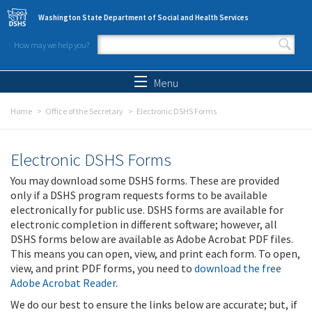
Skip to main content
Washington State Department of Social and Health Services
How may we help you?
Search form
Search
Menu
Home
Office of the Secretary
Electronic DSHS Forms
Electronic DSHS Forms
You may download some DSHS forms. These are provided
only if a DSHS program requests forms to be available
electronically for public use. DSHS forms are available for
electronic completion in different software; however, all
DSHS forms below are available as Adobe Acrobat PDF files.
This means you can open, view, and print each form. To open,
view, and print PDF forms, you need to
download the free
Adobe Acrobat Reader
.
We do our best to ensure the links below are accurate; but, if