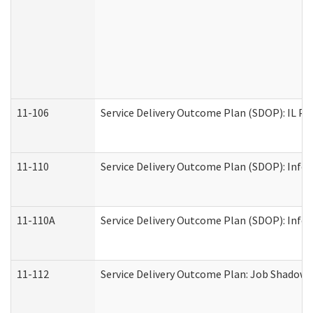
11-106
Service Delivery Outcome Plan (SDOP): IL Pr
11-110
Service Delivery Outcome Plan (SDOP): Infor
11-110A
Service Delivery Outcome Plan (SDOP): Infor
11-112
Service Delivery Outcome Plan: Job Shadow -