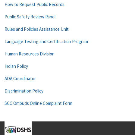
How to Request Public Records
Public Safety Review Panel
Rules and Policies Assistance Unit
Language Testing and Certification Program
Human Resources Division
Indian Policy
ADA Coordinator
Discrimination Policy
SCC Ombuds Online Complaint Form