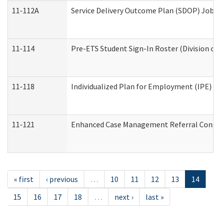
11-112A
Service Delivery Outcome Plan (SDOP) Job Sh
11-114
Pre-ETS Student Sign-In Roster (Division of
11-118
Individualized Plan for Employment (IPE) Wo
11-121
Enhanced Case Management Referral Conside
« first
‹ previous
…
10
11
12
13
14
15
16
17
18
…
next ›
last »