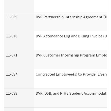
11-069
DVR Partnership Internship Agreement (Divis
11-070
DVR Attendance Log and Billing Invoice (Divi
11-071
DVR Customer Internship Program Employer 
11-084
Contracted Employee(s) to Provide IL Service
11-088
DVR, DSB, and PIHE Student Accommodation