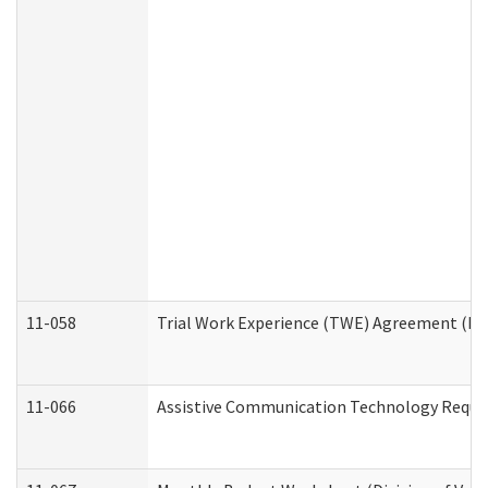
11-058
Trial Work Experience (TWE) Agreement (Divi
11-066
Assistive Communication Technology Request