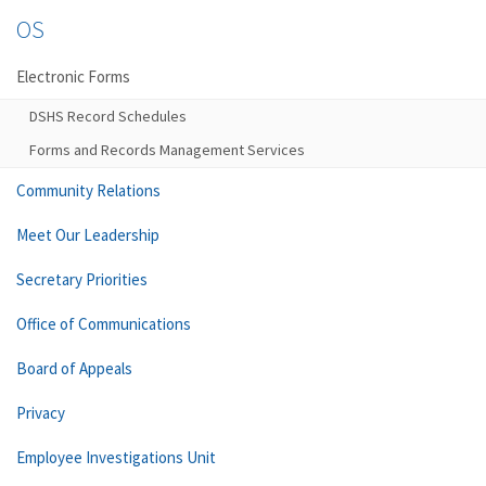
OS
Electronic Forms
DSHS Record Schedules
Forms and Records Management Services
Community Relations
Meet Our Leadership
Secretary Priorities
Office of Communications
Board of Appeals
Privacy
Employee Investigations Unit