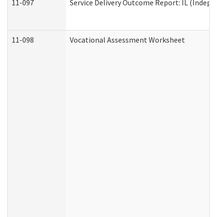
11-097
Service Delivery Outcome Report: IL (Indepen
11-098
Vocational Assessment Worksheet