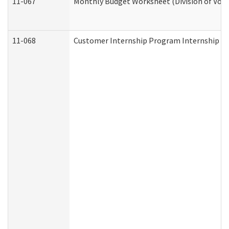
11-067
Monthly Budget Worksheet (Division of Voca
11-068
Customer Internship Program Internship Appl