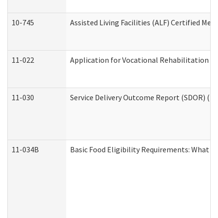
10-745
Assisted Living Facilities (ALF) Certified Me
11-022
Application for Vocational Rehabilitation Se
11-030
Service Delivery Outcome Report (SDOR) (Div
11-034B
Basic Food Eligibility Requirements: What Y