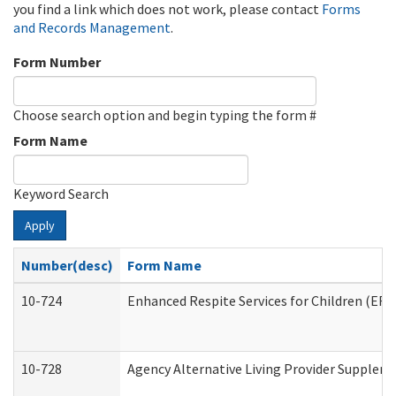
you find a link which does not work, please contact
Forms
and Records Management
.
Form Number
Choose search option and begin typing the form #
Form Name
Keyword Search
Apply
Number(desc)
Form Name
10-724
Enhanced Respite Services for Children (ER
10-728
Agency Alternative Living Provider Supplem