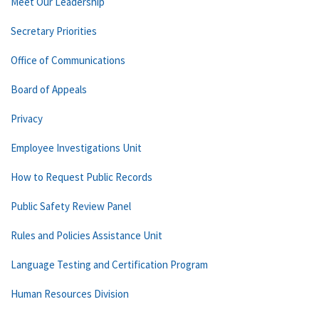
Meet Our Leadership
Secretary Priorities
Office of Communications
Board of Appeals
Privacy
Employee Investigations Unit
How to Request Public Records
Public Safety Review Panel
Rules and Policies Assistance Unit
Language Testing and Certification Program
Human Resources Division