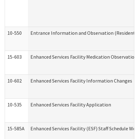
10-550
Entrance Information and Observation (Residential
15-603
Enhanced Services Facility Medication Observation 
10-602
Enhanced Services Facility Information Changes
10-535
Enhanced Services Facility Application
15-585A
Enhanced Services Facility (ESF) Staff Schedule Work