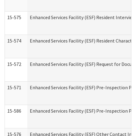
15-575
Enhanced Services Facility (ESF) Resident Interview
15-574
Enhanced Services Facility (ESF) Resident Characte
15-572
Enhanced Services Facility (ESF) Request for Docu
15-571
Enhanced Services Facility (ESF) Pre-Inspection Pr
15-586
Enhanced Services Facility (ESF) Pre-Inspection Pa
15-576
Enhanced Services Facility (ESF) Other Contact Int