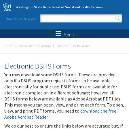
Skip to main content
Washington State Department of Social and Health Services
How may we help you?
Search form
Search
Menu
Home
Office of the Secretary
Electronic DSHS Forms
Electronic DSHS Forms
You may download some DSHS forms. These are provided
only if a DSHS program requests forms to be available
electronically for public use. DSHS forms are available for
electronic completion in different software; however, all
DSHS forms below are available as Adobe Acrobat PDF files.
This means you can open, view, and print each form. To open,
view, and print PDF forms, you need to
download the free
Adobe Acrobat Reader
.
We do our best to ensure the links below are accurate; but, if