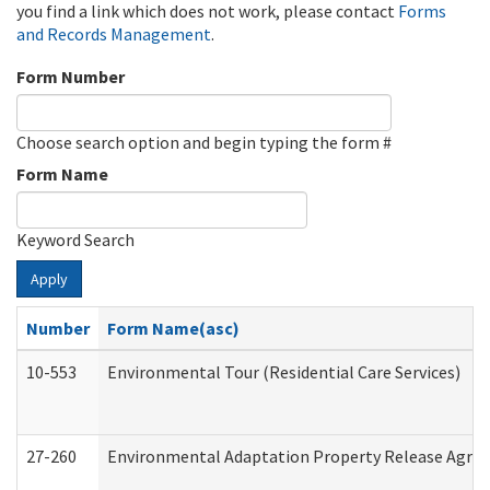
you find a link which does not work, please contact
Forms
and Records Management
.
Form Number
Choose search option and begin typing the form #
Form Name
Keyword Search
Apply
Number
Form Name(asc)
10-553
Environmental Tour (Residential Care Services)
27-260
Environmental Adaptation Property Release Agre