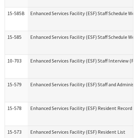
15-585B
Enhanced Services Facility (ESF) Staff Schedule Work
15-585
Enhanced Services Facility (ESF) Staff Schedule Wor
10-703
Enhanced Services Facility (ESF) Staff Interview (Re
15-579
Enhanced Services Facility (ESF) Staff and Administ
15-578
Enhanced Services Facility (ESF) Resident Record R
15-573
Enhanced Services Facility (ESF) Resident List