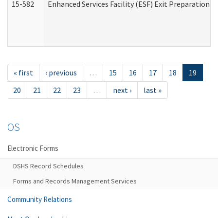
15-582
Enhanced Services Facility (ESF) Exit Preparation 
« first
‹ previous
…
15
16
17
18
19
20
21
22
23
…
next ›
last »
OS
Electronic Forms
DSHS Record Schedules
Forms and Records Management Services
Community Relations