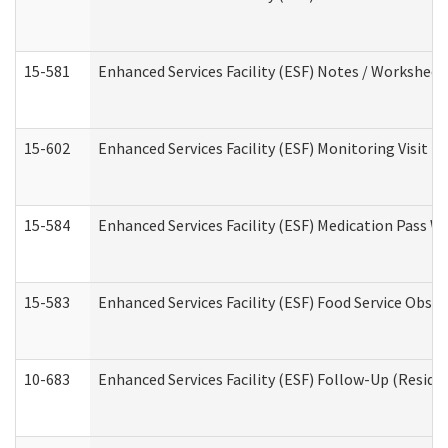
15-581
Enhanced Services Facility (ESF) Notes / Worksheet
15-602
Enhanced Services Facility (ESF) Monitoring Visit (R
15-584
Enhanced Services Facility (ESF) Medication Pass 
15-583
Enhanced Services Facility (ESF) Food Service Obse
10-683
Enhanced Services Facility (ESF) Follow-Up (Residen