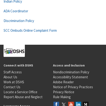
Indian Policy
ADA Coordinator
Discrimination Policy
SCC Ombuds Online Complaint Form
Connect with DSHS
Access and Inclusion
Staff Access
Nondiscrimination Policy
About Us
Accessibility Statement
Work at DSHS
Adobe Reader
Contact Us
Notice of Privacy Practices
Locate a Service Office
Privacy Notice
Report Abuse and Neglect
Rule Making