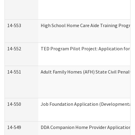
14-553
High School Home Care Aide Training Program
14-552
TED Program Pilot Project: Application for Em
14-551
Adult Family Homes (AFH) State Civil Penalt
14-550
Job Foundation Application (Developmental D
14-549
DDA Companion Home Provider Application (D