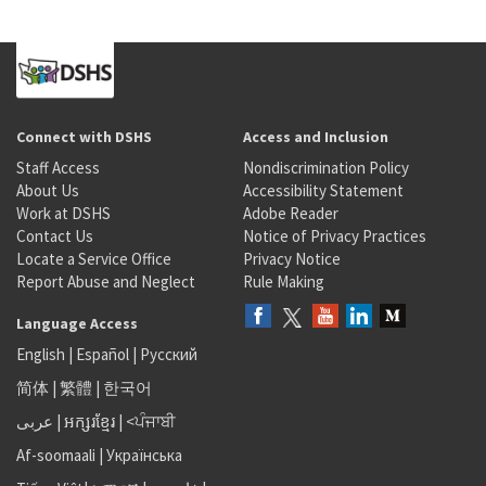
Connect with DSHS
Access and Inclusion
Staff Access
Nondiscrimination Policy
About Us
Accessibility Statement
Work at DSHS
Adobe Reader
Contact Us
Notice of Privacy Practices
Locate a Service Office
Privacy Notice
Report Abuse and Neglect
Rule Making
Language Access
English
|
Español
|
Русский
简体
|
繁體
|
한국어
عربى
|
អក្សរខ្មែរ
|
<ਪੰਜਾਬੀ
Af-soomaali
|
Українська