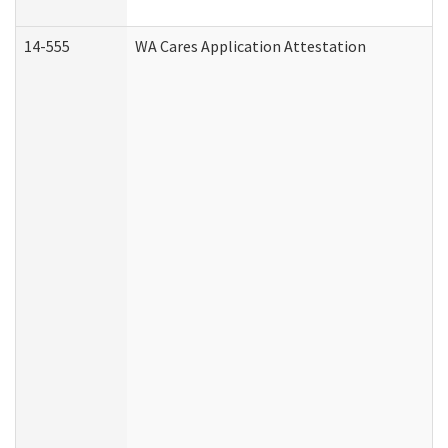
14-555
WA Cares Application Attestation