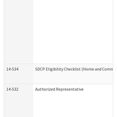
14-534
SDCP Eligibility Checklist (Home and Commun
14-532
Authorized Representative