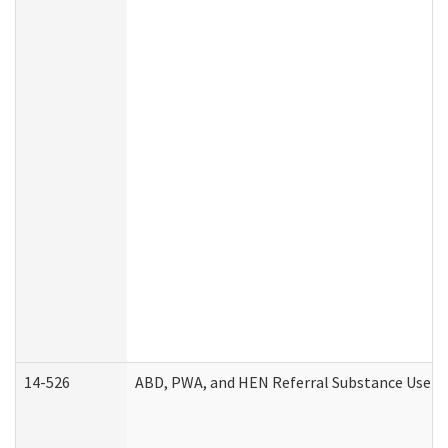
14-526
ABD, PWA, and HEN Referral Substance Use Di