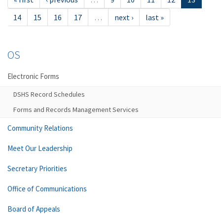
14
15
16
17
…
next ›
last »
OS
Electronic Forms
DSHS Record Schedules
Forms and Records Management Services
Community Relations
Meet Our Leadership
Secretary Priorities
Office of Communications
Board of Appeals