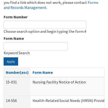
you find a link which does not work, please contact
Forms
and Records Management
.
Form Number
Choose search option and begin typing the form #
Form Name
Keyword Search
Apply
Number(asc)
Form Name
15-031
Nursing Facility Notice of Action
14-556
Health-Related Social Needs (HRSN) Provider