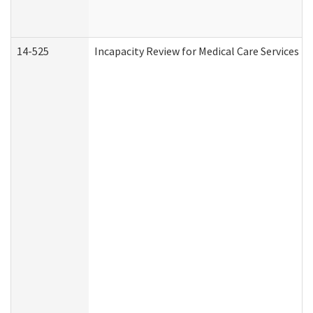
14-525
Incapacity Review for Medical Care Services