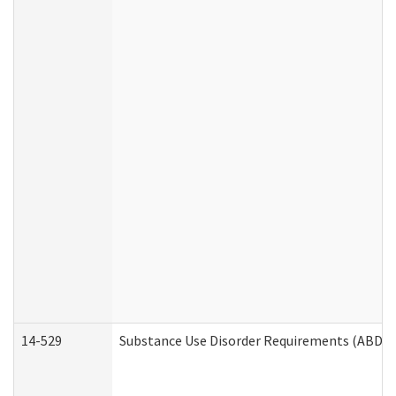
14-529
Substance Use Disorder Requirements (ABD /