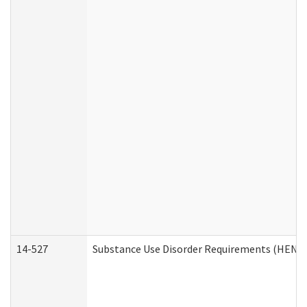
14-527
Substance Use Disorder Requirements (HEN R