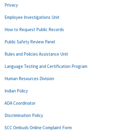
Privacy
Employee Investigations Unit
How to Request Public Records
Public Safety Review Panel
Rules and Policies Assistance Unit
Language Testing and Certification Program
Human Resources Division
Indian Policy
ADA Coordinator
Discrimination Policy
SCC Ombuds Online Complaint Form