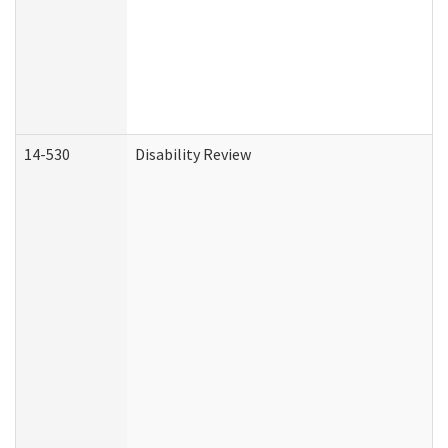
14-530
Disability Review