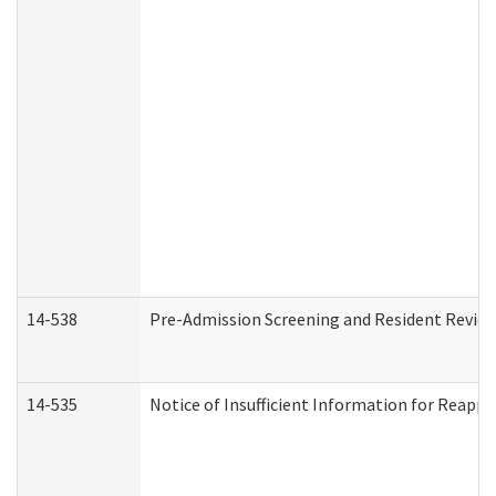
14-538
Pre-Admission Screening and Resident Revi
14-535
Notice of Insufficient Information for Reappl