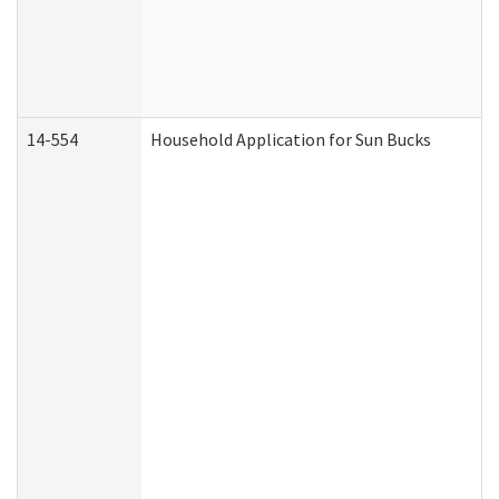
14-554
Household Application for Sun Bucks