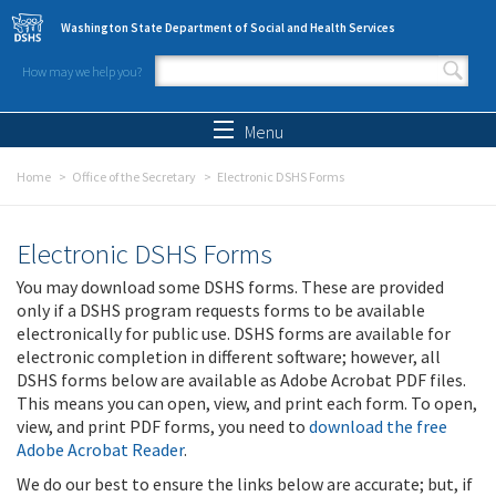
Skip to main content
Washington State Department of Social and Health Services
How may we help you?
Search form
Search
Menu
Home
Office of the Secretary
Electronic DSHS Forms
Electronic DSHS Forms
You may download some DSHS forms. These are provided
only if a DSHS program requests forms to be available
electronically for public use. DSHS forms are available for
electronic completion in different software; however, all
DSHS forms below are available as Adobe Acrobat PDF files.
This means you can open, view, and print each form. To open,
view, and print PDF forms, you need to
download the free
Adobe Acrobat Reader
.
We do our best to ensure the links below are accurate; but, if