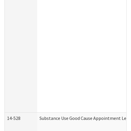
14-528
Substance Use Good Cause Appointment Lette