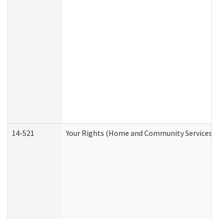
14-521
Your Rights (Home and Community Services)