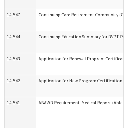
14-547
Continuing Care Retirement Community (CCRC
14-544
Continuing Education Summary for DVPT Prov
14-543
Application for Renewal Program Certificati
14-542
Application for New Program Certification (
14-541
ABAWD Requirement: Medical Report (Able Bo