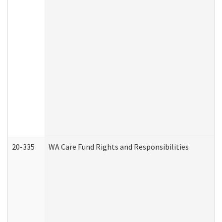
20-335
WA Care Fund Rights and Responsibilities