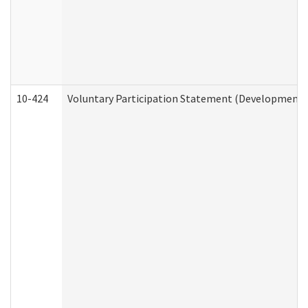
10-424
Voluntary Participation Statement (Developmental