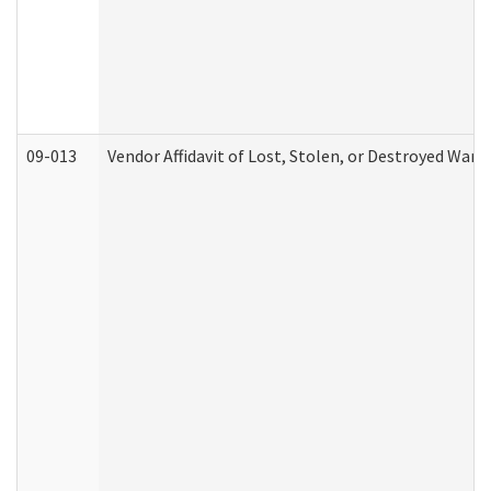
09-013
Vendor Affidavit of Lost, Stolen, or Destroyed Warr