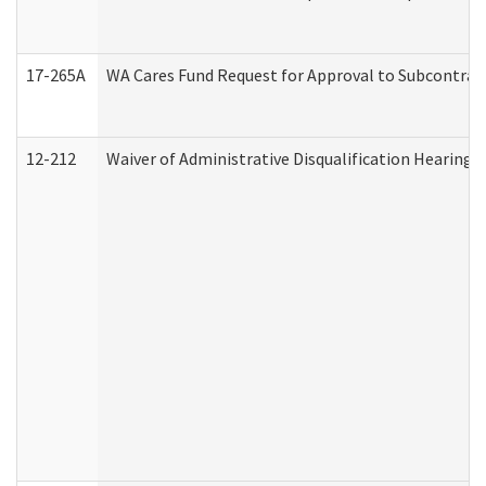
17-265A
WA Cares Fund Request for Approval to Subcontract
12-212
Waiver of Administrative Disqualification Hearing 