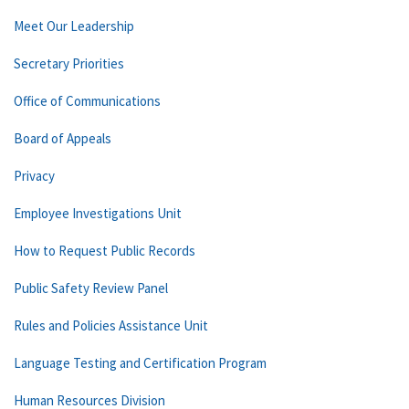
Meet Our Leadership
Secretary Priorities
Office of Communications
Board of Appeals
Privacy
Employee Investigations Unit
How to Request Public Records
Public Safety Review Panel
Rules and Policies Assistance Unit
Language Testing and Certification Program
Human Resources Division