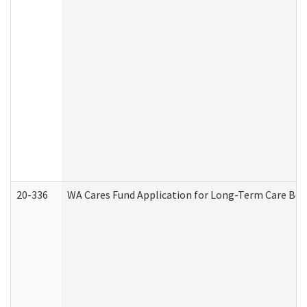
20-336
WA Cares Fund Application for Long-Term Care Ben