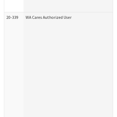
20-339
WA Cares Authorized User