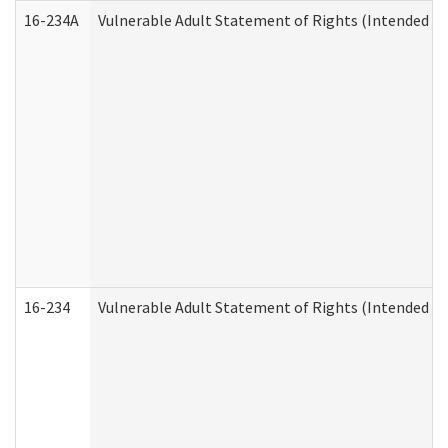
16-234A
Vulnerable Adult Statement of Rights (Intended for
16-234
Vulnerable Adult Statement of Rights (Intended for