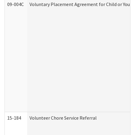
09-004C
Voluntary Placement Agreement for Child or Youth
15-184
Volunteer Chore Service Referral