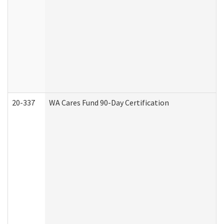
20-337
WA Cares Fund 90-Day Certification