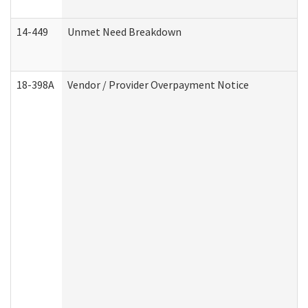
14-449
Unmet Need Breakdown
18-398A
Vendor / Provider Overpayment Notice