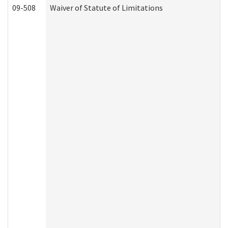
09-508
Waiver of Statute of Limitations