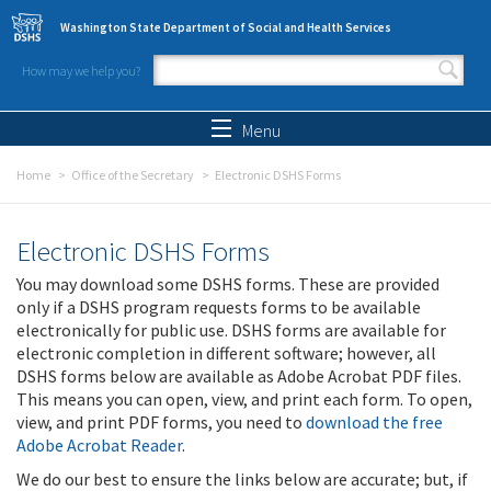
Skip to main content
Washington State Department of Social and Health Services
How may we help you?
Search form
Search
Menu
Home
Office of the Secretary
Electronic DSHS Forms
Electronic DSHS Forms
You may download some DSHS forms. These are provided
only if a DSHS program requests forms to be available
electronically for public use. DSHS forms are available for
electronic completion in different software; however, all
DSHS forms below are available as Adobe Acrobat PDF files.
This means you can open, view, and print each form. To open,
view, and print PDF forms, you need to
download the free
Adobe Acrobat Reader
.
We do our best to ensure the links below are accurate; but, if