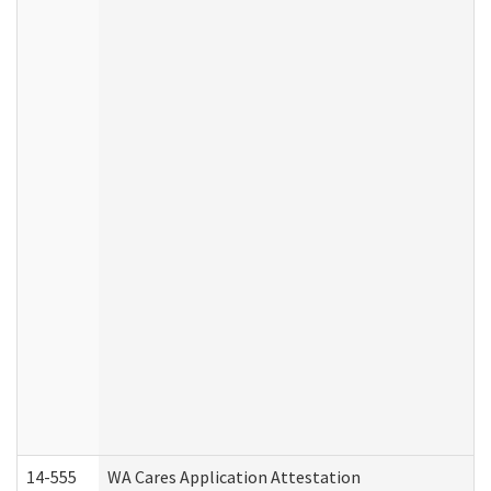
14-555
WA Cares Application Attestation