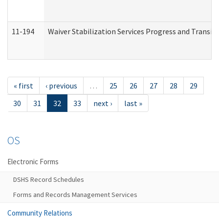
11-194
Waiver Stabilization Services Progress and Transit
« first
‹ previous
…
25
26
27
28
29
30
31
32
33
next ›
last »
OS
Electronic Forms
DSHS Record Schedules
Forms and Records Management Services
Community Relations