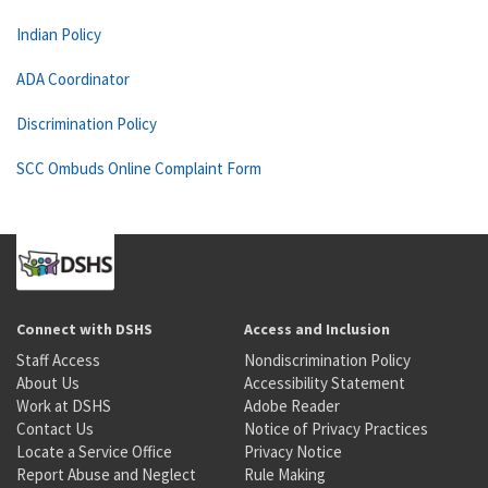
Indian Policy
ADA Coordinator
Discrimination Policy
SCC Ombuds Online Complaint Form
Connect with DSHS
Access and Inclusion
Staff Access
Nondiscrimination Policy
About Us
Accessibility Statement
Work at DSHS
Adobe Reader
Contact Us
Notice of Privacy Practices
Locate a Service Office
Privacy Notice
Report Abuse and Neglect
Rule Making