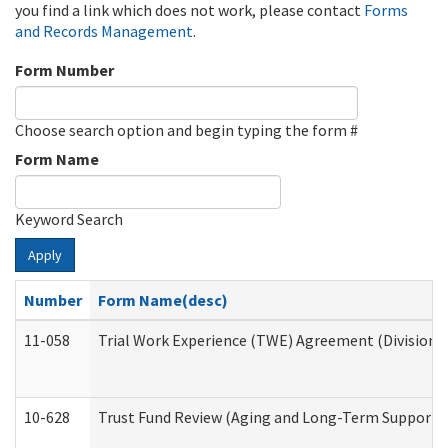
you find a link which does not work, please contact
Forms
and Records Management
.
Form Number
Choose search option and begin typing the form #
Form Name
Keyword Search
Apply
Number
Form Name(desc)
11-058
Trial Work Experience (TWE) Agreement (Division o
10-628
Trust Fund Review (Aging and Long-Term Support 