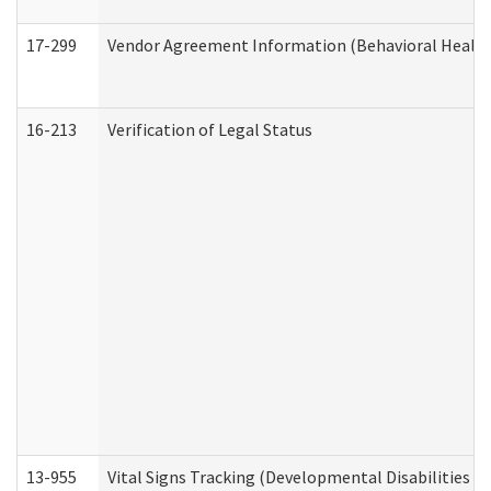
17-299
Vendor Agreement Information (Behavioral Health
16-213
Verification of Legal Status
13-955
Vital Signs Tracking (Developmental Disabilities A