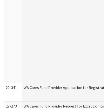
20-341
WA Cares Fund Provider Application for Registrati
27-273
WA Cares Fund Provider Request for Exception to R