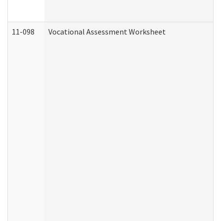
11-098
Vocational Assessment Worksheet