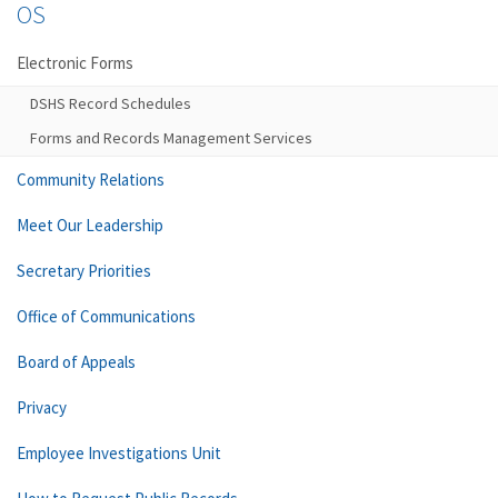
OS
Electronic Forms
DSHS Record Schedules
Forms and Records Management Services
Community Relations
Meet Our Leadership
Secretary Priorities
Office of Communications
Board of Appeals
Privacy
Employee Investigations Unit