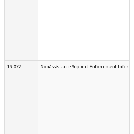
16-072
NonAssistance Support Enforcement Informati