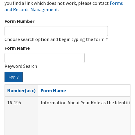
you find a link which does not work, please contact
Forms
and Records Management
.
Form Number
Choose search option and begin typing the form #
Form Name
Keyword Search
Apply
Number(asc)
Form Name
16-195
Information About Your Role as the Identif