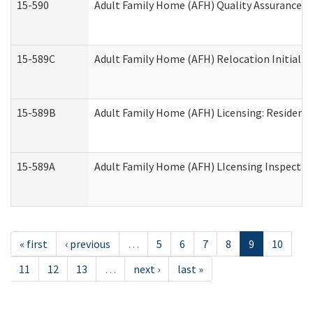
15-590
Adult Family Home (AFH) Quality Assurance Vis
15-589C
Adult Family Home (AFH) Relocation Initial Li
15-589B
Adult Family Home (AFH) Licensing: Resident
15-589A
Adult Family Home (AFH) LIcensing Inspection 
« first
‹ previous
…
5
6
7
8
9
10
11
12
13
…
next ›
last »