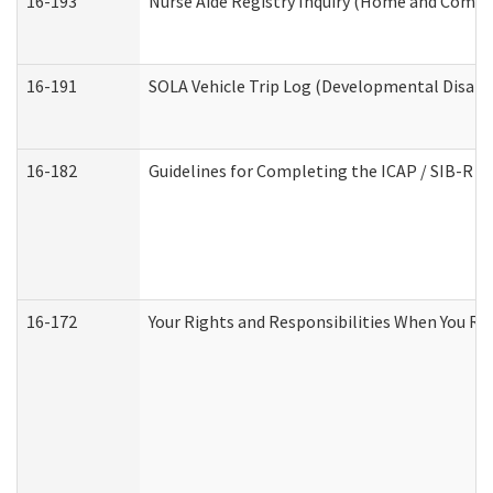
16-193
Nurse Aide Registry Inquiry (Home and Commu
16-191
SOLA Vehicle Trip Log (Developmental Disabil
16-182
Guidelines for Completing the ICAP / SIB-R A
16-172
Your Rights and Responsibilities When You Rec