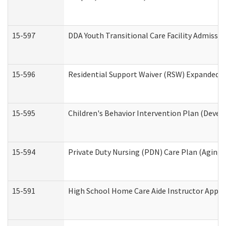
15-597
DDA Youth Transitional Care Facility Admissio
15-596
Residential Support Waiver (RSW) Expanded B
15-595
Children's Behavior Intervention Plan (Devel
15-594
Private Duty Nursing (PDN) Care Plan (Aging
15-591
High School Home Care Aide Instructor Appl