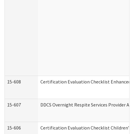
15-608
Certification Evaluation Checklist Enhanced 
15-607
DDCS Overnight Respite Services Provider App
15-606
Certification Evaluation Checklist Children’s 