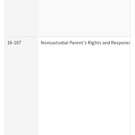
16-107
Noncustodial Parent's Rights and Responsibil