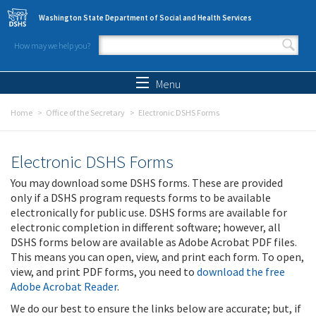
Skip to main content
Washington State Department of Social and Health Services
How may we help you?
Search form
Search
Menu
Home
Office of the Secretary
Electronic DSHS Forms
Electronic DSHS Forms
You may download some DSHS forms. These are provided
only if a DSHS program requests forms to be available
electronically for public use. DSHS forms are available for
electronic completion in different software; however, all
DSHS forms below are available as Adobe Acrobat PDF files.
This means you can open, view, and print each form. To open,
view, and print PDF forms, you need to
download the free
Adobe Acrobat Reader
.
We do our best to ensure the links below are accurate; but, if