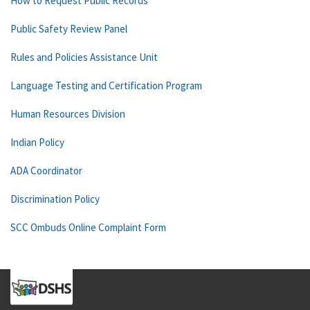
How to Request Public Records
Public Safety Review Panel
Rules and Policies Assistance Unit
Language Testing and Certification Program
Human Resources Division
Indian Policy
ADA Coordinator
Discrimination Policy
SCC Ombuds Online Complaint Form