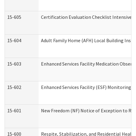
15-605
Certification Evaluation Checklist Intensive
15-604
Adult Family Home (AFH) Local Building Inspec
15-603
Enhanced Services Facility Medication Observ
15-602
Enhanced Services Facility (ESF) Monitoring Vi
15-601
New Freedom (NF) Notice of Exception to Rule
15-600
Respite, Stabilization, and Residential Heal