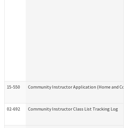
15-550
Community Instructor Application (Home and Com
02-692
Community Instructor Class List Tracking Log