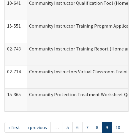
10-641
Community Instructor Qualification Tool (Home a
15-551
Community Instructor Training Program Applicat
02-743
Community Instructor Training Report (Home and
02-714
Community Instructors Virtual Classroom Trainin
15-365
Community Protection Treatment Worksheet Quar
« first
‹ previous
…
5
6
7
8
9
10