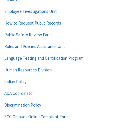
Employee Investigations Unit
How to Request Public Records
Public Safety Review Panel
Rules and Policies Assistance Unit
Language Testing and Certification Program
Human Resources Division
Indian Policy
ADA Coordinator
Discrimination Policy
SCC Ombuds Online Complaint Form