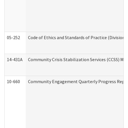
05-252
Code of Ethics and Standards of Practice (Division 
14-431A
Community Crisis Stabilization Services (CCSS) Med
10-660
Community Engagement Quarterly Progress Report 