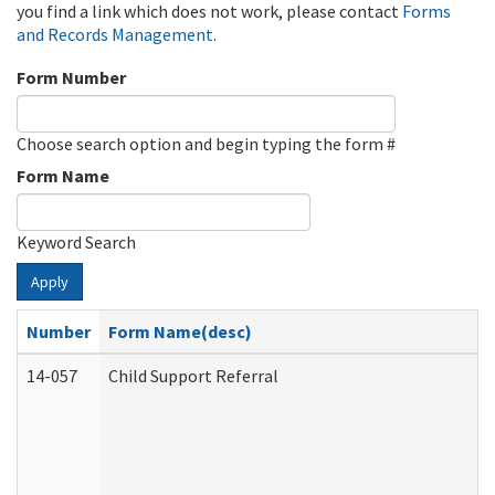
you find a link which does not work, please contact
Forms
and Records Management
.
Form Number
Choose search option and begin typing the form #
Form Name
Keyword Search
Apply
Number
Form Name(desc)
14-057
Child Support Referral