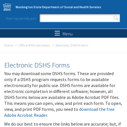
Skip to main content
Washington State Department of Social and Health Services
How may we help you?
Search form
Search
Menu
Home
Office of the Secretary
Electronic DSHS Forms
Electronic DSHS Forms
You may download some DSHS forms. These are provided
only if a DSHS program requests forms to be available
electronically for public use. DSHS forms are available for
electronic completion in different software; however, all
DSHS forms below are available as Adobe Acrobat PDF files.
This means you can open, view, and print each form. To open,
view, and print PDF forms, you need to
download the free
Adobe Acrobat Reader
.
We do our best to ensure the links below are accurate; but, if