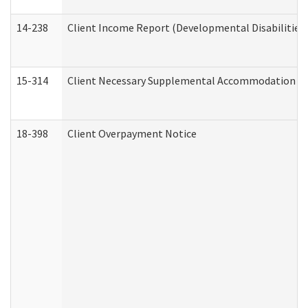
14-238
Client Income Report (Developmental Disabilities
15-314
Client Necessary Supplemental Accommodation Re
18-398
Client Overpayment Notice