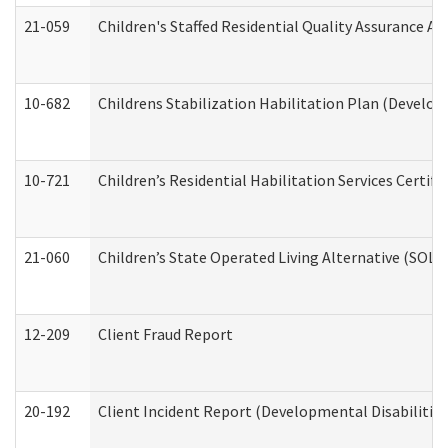
21-059
Children's Staffed Residential Quality Assurance A
10-682
Childrens Stabilization Habilitation Plan (Develop
10-721
Children’s Residential Habilitation Services Certi
21-060
Children’s State Operated Living Alternative (SOL
12-209
Client Fraud Report
20-192
Client Incident Report (Developmental Disabilitie