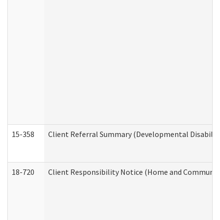
15-358
Client Referral Summary (Developmental Disabilit
18-720
Client Responsibility Notice (Home and Community