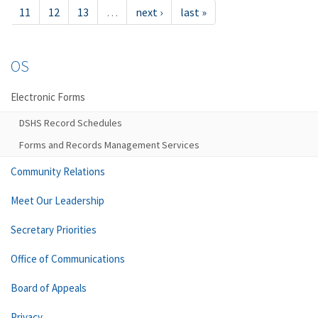
11
12
13
…
next ›
last »
OS
Electronic Forms
DSHS Record Schedules
Forms and Records Management Services
Community Relations
Meet Our Leadership
Secretary Priorities
Office of Communications
Board of Appeals
Privacy