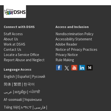
Connect with DSHS
Access and Inclusion
Staff Access
Nondiscrimination Policy
About Us
Accessibility Statement
Work at DSHS
Adobe Reader
Contact Us
Notice of Privacy Practices
Locate a Service Office
Privacy Notice
Report Abuse and Neglect
Rule Making
Language Access
English
|
Español
|
Русский
简体
|
繁體
|
한국어
عربى
|
អក្សរខ្មែរ
|
<ਪੰਜਾਬੀ
Af-soomaali
|
Українська
Tiếng Việt
|
አማርኛ |
فارسی
|