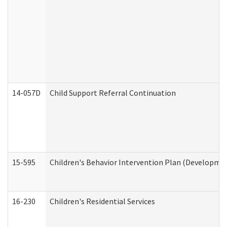
14-057D
Child Support Referral Continuation
15-595
Children's Behavior Intervention Plan (Developmen
16-230
Children's Residential Services