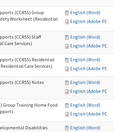
upports (CCRSS) Group
English (Word)
fety Worksheet (Residential
English (Adobe PDF)
pports (CCRSS) Staff
English (Word)
l Care Services)
English (Adobe PDF)
upports (CCRSS) Residential
English (Word)
Residential Care Services)
English (Adobe PDF)
upports (CCRSS) Notes
English (Word)
English (Adobe PDF)
S) Group Training Home Food
English (Word)
upports
English (Adobe PDF)
elopmental Disabilities
English (Word)