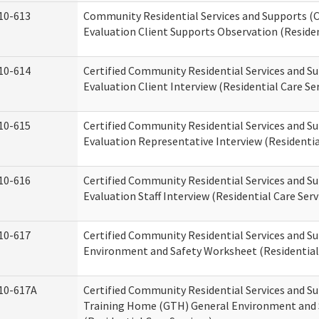
10-613
Community Residential Services and Supports (C
Evaluation Client Supports Observation (Residen
10-614
Certified Community Residential Services and Su
Evaluation Client Interview (Residential Care Ser
10-615
Certified Community Residential Services and Su
Evaluation Representative Interview (Residentia
10-616
Certified Community Residential Services and Su
Evaluation Staff Interview (Residential Care Serv
10-617
Certified Community Residential Services and 
Environment and Safety Worksheet (Residential 
10-617A
Certified Community Residential Services and S
Training Home (GTH) General Environment and