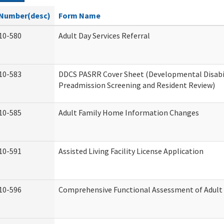
Number(desc)
Form Name
10-580
Adult Day Services Referral
10-583
DDCS PASRR Cover Sheet (Developmental Disabi
Preadmission Screening and Resident Review)
10-585
Adult Family Home Information Changes
10-591
Assisted Living Facility License Application
10-596
Comprehensive Functional Assessment of Adult