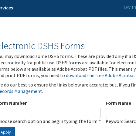
How ma
rvices
Electronic DSHS Forms
ou may download some DSHS forms. These are provided only if a D
lectronically for public use. DSHS forms are available for electron
orms below are available as Adobe Acrobat PDF files. This means yo
nd print PDF forms, you need to
download the free Adobe Acrobat
e do our best to ensure the links below are accurate; but, if you f
ecords Management
.
orm Number
Form Name
hoose search option and begin typing the form #
Keyword Sear
Apply