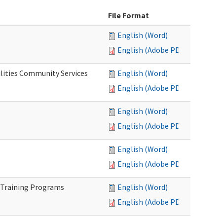
File Format
English (Word)
English (Adobe PDF)
lities Community Services
English (Word)
English (Adobe PDF)
English (Word)
English (Adobe PDF)
English (Word)
English (Adobe PDF)
 Training Programs
English (Word)
English (Adobe PDF)