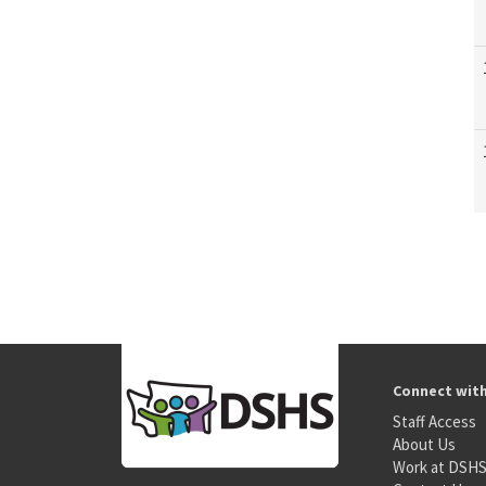
Connect wit
Staff Access
About Us
Work at DSH