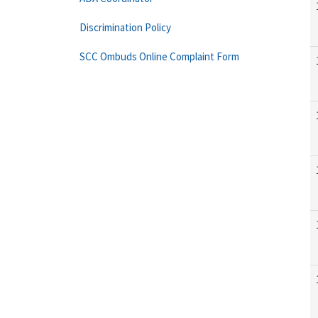
Discrimination Policy
SCC Ombuds Online Complaint Form