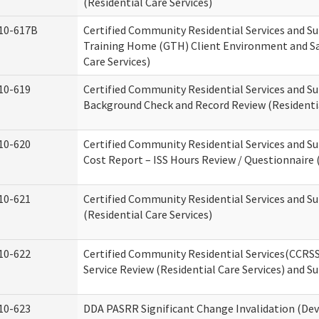
(Residential Care Services)
10-617B
Certified Community Residential Services and S
Training Home (GTH) Client Environment and Sa
Care Services)
10-619
Certified Community Residential Services and Su
Background Check and Record Review (Residentia
10-620
Certified Community Residential Services and S
Cost Report – ISS Hours Review / Questionnaire (
10-621
Certified Community Residential Services and S
(Residential Care Services)
10-622
Certified Community Residential Services(CCRS
Service Review (Residential Care Services) and S
10-623
DDA PASRR Significant Change Invalidation (Dev