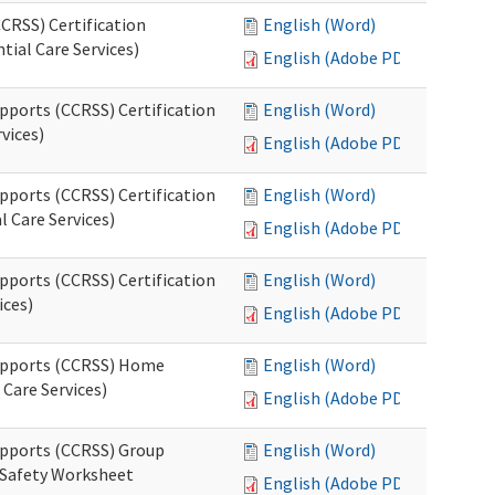
CRSS) Certification
English (Word)
tial Care Services)
English (Adobe PDF)
pports (CCRSS) Certification
English (Word)
vices)
English (Adobe PDF)
pports (CCRSS) Certification
English (Word)
l Care Services)
English (Adobe PDF)
pports (CCRSS) Certification
English (Word)
ices)
English (Adobe PDF)
Supports (CCRSS) Home
English (Word)
Care Services)
English (Adobe PDF)
upports (CCRSS) Group
English (Word)
 Safety Worksheet
English (Adobe PDF)