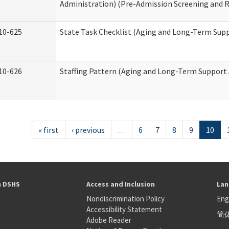
Administration) (Pre-Admission Screening and 
10-625
State Task Checklist (Aging and Long-Term Sup
10-626
Staffing Pattern (Aging and Long-Term Support
« first
‹ previous
…
6
7
8
9
10
h DSHS
Access and Inclusion
Lan
Nondiscrimination Policy
Eng
Accessibility Statement
简
S
Adobe Reader