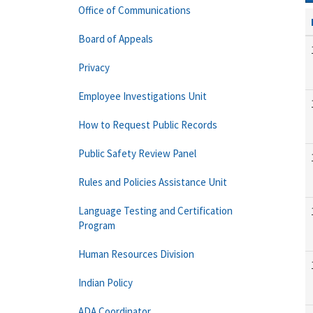
Office of Communications
Board of Appeals
Privacy
Employee Investigations Unit
How to Request Public Records
Public Safety Review Panel
Rules and Policies Assistance Unit
Language Testing and Certification
Program
Human Resources Division
Indian Policy
ADA Coordinator