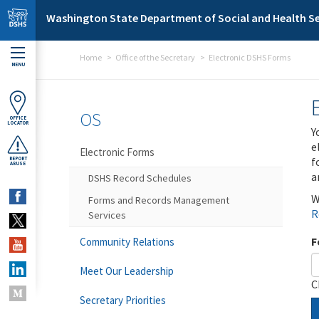
Skip to main content
Washington State Department of Social and Health Se
Home
Office of the Secretary
Electronic DSHS Forms
MENU
OS
OFFICE
LOCATOR
Y
e
Electronic Forms
f
REPORT
ABUSE
a
DSHS Record Schedules
W
Forms and Records Management
R
Services
F
Community Relations
Meet Our Leadership
C
Secretary Priorities