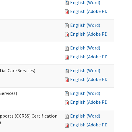
English (Word)
English (Adobe PDF)
English (Word)
English (Adobe PDF)
English (Word)
English (Adobe PDF)
ial Care Services)
English (Word)
English (Adobe PDF)
Services)
English (Word)
English (Adobe PDF)
pports (CCRSS) Certification
English (Word)
)
English (Adobe PDF)