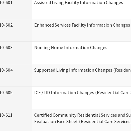
10-601
Assisted Living Facility Information Changes
10-602
Enhanced Services Facility Information Changes
10-603
Nursing Home Information Changes
10-604
Supported Living Information Changes (Resident
10-605
ICF / IID Information Changes (Residential Care 
10-611
Certified Community Residential Services and Su
Evaluation Face Sheet (Residential Care Services