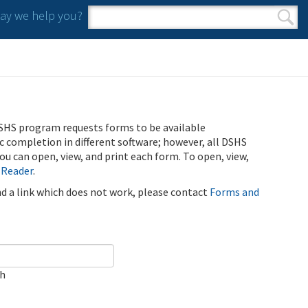
y we help you?
Search form
Search
SHS program requests forms to be available
ic completion in different software; however, all DSHS
u can open, view, and print each form. To open, view,
 Reader
.
ind a link which does not work, please contact
Forms and
ch