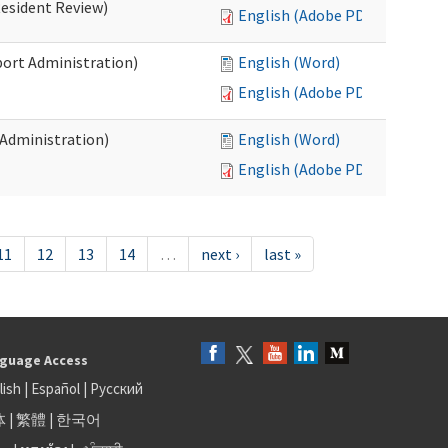
Resident Review)
English (Adobe PDF)
port Administration)
English (Word)
English (Adobe PDF)
 Administration)
English (Word)
English (Adobe PDF)
11
12
13
14
…
next ›
last »
guage Access
lish
|
Español
|
Русский
体
|
繁體
|
한국어