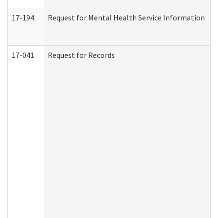
17-194
Request for Mental Health Service Information
17-041
Request for Records