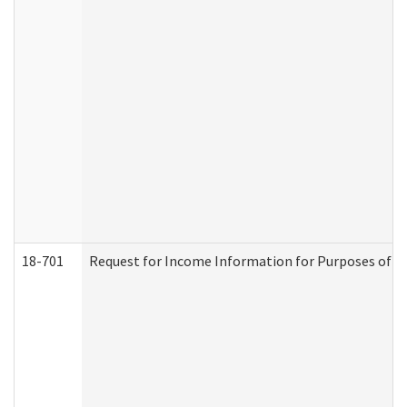
18-701
Request for Income Information for Purposes of En