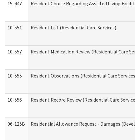
15-447
Resident Choice Regarding Assisted Living Facili
10-551
Resident List (Residential Care Services)
10-557
Resident Medication Review (Residential Care Servi
10-555
Resident Observations (Residential Care Services)
10-556
Resident Record Review (Residential Care Services)
06-125B
Residential Allowance Request - Damages (Develop