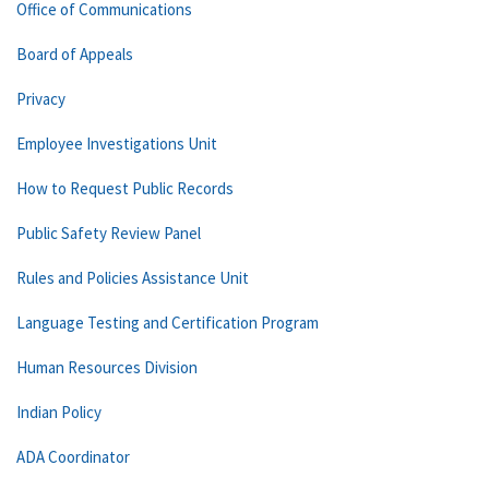
Office of Communications
Board of Appeals
Privacy
Employee Investigations Unit
How to Request Public Records
Public Safety Review Panel
Rules and Policies Assistance Unit
Language Testing and Certification Program
Human Resources Division
Indian Policy
ADA Coordinator