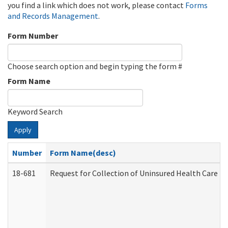
you find a link which does not work, please contact
Forms
and Records Management
.
Form Number
Choose search option and begin typing the form #
Form Name
Keyword Search
Apply
Number
Form Name(desc)
18-681
Request for Collection of Uninsured Health Care E