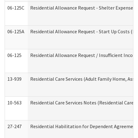
06-125C
Residential Allowance Request - Shelter Expense (
06-125A
Residential Allowance Request - Start Up Costs (D
06-125
Residential Allowance Request / Insufficient Incom
13-939
Residential Care Services (Adult Family Home, Assi
10-563
Residential Care Services Notes (Residential Care S
27-247
Residential Habilitation for Dependent Agreement 