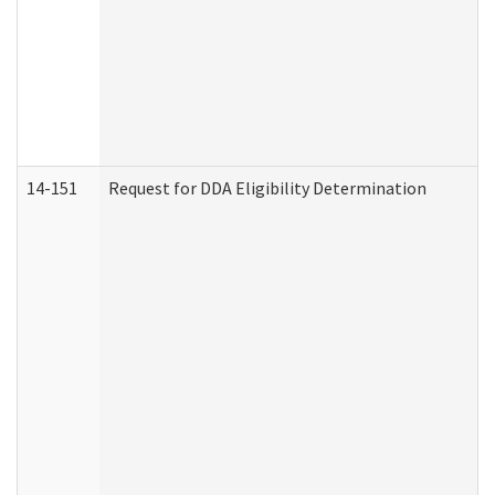
14-151
Request for DDA Eligibility Determination