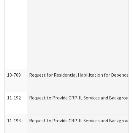
10-709
Request for Residential Habilitation for Dependent
11-192
Request to Provide CRP-IL Services and Background 
11-193
Request to Provide CRP-IL Services and Background 