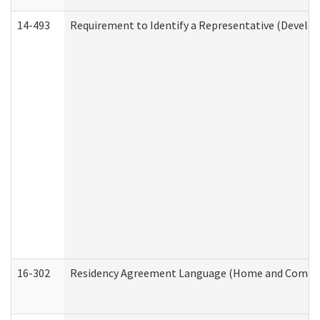
14-493
Requirement to Identify a Representative (Develop
16-302
Residency Agreement Language (Home and Communi