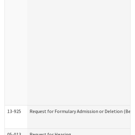
13-925
Request for Formulary Admission or Deletion (Beha
05-013
Request for Hearing