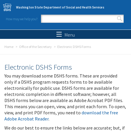
Skip to main content
Washington State Department of Social and Health Services
How may we help you?
Search form
Search
Menu
Home
Office of the Secretary
Electronic DSHS Forms
Electronic DSHS Forms
You may download some DSHS forms. These are provided
only if a DSHS program requests forms to be available
electronically for public use. DSHS forms are available for
electronic completion in different software; however, all
DSHS forms below are available as Adobe Acrobat PDF files.
This means you can open, view, and print each form. To open,
view, and print PDF forms, you need to
download the free
Adobe Acrobat Reader
.
We do our best to ensure the links below are accurate; but, if