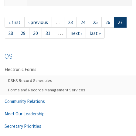
« first
‹ previous
…
23
24
25
26
27
28
29
30
31
…
next ›
last »
OS
Electronic Forms
DSHS Record Schedules
Forms and Records Management Services
Community Relations
Meet Our Leadership
Secretary Priorities