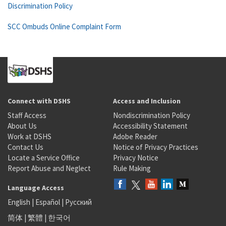
Discrimination Policy
SCC Ombuds Online Complaint Form
Connect with DSHS
Access and Inclusion
Staff Access
Nondiscrimination Policy
About Us
Accessibility Statement
Work at DSHS
Adobe Reader
Contact Us
Notice of Privacy Practices
Locate a Service Office
Privacy Notice
Report Abuse and Neglect
Rule Making
Language Access
English
|
Español
|
Русский
简体
|
繁體
|
한국어