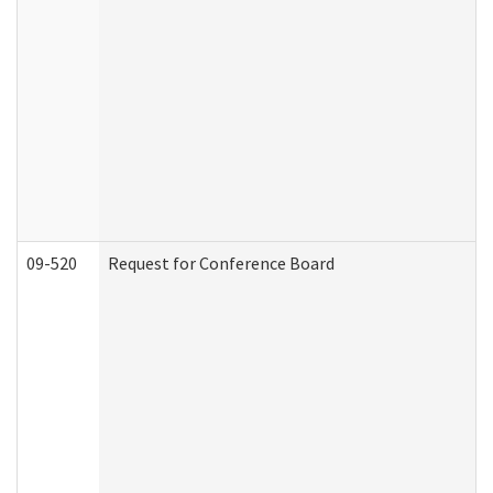
09-520
Request for Conference Board