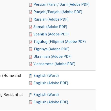
Persian (Farsi / Dari) (Adobe PDF)
Punjabi/Panjabi (Adobe PDF)
Russian (Adobe PDF)
Somali (Adobe PDF)
Spanish (Adobe PDF)
Tagalog (Filipino) (Adobe PDF)
Tigrinya (Adobe PDF)
Ukrainian (Adobe PDF)
Vietnamese (Adobe PDF)
on (Home and
English (Word)
English (Adobe PDF)
g Residential
English (Word)
English (Adobe PDF)