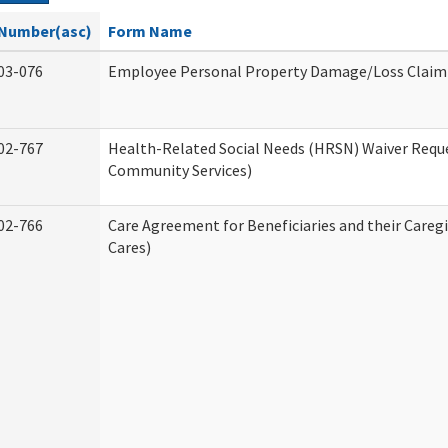
Number(asc)
Form Name
03-076
Employee Personal Property Damage/Loss Claim
02-767
Health-Related Social Needs (HRSN) Waiver Req
Community Services)
02-766
Care Agreement for Beneficiaries and their Careg
Cares)