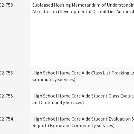
02-758
Subleased Housing Memorandum of Understandi
Attestation (Developmental Disabilities Adminis
02-756
High School Home Care Aide Class List Tracking 
Community Services)
02-755
High School Home Care Aide Student Class Evalu
and Community Services)
02-754
High School Home Care Aide Student Evaluation
Report (Home and Community Services)