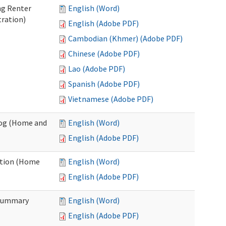
ng Renter
English (Word)
tration)
English (Adobe PDF)
Cambodian (Khmer) (Adobe PDF)
Chinese (Adobe PDF)
Lao (Adobe PDF)
Spanish (Adobe PDF)
Vietnamese (Adobe PDF)
Log (Home and
English (Word)
English (Adobe PDF)
ation (Home
English (Word)
English (Adobe PDF)
 Summary
English (Word)
English (Adobe PDF)