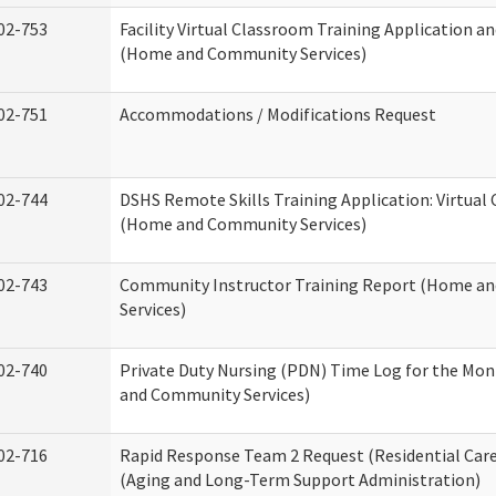
02-753
Facility Virtual Classroom Training Application a
(Home and Community Services)
02-751
Accommodations / Modifications Request
02-744
DSHS Remote Skills Training Application: Virtual
(Home and Community Services)
02-743
Community Instructor Training Report (Home a
Services)
02-740
Private Duty Nursing (PDN) Time Log for the Mo
and Community Services)
02-716
Rapid Response Team 2 Request (Residential Care
(Aging and Long-Term Support Administration)