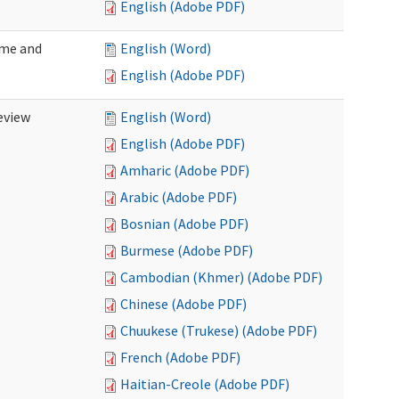
English (Adobe PDF)
ome and
English (Word)
English (Adobe PDF)
eview
English (Word)
English (Adobe PDF)
Amharic (Adobe PDF)
Arabic (Adobe PDF)
Bosnian (Adobe PDF)
Burmese (Adobe PDF)
Cambodian (Khmer) (Adobe PDF)
Chinese (Adobe PDF)
Chuukese (Trukese) (Adobe PDF)
French (Adobe PDF)
Haitian-Creole (Adobe PDF)