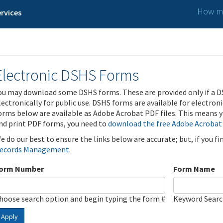
How ma
rvices
Electronic DSHS Forms
ou may download some DSHS forms. These are provided only if a D
lectronically for public use. DSHS forms are available for electron
orms below are available as Adobe Acrobat PDF files. This means yo
nd print PDF forms, you need to
download the free Adobe Acrobat
e do our best to ensure the links below are accurate; but, if you f
ecords Management
.
orm Number
Form Name
hoose search option and begin typing the form #
Keyword Sear
Apply