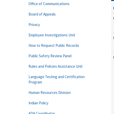
Office of Communications
Board of Appeals
Privacy
Employee Investigations Unit
How to Request Public Records
Public Safety Review Panel
Rules and Policies Assistance Unit
Language Testing and Certification
Program
Human Resources Division
Indian Policy
ADA Coordinator