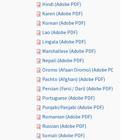
Hindi (Adobe PDF)
Karen (Adobe PDF)
Korean (Adobe PDF)
Lao (Adobe PDF)
Lingala (Adobe PDF)
Marshallese (Adobe PDF)
Nepali (Adobe PDF)
Oromo (Afaan Oromo) (Adobe PDF)
Pashto (Afghan) (Adobe PDF)
Persian (Farsi / Dari) (Adobe PDF)
Portuguese (Adobe PDF)
Punjabi/Panjabi (Adobe PDF)
Romanian (Adobe PDF)
Russian (Adobe PDF)
Somali (Adobe PDF)