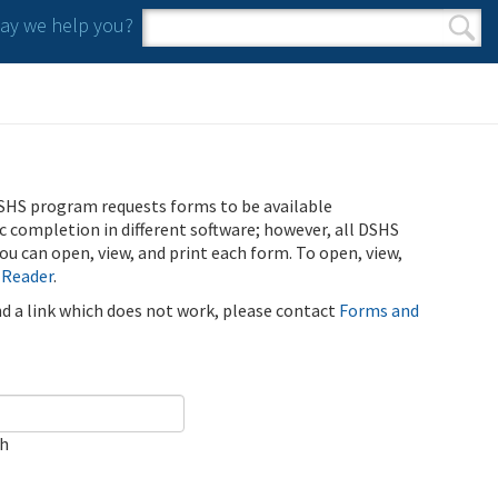
y we help you?
Search form
Search
SHS program requests forms to be available
ic completion in different software; however, all DSHS
u can open, view, and print each form. To open, view,
 Reader
.
ind a link which does not work, please contact
Forms and
ch