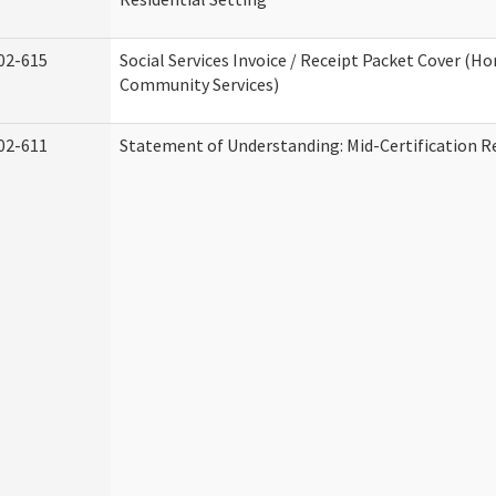
02-615
Social Services Invoice / Receipt Packet Cover (H
Community Services)
02-611
Statement of Understanding: Mid-Certification R