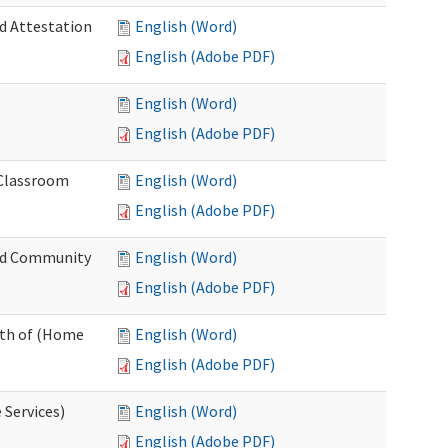
nd Attestation
English (Word)
English (Adobe PDF)
English (Word)
English (Adobe PDF)
 Classroom
English (Word)
English (Adobe PDF)
nd Community
English (Word)
English (Adobe PDF)
nth of (Home
English (Word)
English (Adobe PDF)
 Services)
English (Word)
English (Adobe PDF)