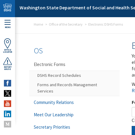
Skip to main content
Washington State Department of Social and Health Se
Home
Office of the Secretary
Electronic DSHS Forms
MENU
OS
OFFICE
LOCATOR
Y
e
Electronic Forms
f
REPORT
ABUSE
a
DSHS Record Schedules
W
Forms and Records Management
R
Services
F
Community Relations
Meet Our Leadership
C
Secretary Priorities