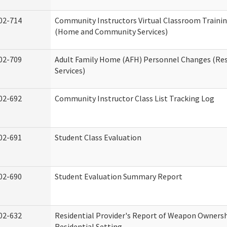
02-714
Community Instructors Virtual Classroom Trainin
(Home and Community Services)
02-709
Adult Family Home (AFH) Personnel Changes (Res
Services)
02-692
Community Instructor Class List Tracking Log
02-691
Student Class Evaluation
02-690
Student Evaluation Summary Report
02-632
Residential Provider's Report of Weapon Ownersh
Residential Setting