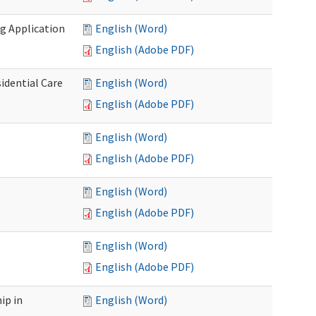
g Application
English (Word)
English (Adobe PDF)
idential Care
English (Word)
English (Adobe PDF)
English (Word)
English (Adobe PDF)
English (Word)
English (Adobe PDF)
English (Word)
English (Adobe PDF)
ip in
English (Word)