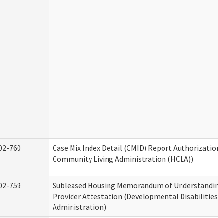
02-760
Case Mix Index Detail (CMID) Report Authorizati
Community Living Administration (HCLA))
02-759
Subleased Housing Memorandum of Understandin
Provider Attestation (Developmental Disabilities
Administration)