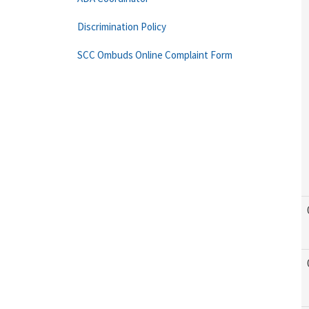
Discrimination Policy
SCC Ombuds Online Complaint Form