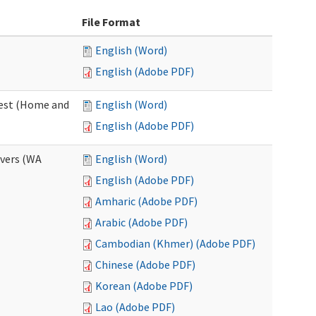
File Format
English (Word)
English (Adobe PDF)
uest (Home and
English (Word)
English (Adobe PDF)
ivers (WA
English (Word)
English (Adobe PDF)
Amharic (Adobe PDF)
Arabic (Adobe PDF)
Cambodian (Khmer) (Adobe PDF)
Chinese (Adobe PDF)
Korean (Adobe PDF)
Lao (Adobe PDF)