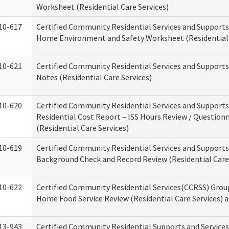
Worksheet (Residential Care Services)
10-617
Certified Community Residential Services and Support
Home Environment and Safety Worksheet (Residential 
10-621
Certified Community Residential Services and Support
Notes (Residential Care Services)
10-620
Certified Community Residential Services and Support
Residential Cost Report – ISS Hours Review / Question
(Residential Care Services)
10-619
Certified Community Residential Services and Supports
Background Check and Record Review (Residential Care 
10-622
Certified Community Residential Services(CCRSS) Grou
Home Food Service Review (Residential Care Services) 
13-943
Certified Community Residential Supports and Service