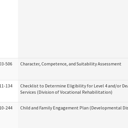
03-506
Character, Competence, and Suitability Assessment
11-134
Checklist to Determine Eligibility for Level 4 and/or D
Services (Division of Vocational Rehabilitation)
10-244
Child and Family Engagement Plan (Developmental Disa