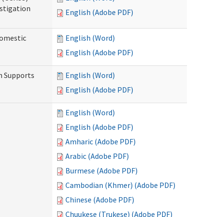
stigation
English (Adobe PDF)
Domestic
English (Word)
English (Adobe PDF)
h Supports
English (Word)
English (Adobe PDF)
English (Word)
English (Adobe PDF)
Amharic (Adobe PDF)
Arabic (Adobe PDF)
Burmese (Adobe PDF)
Cambodian (Khmer) (Adobe PDF)
Chinese (Adobe PDF)
Chuukese (Trukese) (Adobe PDF)