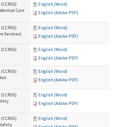
s (CCRSS)
English (Word)
idential Care
English (Adobe PDF)
s (CCRSS)
English (Word)
re Services)
English (Adobe PDF)
s (CCRSS)
English (Word)
English (Adobe PDF)
s (CCRSS)
English (Word)
cket
English (Adobe PDF)
s (CCRSS)
English (Word)
afety
English (Adobe PDF)
s (CCRSS)
English (Word)
Safety
English (Adobe PDF)