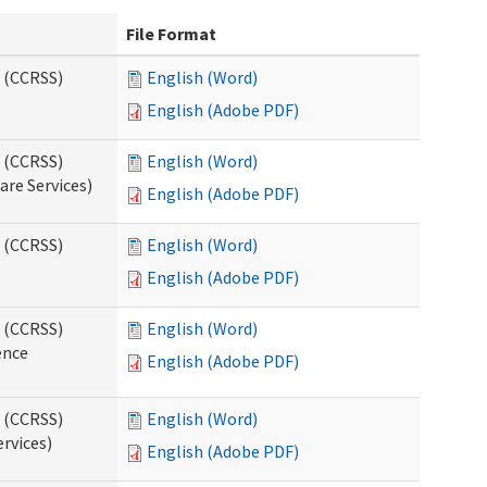
File Format
s (CCRSS)
English (Word)
English (Adobe PDF)
s (CCRSS)
English (Word)
are Services)
English (Adobe PDF)
s (CCRSS)
English (Word)
English (Adobe PDF)
s (CCRSS)
English (Word)
ence
English (Adobe PDF)
s (CCRSS)
English (Word)
ervices)
English (Adobe PDF)