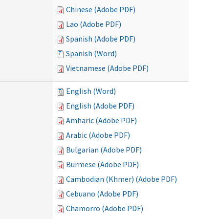
Chinese (Adobe PDF)
Lao (Adobe PDF)
Spanish (Adobe PDF)
Spanish (Word)
Vietnamese (Adobe PDF)
English (Word)
English (Adobe PDF)
Amharic (Adobe PDF)
Arabic (Adobe PDF)
Bulgarian (Adobe PDF)
Burmese (Adobe PDF)
Cambodian (Khmer) (Adobe PDF)
Cebuano (Adobe PDF)
Chamorro (Adobe PDF)