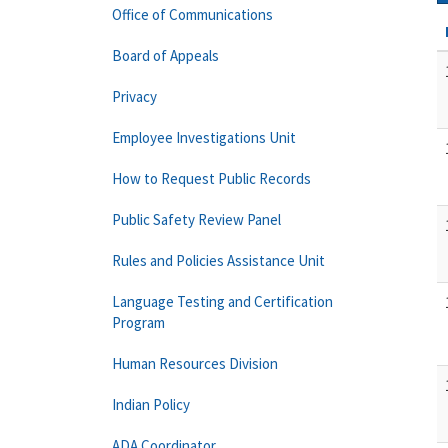
Office of Communications
Board of Appeals
Privacy
Employee Investigations Unit
How to Request Public Records
Public Safety Review Panel
Rules and Policies Assistance Unit
Language Testing and Certification
Program
Human Resources Division
Indian Policy
ADA Coordinator