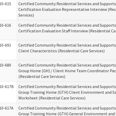
10-615
Certified Community Residential Services and Support
Certification Evaluation Representative Interview (Res
Services)
10-616
Certified Community Residential Services and Support
Certification Evaluation Staff Interview (Residential Ca
10-691
Certified Community Residential Services and Support
Client Characteristics (Residential Care Services)
10-680
Certified Community Residential Services and Support
Group Home (GH) / Client Home Team Coordinator Pa
(Residential Care Services)
10-617B
Certified Community Residential Services and Support
Group Training Home (GTH) Client Environment and S
Worksheet (Residential Care Services)
10-617A
Certified Community Residential Services and Support
Group Training Home (GTH) General Environment and 