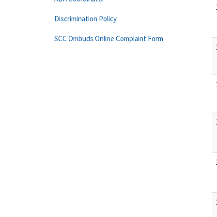
Discrimination Policy
SCC Ombuds Online Complaint Form