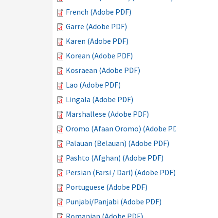
French (Adobe PDF)
Garre (Adobe PDF)
Karen (Adobe PDF)
Korean (Adobe PDF)
Kosraean (Adobe PDF)
Lao (Adobe PDF)
Lingala (Adobe PDF)
Marshallese (Adobe PDF)
Oromo (Afaan Oromo) (Adobe PDF)
Palauan (Belauan) (Adobe PDF)
Pashto (Afghan) (Adobe PDF)
Persian (Farsi / Dari) (Adobe PDF)
Portuguese (Adobe PDF)
Punjabi/Panjabi (Adobe PDF)
Romanian (Adobe PDF)