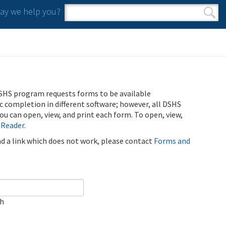
y we help you?
Search form
Search
SHS program requests forms to be available
ic completion in different software; however, all DSHS
u can open, view, and print each form. To open, view,
 Reader
.
ind a link which does not work, please contact
Forms and
ch