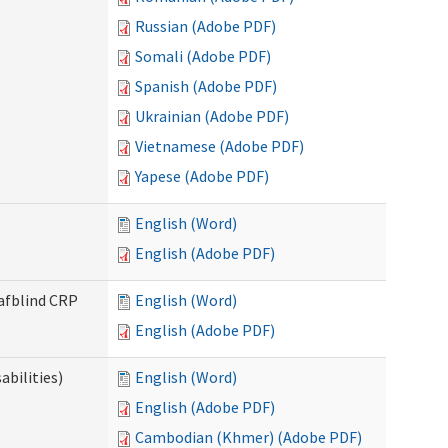
Russian (Adobe PDF)
Somali (Adobe PDF)
Spanish (Adobe PDF)
Ukrainian (Adobe PDF)
Vietnamese (Adobe PDF)
Yapese (Adobe PDF)
English (Word)
English (Adobe PDF)
eafblind CRP
English (Word)
English (Adobe PDF)
bilities)
English (Word)
English (Adobe PDF)
Cambodian (Khmer) (Adobe PDF)