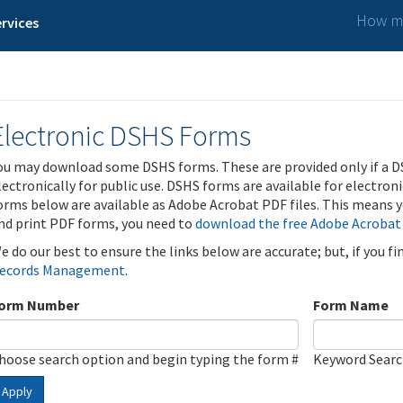
How ma
rvices
Electronic DSHS Forms
ou may download some DSHS forms. These are provided only if a D
lectronically for public use. DSHS forms are available for electron
orms below are available as Adobe Acrobat PDF files. This means yo
nd print PDF forms, you need to
download the free Adobe Acrobat
e do our best to ensure the links below are accurate; but, if you f
ecords Management
.
orm Number
Form Name
hoose search option and begin typing the form #
Keyword Sear
Apply