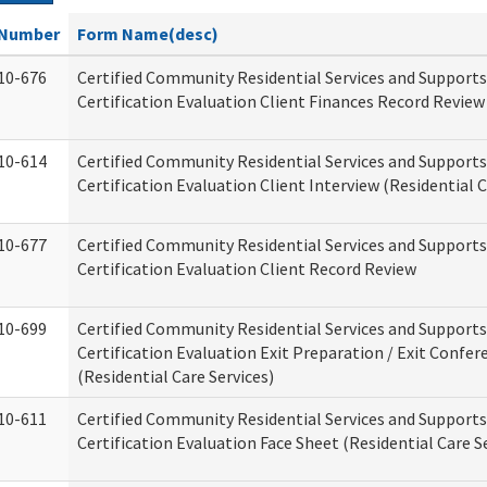
Number
Form Name(desc)
10-676
Certified Community Residential Services and Support
Certification Evaluation Client Finances Record Review
10-614
Certified Community Residential Services and Support
Certification Evaluation Client Interview (Residential C
10-677
Certified Community Residential Services and Support
Certification Evaluation Client Record Review
10-699
Certified Community Residential Services and Support
Certification Evaluation Exit Preparation / Exit Confer
(Residential Care Services)
10-611
Certified Community Residential Services and Support
Certification Evaluation Face Sheet (Residential Care S