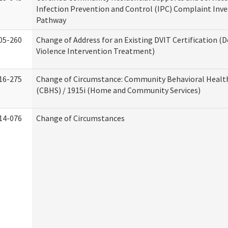
Infection Prevention and Control (IPC) Complaint Inve
Pathway
05-260
Change of Address for an Existing DVIT Certification (
Violence Intervention Treatment)
16-275
Change of Circumstance: Community Behavioral Healt
(CBHS) / 1915i (Home and Community Services)
14-076
Change of Circumstances