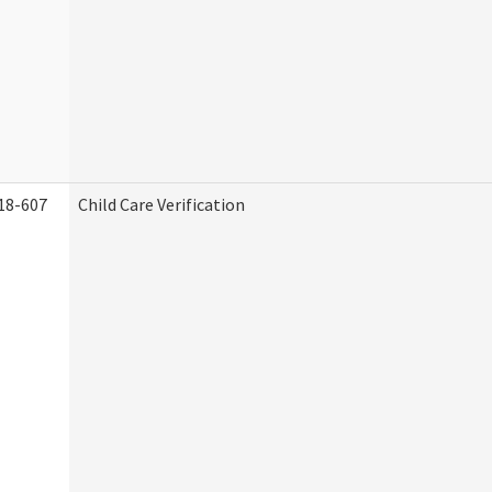
18-607
Child Care Verification