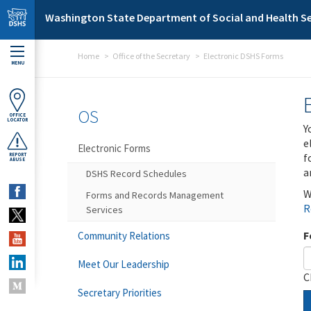
Skip to main content
Washington State Department of Social and Health Se
Home
Office of the Secretary
Electronic DSHS Forms
MENU
OS
OFFICE
LOCATOR
Y
e
Electronic Forms
f
REPORT
ABUSE
a
DSHS Record Schedules
W
Forms and Records Management
R
Services
F
Community Relations
Meet Our Leadership
C
Secretary Priorities