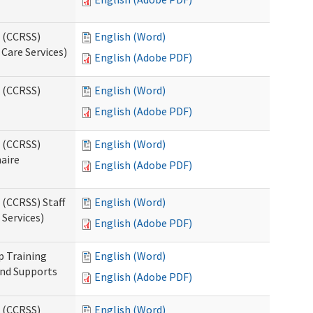
s (CCRSS)
English (Word)
Care Services)
English (Adobe PDF)
s (CCRSS)
English (Word)
English (Adobe PDF)
s (CCRSS)
English (Word)
naire
English (Adobe PDF)
 (CCRSS) Staff
English (Word)
Services)
English (Adobe PDF)
p Training
English (Word)
and Supports
English (Adobe PDF)
s (CCRSS)
English (Word)