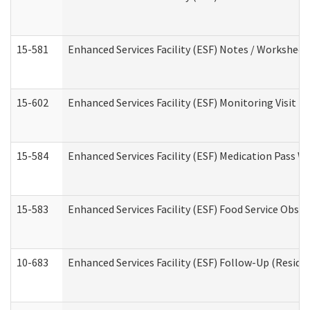
15-581
Enhanced Services Facility (ESF) Notes / Worksheet
15-602
Enhanced Services Facility (ESF) Monitoring Visit (R
15-584
Enhanced Services Facility (ESF) Medication Pass 
15-583
Enhanced Services Facility (ESF) Food Service Obse
10-683
Enhanced Services Facility (ESF) Follow-Up (Residen