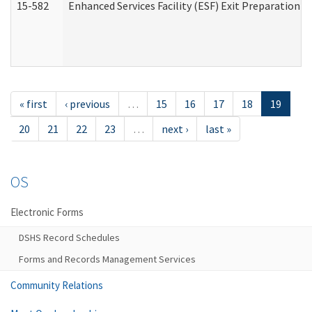
15-582
Enhanced Services Facility (ESF) Exit Preparation 
« first
‹ previous
…
15
16
17
18
19
20
21
22
23
…
next ›
last »
OS
Electronic Forms
DSHS Record Schedules
Forms and Records Management Services
Community Relations