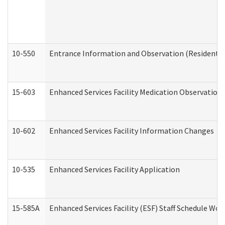
10-550
Entrance Information and Observation (Residential
15-603
Enhanced Services Facility Medication Observation 
10-602
Enhanced Services Facility Information Changes
10-535
Enhanced Services Facility Application
15-585A
Enhanced Services Facility (ESF) Staff Schedule Work