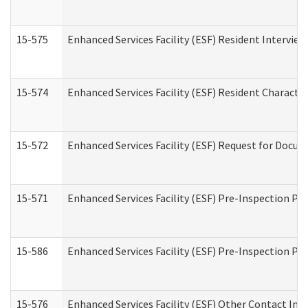
15-575
Enhanced Services Facility (ESF) Resident Interview
15-574
Enhanced Services Facility (ESF) Resident Characte
15-572
Enhanced Services Facility (ESF) Request for Docu
15-571
Enhanced Services Facility (ESF) Pre-Inspection Pr
15-586
Enhanced Services Facility (ESF) Pre-Inspection Pa
15-576
Enhanced Services Facility (ESF) Other Contact Int