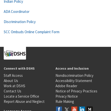
Indian Policy
ADA Coordinator
Discrimination Policy
SCC Ombuds Online Complaint Form
Connect with DSHS
Access and Inclusion
Staff Access
Nondiscrimination Policy
About Us
Accessibility Statement
Work at DSHS
Adobe Reader
Contact Us
Notice of Privacy Practices
Locate a Service Office
Privacy Notice
Report Abuse and Neglect
Rule Making