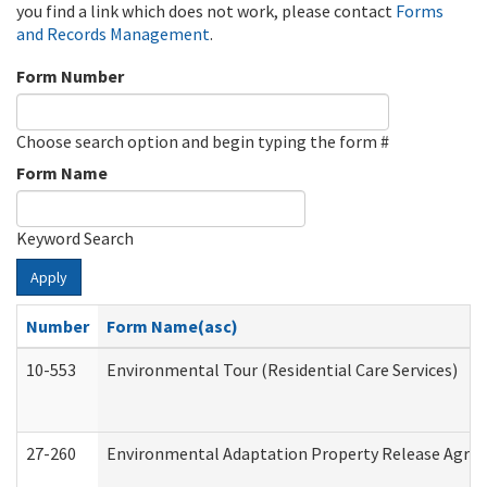
you find a link which does not work, please contact
Forms
and Records Management
.
Form Number
Choose search option and begin typing the form #
Form Name
Keyword Search
Apply
Number
Form Name(asc)
10-553
Environmental Tour (Residential Care Services)
27-260
Environmental Adaptation Property Release Agre