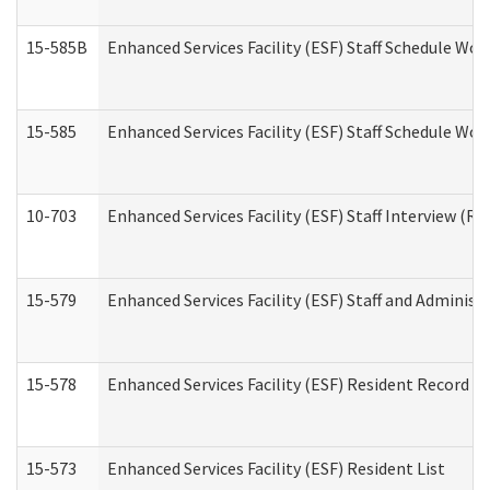
15-585B
Enhanced Services Facility (ESF) Staff Schedule Work
15-585
Enhanced Services Facility (ESF) Staff Schedule Wor
10-703
Enhanced Services Facility (ESF) Staff Interview (Re
15-579
Enhanced Services Facility (ESF) Staff and Administ
15-578
Enhanced Services Facility (ESF) Resident Record R
15-573
Enhanced Services Facility (ESF) Resident List