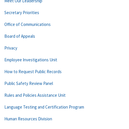
Meet Our Leadership
Secretary Priorities
Office of Communications
Board of Appeals
Privacy
Employee Investigations Unit
How to Request Public Records
Public Safety Review Panel
Rules and Policies Assistance Unit
Language Testing and Certification Program
Human Resources Division