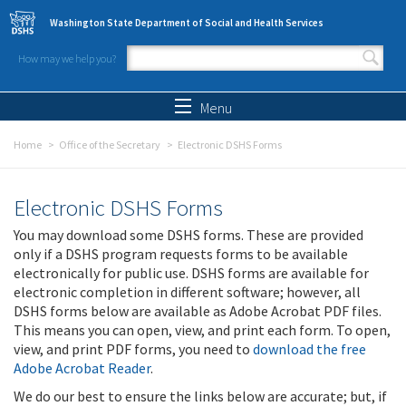
Skip to main content
Washington State Department of Social and Health Services
How may we help you?
Search form
Search
Menu
Home
Office of the Secretary
Electronic DSHS Forms
Electronic DSHS Forms
You may download some DSHS forms. These are provided
only if a DSHS program requests forms to be available
electronically for public use. DSHS forms are available for
electronic completion in different software; however, all
DSHS forms below are available as Adobe Acrobat PDF files.
This means you can open, view, and print each form. To open,
view, and print PDF forms, you need to
download the free
Adobe Acrobat Reader
.
We do our best to ensure the links below are accurate; but, if