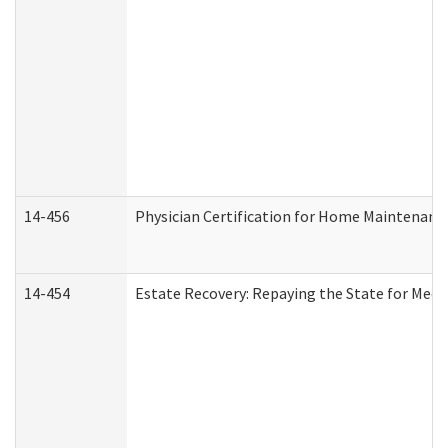
14-456
Physician Certification for Home Maintenan
14-454
Estate Recovery: Repaying the State for Medi