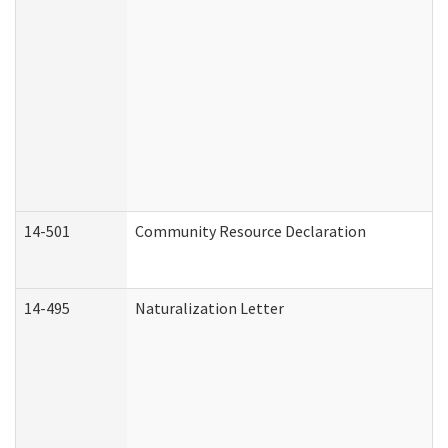
14-501
Community Resource Declaration
14-495
Naturalization Letter