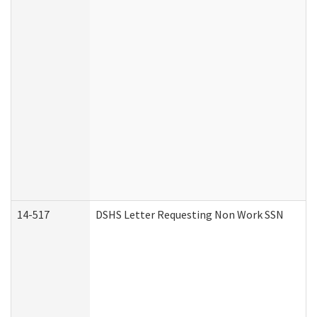
14-517
DSHS Letter Requesting Non Work SSN