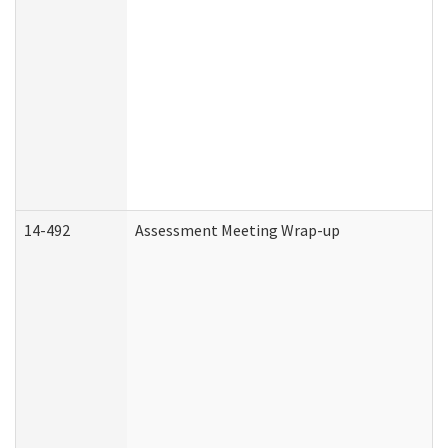
14-492
Assessment Meeting Wrap-up