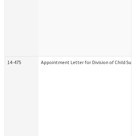
14-475
Appointment Letter for Division of Child Su