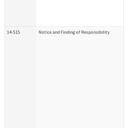
14-515
Notice and Finding of Responsibility