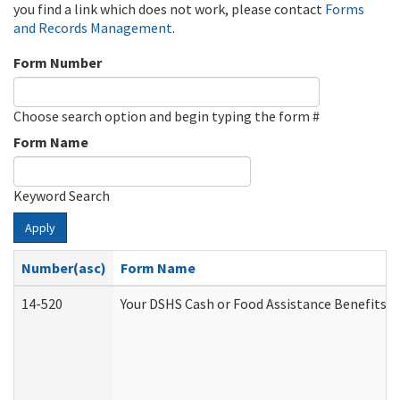
you find a link which does not work, please contact
Forms
and Records Management
.
Form Number
Choose search option and begin typing the form #
Form Name
Keyword Search
Apply
Number(asc)
Form Name
14-520
Your DSHS Cash or Food Assistance Benefits