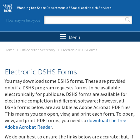
Skip to main content
Washington State Department of Social and Health Services
How may we help you?
Search form
Search
Menu
Home
Office of the Secretary
Electronic DSHS Forms
Electronic DSHS Forms
You may download some DSHS forms. These are provided
only if a DSHS program requests forms to be available
electronically for public use. DSHS forms are available for
electronic completion in different software; however, all
DSHS forms below are available as Adobe Acrobat PDF files.
This means you can open, view, and print each form. To open,
view, and print PDF forms, you need to
download the free
Adobe Acrobat Reader
.
We do our best to ensure the links below are accurate; but, if