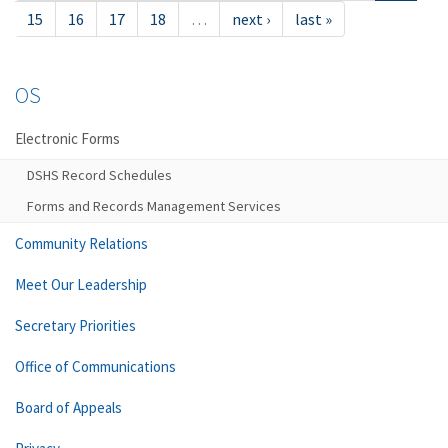
15
16
17
18
…
next ›
last »
OS
Electronic Forms
DSHS Record Schedules
Forms and Records Management Services
Community Relations
Meet Our Leadership
Secretary Priorities
Office of Communications
Board of Appeals