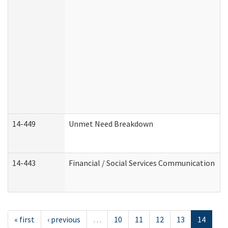
14-449
Unmet Need Breakdown
14-443
Financial / Social Services Communication
« first
‹ previous
…
10
11
12
13
14