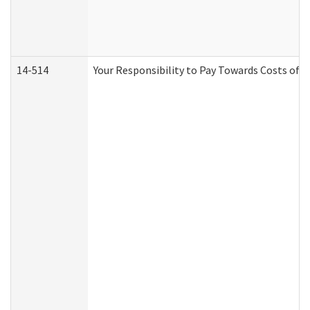
14-514
Your Responsibility to Pay Towards Costs of C