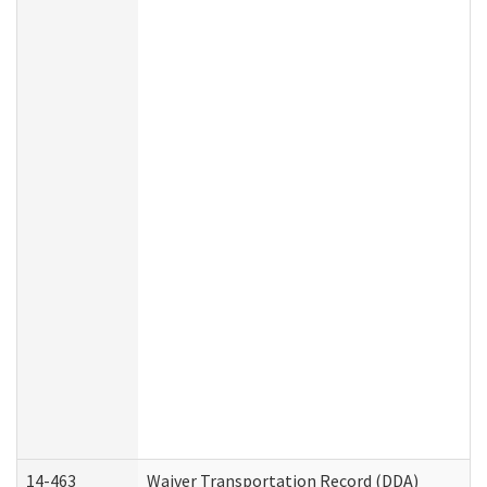
14-463
Waiver Transportation Record (DDA)