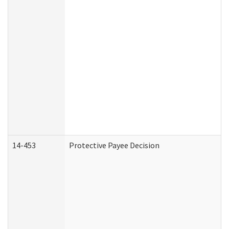
14-453
Protective Payee Decision