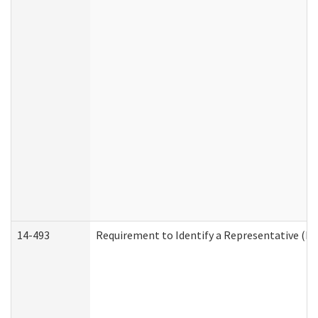
14-493
Requirement to Identify a Representative (De