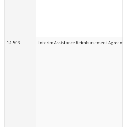
14-503
Interim Assistance Reimbursement Agreeme