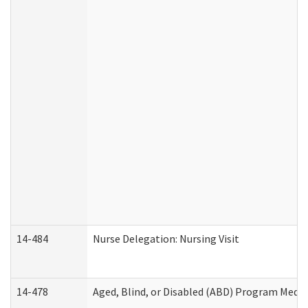
14-484
Nurse Delegation: Nursing Visit
14-478
Aged, Blind, or Disabled (ABD) Program Medic