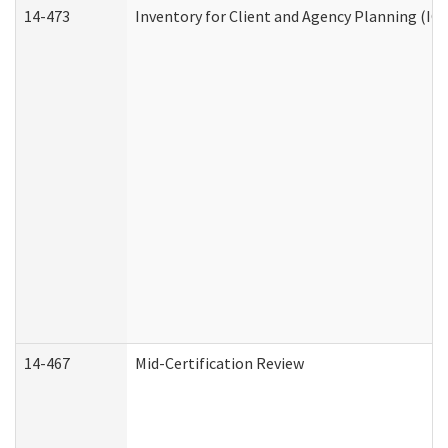
14-473
Inventory for Client and Agency Planning (IC
14-467
Mid-Certification Review