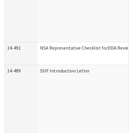
14-491
NSA Representative Checklist forDDA Review
14-489
SSIF Introduction Letter