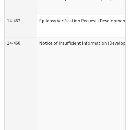
14-462
Epilepsy Verification Request (Developmental
14-460
Notice of Insufficient Information (Developme