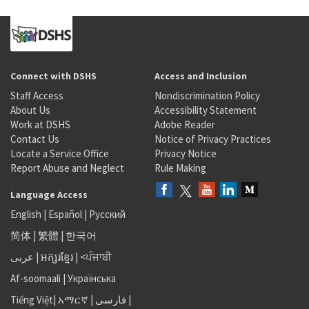
Connect with DSHS
Access and Inclusion
Staff Access
Nondiscrimination Policy
About Us
Accessibility Statement
Work at DSHS
Adobe Reader
Contact Us
Notice of Privacy Practices
Locate a Service Office
Privacy Notice
Report Abuse and Neglect
Rule Making
Language Access
English
|
Español
|
Русский
简体
|
繁體
|
한국어
عربى
|
អក្សរខ្មែរ
|
<ਪੰਜਾਬੀ
Af-soomaali
|
Українська
Tiếng Việt
|
አማርኛ |
فارسی
|