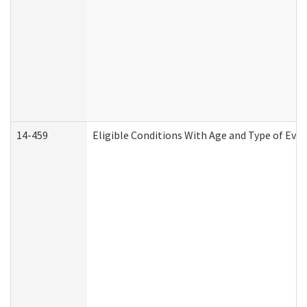
14-459
Eligible Conditions With Age and Type of Evi