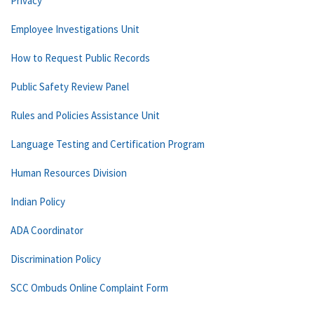
Privacy
Employee Investigations Unit
How to Request Public Records
Public Safety Review Panel
Rules and Policies Assistance Unit
Language Testing and Certification Program
Human Resources Division
Indian Policy
ADA Coordinator
Discrimination Policy
SCC Ombuds Online Complaint Form