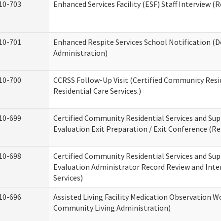
10-703
Enhanced Services Facility (ESF) Staff Interview (R
10-701
Enhanced Respite Services School Notification (D
Administration)
10-700
CCRSS Follow-Up Visit (Certified Community Resid
Residential Care Services.)
10-699
Certified Community Residential Services and Sup
Evaluation Exit Preparation / Exit Conference (Res
10-698
Certified Community Residential Services and Sup
Evaluation Administrator Record Review and Inter
Services)
10-696
Assisted Living Facility Medication Observation
Community Living Administration)