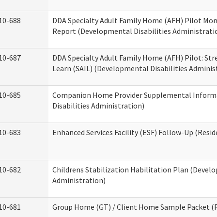
10-688
DDA Specialty Adult Family Home (AFH) Pilot Mon
Report (Developmental Disabilities Administrati
10-687
DDA Specialty Adult Family Home (AFH) Pilot: Stren
Learn (SAIL) (Developmental Disabilities Adminis
10-685
Companion Home Provider Supplemental Inform
Disabilities Administration)
10-683
Enhanced Services Facility (ESF) Follow-Up (Reside
10-682
Childrens Stabilization Habilitation Plan (Develo
Administration)
10-681
Group Home (GT) / Client Home Sample Packet (Re