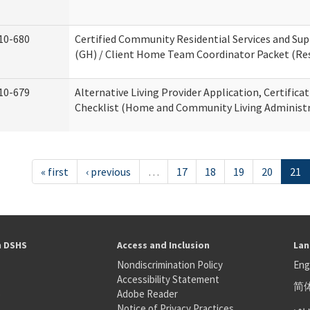
10-680
Certified Community Residential Services and S
(GH) / Client Home Team Coordinator Packet (Resi
10-679
Alternative Living Provider Application, Certifica
Checklist (Home and Community Living Administr
« first
‹ previous
…
17
18
19
20
21
h DSHS
Access and Inclusion
Lan
Nondiscrimination Policy
Eng
Accessibility Statement
简
S
Adobe Reader
عر
Notice of Privacy Practices