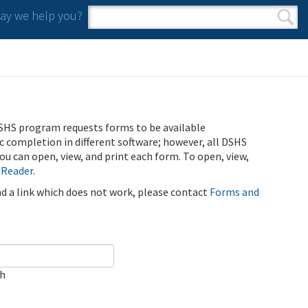
y we help you?
Search form
Search
SHS program requests forms to be available
ic completion in different software; however, all DSHS
u can open, view, and print each form. To open, view,
 Reader
.
ind a link which does not work, please contact
Forms and
ch