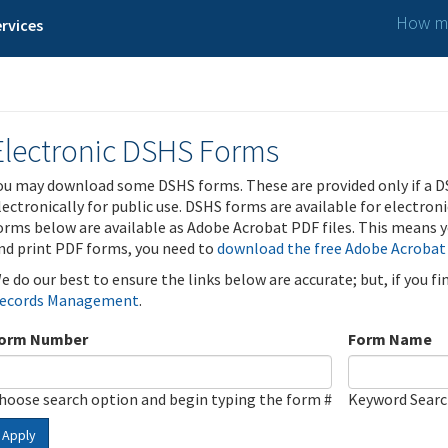
How ma
rvices
Electronic DSHS Forms
ou may download some DSHS forms. These are provided only if a D
lectronically for public use. DSHS forms are available for electron
orms below are available as Adobe Acrobat PDF files. This means yo
nd print PDF forms, you need to
download the free Adobe Acrobat
e do our best to ensure the links below are accurate; but, if you f
ecords Management
.
orm Number
Form Name
hoose search option and begin typing the form #
Keyword Sear
Apply