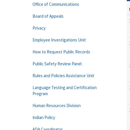
Office of Communications
Board of Appeals
Privacy
Employee Investigations Unit
How to Request Public Records
Public Safety Review Panel
Rules and Policies Assistance Unit
Language Testing and Certification
Program
Human Resources Division
Indian Policy
ADA Coordinator