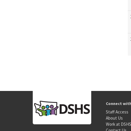
Connect wit
Staff Access
About Us
Work at DSH
Contact Us