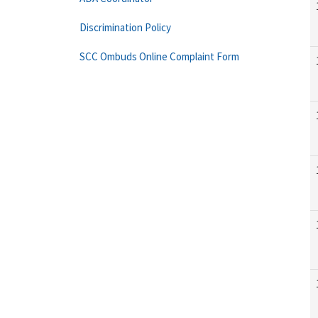
Discrimination Policy
SCC Ombuds Online Complaint Form