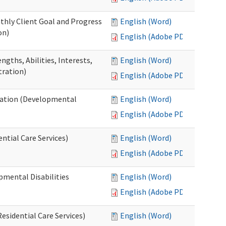
thly Client Goal and Progress
English (Word)
on)
English (Adobe PDF)
gths, Abilities, Interests,
English (Word)
tration)
English (Adobe PDF)
ation (Developmental
English (Word)
English (Adobe PDF)
ntial Care Services)
English (Word)
English (Adobe PDF)
pmental Disabilities
English (Word)
English (Adobe PDF)
sidential Care Services)
English (Word)