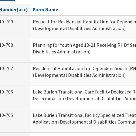
Number(asc)
Form Name
10-709
Request for Residential Habilitation for Depende
(Developmental Disabilities Administration)
10-708
Planning for Youth Aged 18-21 Receiving RHDY Se
Disabilities Administration)
10-707
Residential Habilitation for Dependent Youth (
(Developmental Disabilities Administration)
10-706
Lake Burien Transitional Care Facility Dedicated
Determination (Developmental Disabilities Admin
10-705
Lake Burien Transitional Facility Specialized Tre
Application (Developmental Disabilities Communi