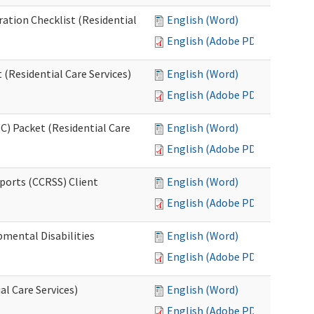
ration Checklist (Residential
English (Word)
English (Adobe PDF)
(Residential Care Services)
English (Word)
English (Adobe PDF)
) Packet (Residential Care
English (Word)
English (Adobe PDF)
ports (CCRSS) Client
English (Word)
English (Adobe PDF)
pmental Disabilities
English (Word)
English (Adobe PDF)
al Care Services)
English (Word)
English (Adobe PDF)