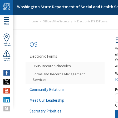
Skip to main content
Washington State Department of Social and Health Se
Home
Office of the Secretary
Electronic DSHS Forms
MENU
OS
OFFICE
LOCATOR
Y
e
Electronic Forms
f
REPORT
ABUSE
a
DSHS Record Schedules
W
Forms and Records Management
R
Services
F
Community Relations
Meet Our Leadership
C
Secretary Priorities