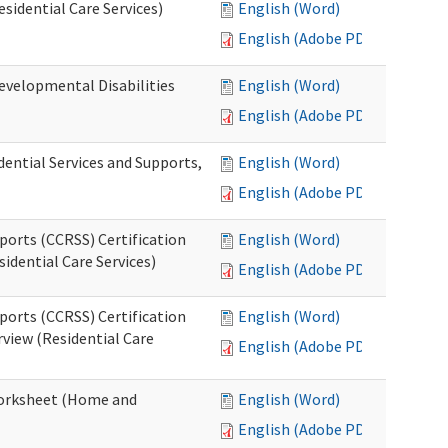
esidential Care Services)
English (Word)
English (Adobe PDF)
evelopmental Disabilities
English (Word)
English (Adobe PDF)
ential Services and Supports,
English (Word)
English (Adobe PDF)
ports (CCRSS) Certification
English (Word)
idential Care Services)
English (Adobe PDF)
ports (CCRSS) Certification
English (Word)
view (Residential Care
English (Adobe PDF)
 Worksheet (Home and
English (Word)
English (Adobe PDF)