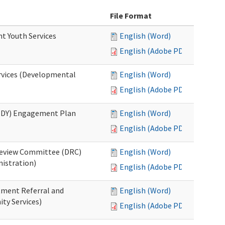
File Format
nt Youth Services
English (Word)
English (Adobe PDF)
rvices (Developmental
English (Word)
English (Adobe PDF)
RHDY) Engagement Plan
English (Word)
English (Adobe PDF)
 Review Committee (DRC)
English (Word)
istration)
English (Adobe PDF)
atment Referral and
English (Word)
ty Services)
English (Adobe PDF)