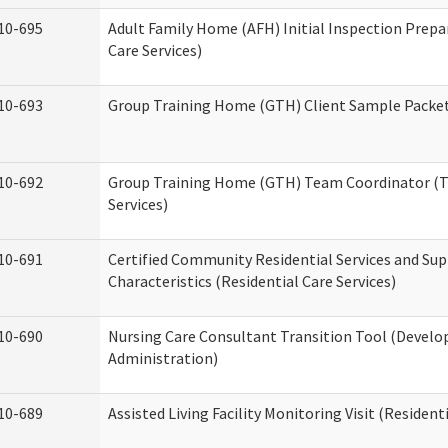
10-695
Adult Family Home (AFH) Initial Inspection Prepa
Care Services)
10-693
Group Training Home (GTH) Client Sample Packet 
10-692
Group Training Home (GTH) Team Coordinator (TC
Services)
10-691
Certified Community Residential Services and Sup
Characteristics (Residential Care Services)
10-690
Nursing Care Consultant Transition Tool (Develo
Administration)
10-689
Assisted Living Facility Monitoring Visit (Residenti