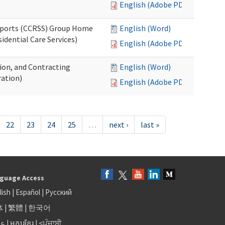
English (Adobe PDF)
upports (CCRSS) Group Home
English (Word)
dential Care Services)
English (Adobe PDF)
tion, and Contracting
English (Word)
ation)
English (Adobe PDF)
22
23
24
25
…
next ›
last »
guage Access
lish
|
Español
|
Русский
体
|
繁體
|
한국어
بى
|
អក្សរខ្មែរ
|
<ਪੰਜਾਬੀ