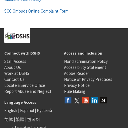
SCC Ombuds Online Complaint Form
Connect with DSHS
Access and Inclusion
Staff Access
Nondiscrimination Policy
About Us
Accessibility Statement
Work at DSHS
Adobe Reader
Contact Us
Notice of Privacy Practices
Locate a Service Office
Privacy Notice
Report Abuse and Neglect
Rule Making
Language Access
English
|
Español
|
Русский
简体
|
繁體
|
한국어