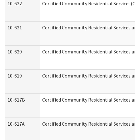
10-622
Certified Community Residential Services(CCR
10-621
Certified Community Residential Services and
10-620
Certified Community Residential Services and 
10-619
Certified Community Residential Services and
10-617B
Certified Community Residential Services an
10-617A
Certified Community Residential Services an