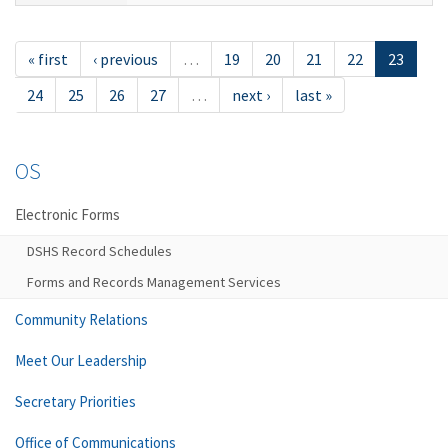
« first
‹ previous
…
19
20
21
22
23
24
25
26
27
…
next ›
last »
OS
Electronic Forms
DSHS Record Schedules
Forms and Records Management Services
Community Relations
Meet Our Leadership
Secretary Priorities
Office of Communications