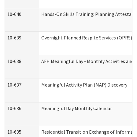
10-640
Hands-On Skills Training: Planning Attestat
10-639
Overnight Planned Respite Services (OPRS) C
10-638
AFH Meaningful Day - Monthly Activities and 
10-637
Meaningful Activity Plan (MAP) Discovery
10-636
Meaningful Day Monthly Calendar
10-635
Residential Transition Exchange of Informati