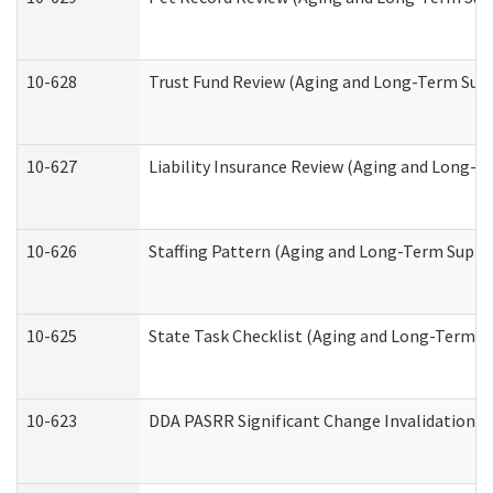
10-628
Trust Fund Review (Aging and Long-Term Sup
10-627
Liability Insurance Review (Aging and Long-
10-626
Staffing Pattern (Aging and Long-Term Suppo
10-625
State Task Checklist (Aging and Long-Term S
10-623
DDA PASRR Significant Change Invalidation (