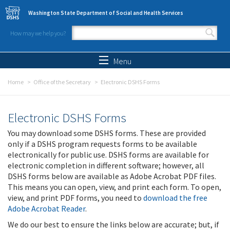
Skip to main content
Washington State Department of Social and Health Services
How may we help you?
Search form
Search
Menu
Home
Office of the Secretary
Electronic DSHS Forms
Electronic DSHS Forms
You may download some DSHS forms. These are provided
only if a DSHS program requests forms to be available
electronically for public use. DSHS forms are available for
electronic completion in different software; however, all
DSHS forms below are available as Adobe Acrobat PDF files.
This means you can open, view, and print each form. To open,
view, and print PDF forms, you need to
download the free
Adobe Acrobat Reader
.
We do our best to ensure the links below are accurate; but, if