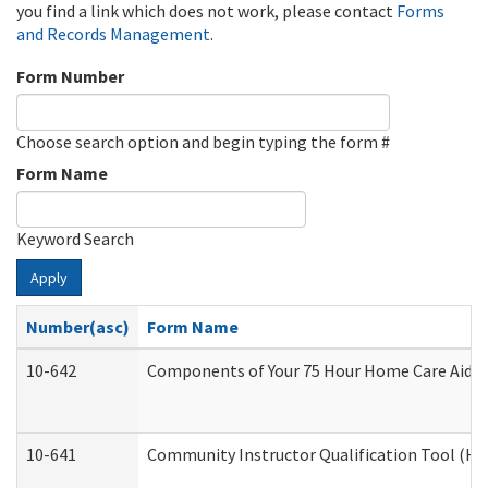
you find a link which does not work, please contact
Forms
and Records Management
.
Form Number
Choose search option and begin typing the form #
Form Name
Keyword Search
Apply
Number(asc)
Form Name
10-642
Components of Your 75 Hour Home Care Aide
10-641
Community Instructor Qualification Tool (H