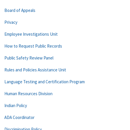
Board of Appeals
Privacy
Employee Investigations Unit
How to Request Public Records
Public Safety Review Panel
Rules and Policies Assistance Unit
Language Testing and Certification Program
Human Resources Division
Indian Policy
ADA Coordinator
Discrimination Policy