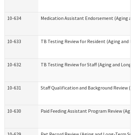
10-634
Medication Assistant Endorsement (Aging an
10-633
TB Testing Review for Resident (Aging and L
10-632
TB Testing Review for Staff (Aging and Long
10-631
Staff Qualification and Background Review (
10-630
Paid Feeding Assistant Program Review (Agi
10-629
Pet Record Review (Aging and Long-Term Sup