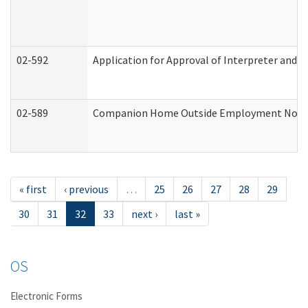
02-592
Application for Approval of Interpreter and T
02-589
Companion Home Outside Employment Notifica
« first
‹ previous
…
25
26
27
28
29
30
31
32
33
next ›
last »
OS
Electronic Forms