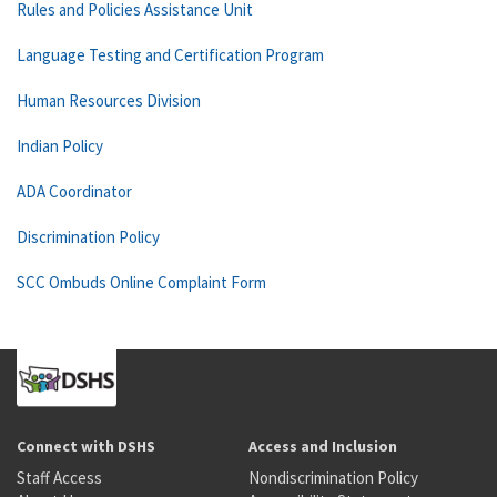
Rules and Policies Assistance Unit
Language Testing and Certification Program
Human Resources Division
Indian Policy
ADA Coordinator
Discrimination Policy
SCC Ombuds Online Complaint Form
Connect with DSHS
Access and Inclusion
Staff Access
Nondiscrimination Policy