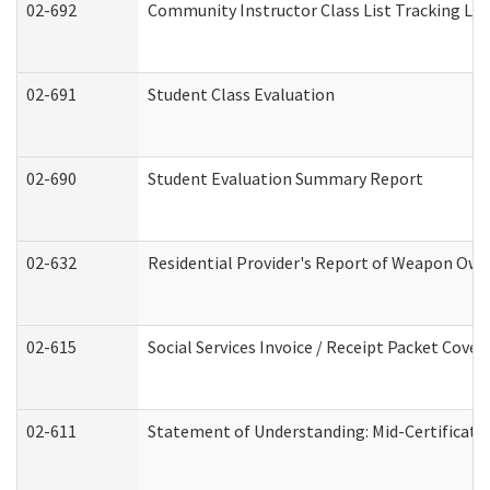
02-692
Community Instructor Class List Tracking Lo
02-691
Student Class Evaluation
02-690
Student Evaluation Summary Report
02-632
Residential Provider's Report of Weapon Owne
02-615
Social Services Invoice / Receipt Packet Cov
02-611
Statement of Understanding: Mid-Certificati