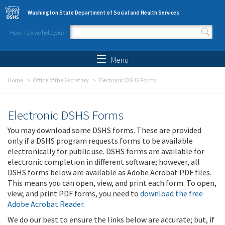
Skip to main content
Washington State Department of Social and Health Services
How may we help you?
Search form
Search
Menu
Home
Office of the Secretary
Electronic DSHS Forms
Electronic DSHS Forms
You may download some DSHS forms. These are provided
only if a DSHS program requests forms to be available
electronically for public use. DSHS forms are available for
electronic completion in different software; however, all
DSHS forms below are available as Adobe Acrobat PDF files.
This means you can open, view, and print each form. To open,
view, and print PDF forms, you need to
download the free
Adobe Acrobat Reader
.
We do our best to ensure the links below are accurate; but, if