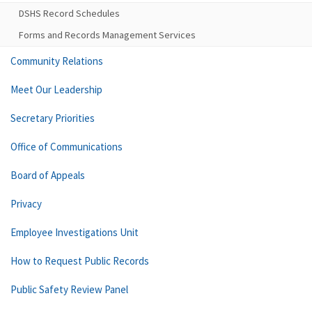
DSHS Record Schedules
Forms and Records Management Services
Community Relations
Meet Our Leadership
Secretary Priorities
Office of Communications
Board of Appeals
Privacy
Employee Investigations Unit
How to Request Public Records
Public Safety Review Panel