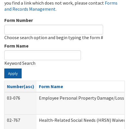
you find a link which does not work, please contact
Forms
and Records Management
.
Form Number
Choose search option and begin typing the form #
Form Name
Keyword Search
Apply
Number(asc)
Form Name
03-076
Employee Personal Property Damage/Loss C
02-767
Health-Related Social Needs (HRSN) Waiver 