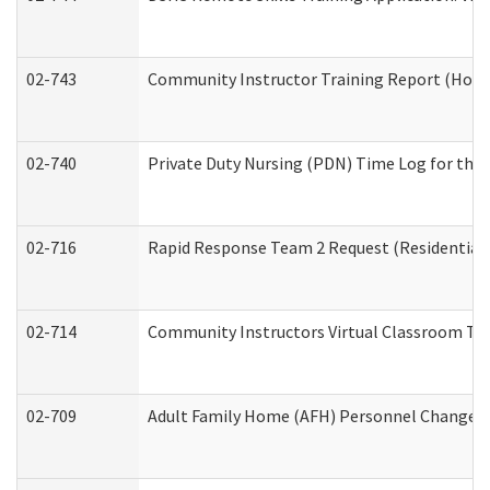
02-743
Community Instructor Training Report (Hom
02-740
Private Duty Nursing (PDN) Time Log for th
02-716
Rapid Response Team 2 Request (Residential 
02-714
Community Instructors Virtual Classroom Tr
02-709
Adult Family Home (AFH) Personnel Changes (