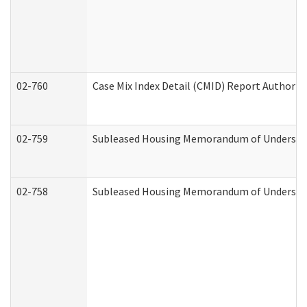
02-760
Case Mix Index Detail (CMID) Report Authori
02-759
Subleased Housing Memorandum of Understandi
02-758
Subleased Housing Memorandum of Understand