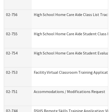
02-756
High School Home Care Aide Class List Track
02-755
High School Home Care Aide Student Class E
02-754
High School Home Care Aide Student Evalua
02-753
Facility Virtual Classroom Training Applicat
02-751
Accommodations / Modifications Request
02-744
DSHS Remote Skills Training Application: Vi