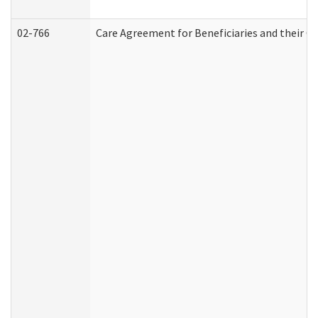
02-766
Care Agreement for Beneficiaries and their Ca