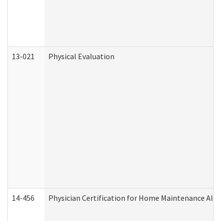
13-021
Physical Evaluation
14-456
Physician Certification for Home Maintenance Al