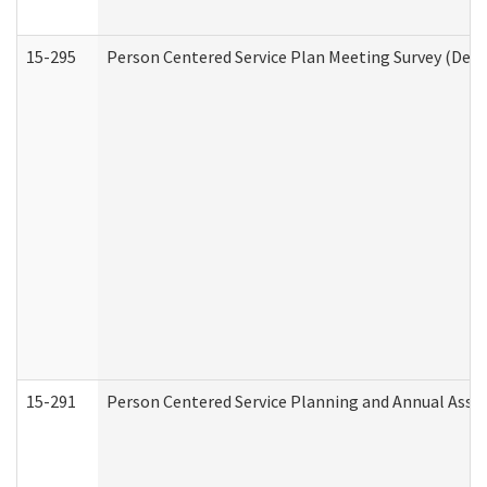
15-295
Person Centered Service Plan Meeting Survey (Deve
15-291
Person Centered Service Planning and Annual Asse