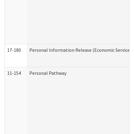
17-180
Personal Information Release (Economic Services 
11-154
Personal Pathway