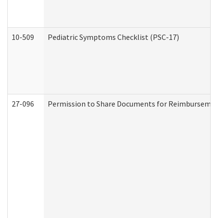
10-509
Pediatric Symptoms Checklist (PSC-17)
27-096
Permission to Share Documents for Reimbursemen