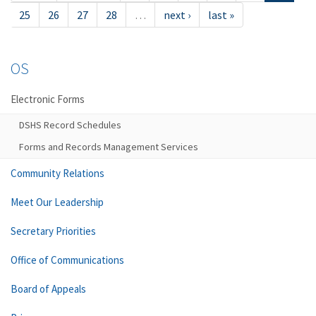
25
26
27
28
…
next ›
last »
OS
Electronic Forms
DSHS Record Schedules
Forms and Records Management Services
Community Relations
Meet Our Leadership
Secretary Priorities
Office of Communications
Board of Appeals