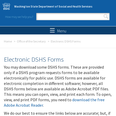
Skip to main content
Washington State Department of Social and Health Services
How may we help you?
Search form
Search
Menu
Home
Office of the Secretary
Electronic DSHS Forms
Electronic DSHS Forms
You may download some DSHS forms. These are provided
only if a DSHS program requests forms to be available
electronically for public use. DSHS forms are available for
electronic completion in different software; however, all
DSHS forms below are available as Adobe Acrobat PDF files.
This means you can open, view, and print each form. To open,
view, and print PDF forms, you need to
download the free
Adobe Acrobat Reader
.
We do our best to ensure the links below are accurate; but, if