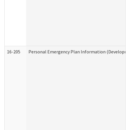
16-205
Personal Emergency Plan Information (Development