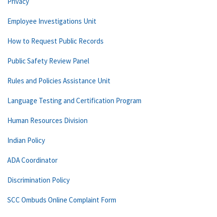
Privacy
Employee Investigations Unit
How to Request Public Records
Public Safety Review Panel
Rules and Policies Assistance Unit
Language Testing and Certification Program
Human Resources Division
Indian Policy
ADA Coordinator
Discrimination Policy
SCC Ombuds Online Complaint Form