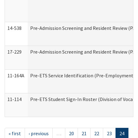
14-538
Pre-Admission Screening and Resident Review (P
17-229
Pre-Admission Screening and Resident Review (PA
11-164A
Pre-ETS Service Identification (Pre-Employment Tra
11-114
Pre-ETS Student Sign-In Roster (Division of Vocati
« first
‹ previous
…
20
21
22
23
24