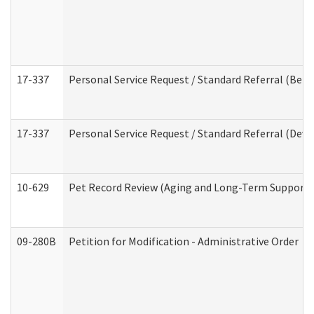
17-337
Personal Service Request / Standard Referral (Beha
17-337
Personal Service Request / Standard Referral (Deve
10-629
Pet Record Review (Aging and Long-Term Support 
09-280B
Petition for Modification - Administrative Order