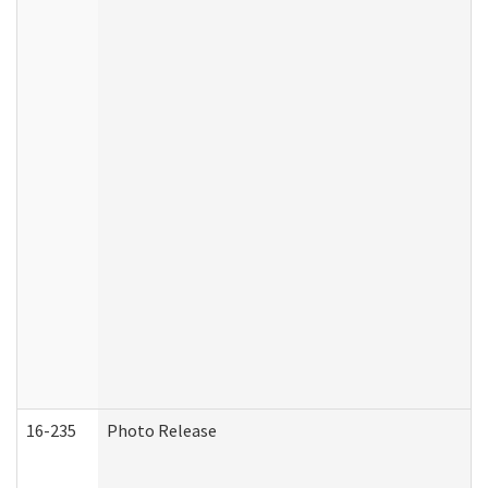
16-235
Photo Release