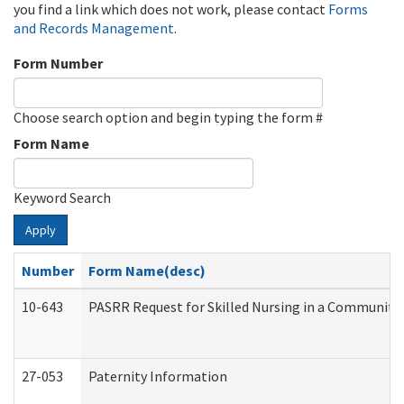
you find a link which does not work, please contact
Forms
and Records Management
.
Form Number
Choose search option and begin typing the form #
Form Name
Keyword Search
Apply
Number
Form Name(desc)
10-643
PASRR Request for Skilled Nursing in a Community 
27-053
Paternity Information