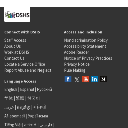
Connect with DSHS
Access and Inclusion
Staff Access
Nondiscrimination Policy
About Us
Accessibility Statement
Work at DSHS
Adobe Reader
Contact Us
Notice of Privacy Practices
Locate a Service Office
Privacy Notice
Report Abuse and Neglect
Rule Making
Language Access
English
|
Español
|
Русский
简体
|
繁體
|
한국어
عربى
|
អក្សរខ្មែរ
|
<ਪੰਜਾਬੀ
Af-soomaali
|
Українська
Tiếng Việt
|
አማርኛ |
فارسی
|