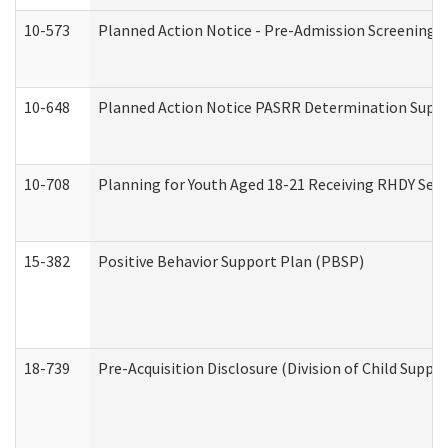
10-573
Planned Action Notice - Pre-Admission Screening 
10-648
Planned Action Notice PASRR Determination Suppor
10-708
Planning for Youth Aged 18-21 Receiving RHDY Serv
15-382
Positive Behavior Support Plan (PBSP)
18-739
Pre-Acquisition Disclosure (Division of Child Suppor