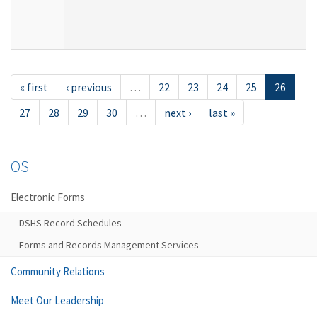
« first
‹ previous
…
22
23
24
25
26
27
28
29
30
…
next ›
last »
OS
Electronic Forms
DSHS Record Schedules
Forms and Records Management Services
Community Relations
Meet Our Leadership