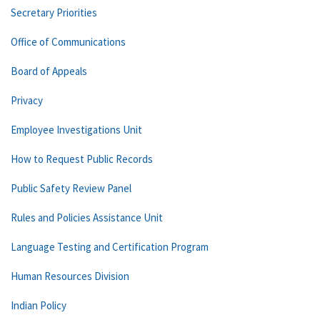
Secretary Priorities
Office of Communications
Board of Appeals
Privacy
Employee Investigations Unit
How to Request Public Records
Public Safety Review Panel
Rules and Policies Assistance Unit
Language Testing and Certification Program
Human Resources Division
Indian Policy