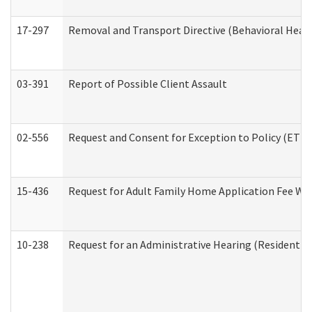
17-297
Removal and Transport Directive (Behavioral Heal
03-391
Report of Possible Client Assault
02-556
Request and Consent for Exception to Policy (ETP) 
15-436
Request for Adult Family Home Application Fee W
10-238
Request for an Administrative Hearing (Residential