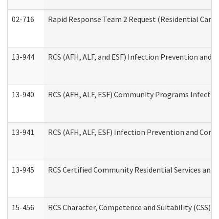
02-716
Rapid Response Team 2 Request (Residential Care 
13-944
RCS (AFH, ALF, and ESF) Infection Prevention and Co
13-940
RCS (AFH, ALF, ESF) Community Programs Infection 
13-941
RCS (AFH, ALF, ESF) Infection Prevention and Contr
13-945
RCS Certified Community Residential Services and 
15-456
RCS Character, Competence and Suitability (CSS) D