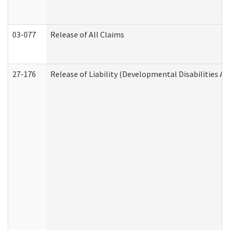
03-077
Release of All Claims
27-176
Release of Liability (Developmental Disabilities A