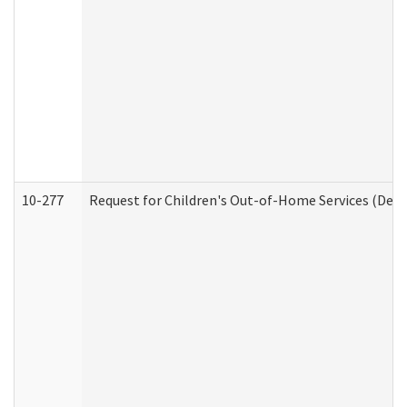
10-277
Request for Children's Out-of-Home Services (Deve