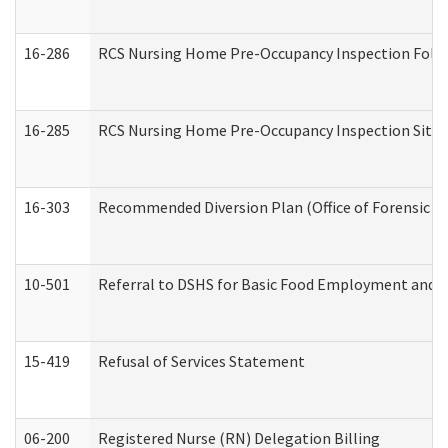
16-286
RCS Nursing Home Pre-Occupancy Inspection Follow-
16-285
RCS Nursing Home Pre-Occupancy Inspection Site Visi
16-303
Recommended Diversion Plan (Office of Forensic M
10-501
Referral to DSHS for Basic Food Employment and T
15-419
Refusal of Services Statement
06-200
Registered Nurse (RN) Delegation Billing