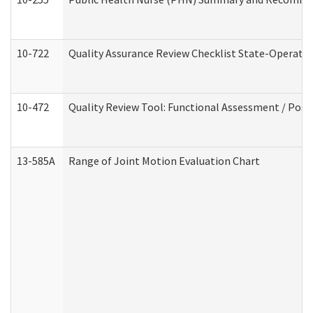
10-722
Quality Assurance Review Checklist State-Operat
10-472
Quality Review Tool: Functional Assessment / Posi
13-585A
Range of Joint Motion Evaluation Chart