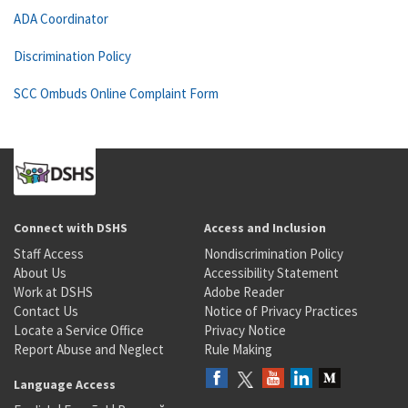
ADA Coordinator
Discrimination Policy
SCC Ombuds Online Complaint Form
Connect with DSHS
Access and Inclusion
Staff Access
Nondiscrimination Policy
About Us
Accessibility Statement
Work at DSHS
Adobe Reader
Contact Us
Notice of Privacy Practices
Locate a Service Office
Privacy Notice
Report Abuse and Neglect
Rule Making
Language Access