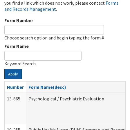
you find a link which does not work, please contact
Forms
and Records Management
.
Form Number
Choose search option and begin typing the form #
Form Name
Keyword Search
Apply
Number
Form Name(desc)
13-865
Psychological / Psychiatric Evaluation
10-255
Public Health Nurse (PHN) Summary and Recomm