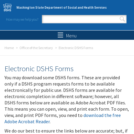
Skip to main content
Washington State Department of Social and Health Services
How may we help you?
Search form
Search
Menu
Home
Office of the Secretary
Electronic DSHS Forms
Electronic DSHS Forms
You may download some DSHS forms. These are provided
only if a DSHS program requests forms to be available
electronically for public use. DSHS forms are available for
electronic completion in different software; however, all
DSHS forms below are available as Adobe Acrobat PDF files.
This means you can open, view, and print each form. To open,
view, and print PDF forms, you need to
download the free
Adobe Acrobat Reader
.
We do our best to ensure the links below are accurate; but, if