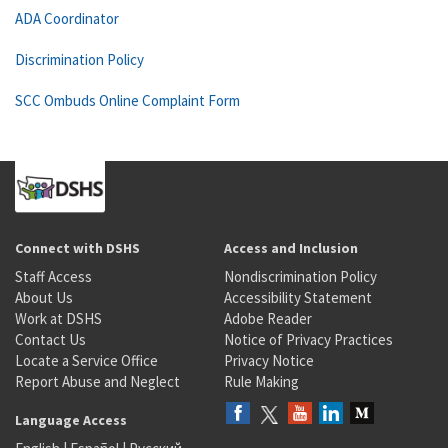
ADA Coordinator
Discrimination Policy
SCC Ombuds Online Complaint Form
Connect with DSHS
Access and Inclusion
Staff Access
Nondiscrimination Policy
About Us
Accessibility Statement
Work at DSHS
Adobe Reader
Contact Us
Notice of Privacy Practices
Locate a Service Office
Privacy Notice
Report Abuse and Neglect
Rule Making
Language Access