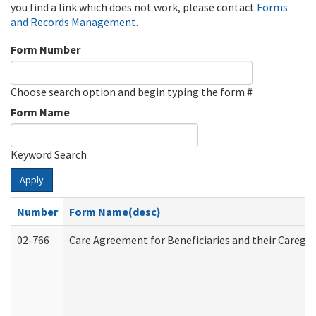
you find a link which does not work, please contact
Forms
and Records Management
.
Form Number
Choose search option and begin typing the form #
Form Name
Keyword Search
Apply
Number
Form Name(desc)
02-766
Care Agreement for Beneficiaries and their Caregiv