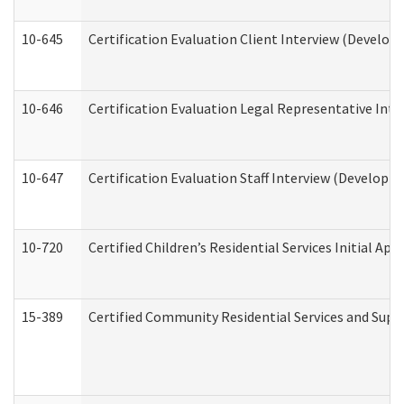
10-645
Certification Evaluation Client Interview (Develop
10-646
Certification Evaluation Legal Representative Inte
10-647
Certification Evaluation Staff Interview (Developm
10-720
Certified Children’s Residential Services Initial A
15-389
Certified Community Residential Services and Suppo