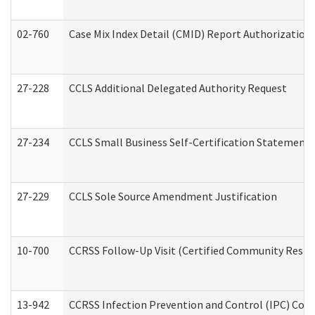
02-760
Case Mix Index Detail (CMID) Report Authorizatio
27-228
CCLS Additional Delegated Authority Request
27-234
CCLS Small Business Self-Certification Statement
27-229
CCLS Sole Source Amendment Justification
10-700
CCRSS Follow-Up Visit (Certified Community Residen
13-942
CCRSS Infection Prevention and Control (IPC) Compl