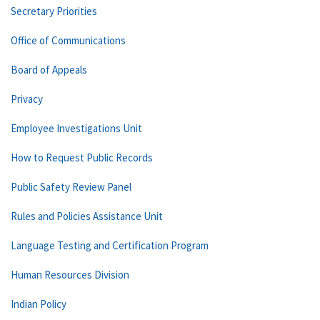
Secretary Priorities
Office of Communications
Board of Appeals
Privacy
Employee Investigations Unit
How to Request Public Records
Public Safety Review Panel
Rules and Policies Assistance Unit
Language Testing and Certification Program
Human Resources Division
Indian Policy