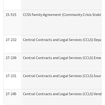
15-515
CCSS Family Agreement (Community Crisis Stabiliza
27-232
Central Contracts and Legal Services (CCLS) Departm
27-230
Central Contracts and Legal Services (CCLS) Emerg
27-231
Central Contracts and Legal Services (CCLS) Source
27-245
Central Contracts and Legal Services (CCLS) Vend