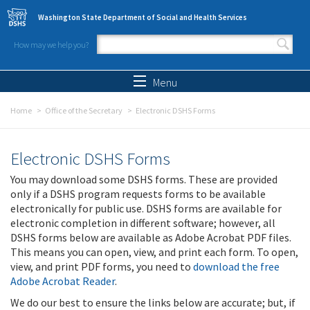
Skip to main content
Washington State Department of Social and Health Services
How may we help you?
Search form
Search
Menu
Home
Office of the Secretary
Electronic DSHS Forms
Electronic DSHS Forms
You may download some DSHS forms. These are provided
only if a DSHS program requests forms to be available
electronically for public use. DSHS forms are available for
electronic completion in different software; however, all
DSHS forms below are available as Adobe Acrobat PDF files.
This means you can open, view, and print each form. To open,
view, and print PDF forms, you need to
download the free
Adobe Acrobat Reader
.
We do our best to ensure the links below are accurate; but, if