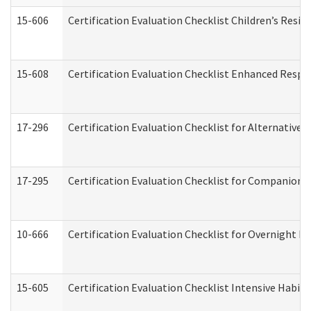
15-606
Certification Evaluation Checklist Children’s Resid
15-608
Certification Evaluation Checklist Enhanced Respi
17-296
Certification Evaluation Checklist for Alternative 
17-295
Certification Evaluation Checklist for Companion
10-666
Certification Evaluation Checklist for Overnight 
15-605
Certification Evaluation Checklist Intensive Habil