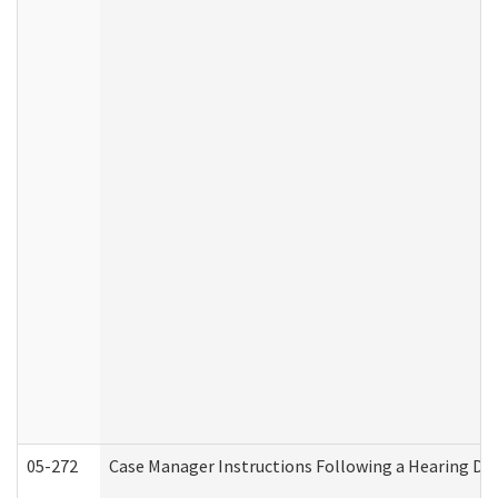
05-272
Case Manager Instructions Following a Hearing Dec