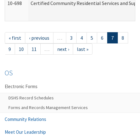
10-698
Certified Community Residential Services and Suppo
« first
‹ previous
…
3
4
5
6
7
8
9
10
11
…
next ›
last »
OS
Electronic Forms
DSHS Record Schedules
Forms and Records Management Services
Community Relations
Meet Our Leadership