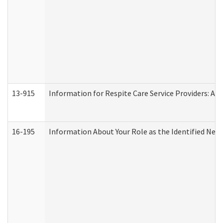
13-915
Information for Respite Care Service Providers: 
16-195
Information About Your Role as the Identified N