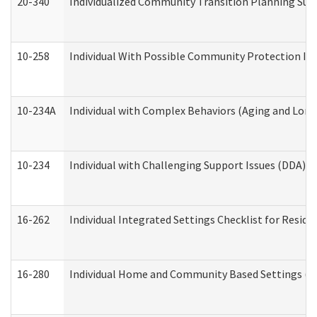
20-340
Individualized Community Transition Planning S
10-258
Individual With Possible Community Protection Iss
10-234A
Individual with Complex Behaviors (Aging and Lon
10-234
Individual with Challenging Support Issues (DDA)
16-262
Individual Integrated Settings Checklist for Resid
16-280
Individual Home and Community Based Settings (HC