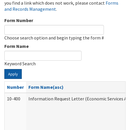
you find a link which does not work, please contact
Forms
and Records Management
.
Form Number
Choose search option and begin typing the form #
Form Name
Keyword Search
Apply
Number
Form Name(asc)
10-400
Information Request Letter (Economic Services Ad