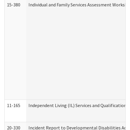
15-380
Individual and Family Services Assessment Workshe
11-165
Independent Living (IL) Services and Qualifications 
20-330
Incident Report to Developmental Disabilities Adm