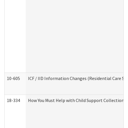
10-605
ICF / IID Information Changes (Residential Care Ser
18-334
How You Must Help with Child Support Collection f