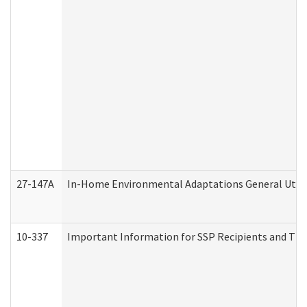
27-147A
In-Home Environmental Adaptations General Utili
10-337
Important Information for SSP Recipients and The