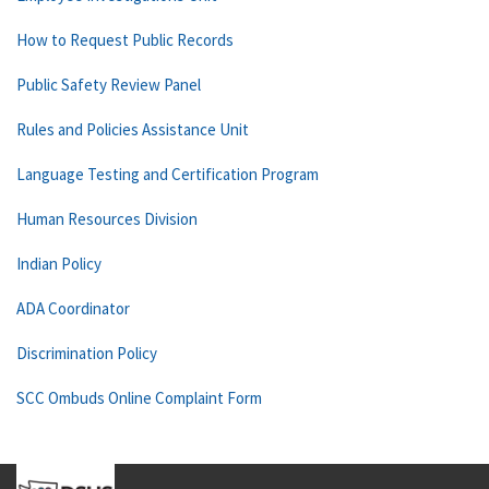
How to Request Public Records
Public Safety Review Panel
Rules and Policies Assistance Unit
Language Testing and Certification Program
Human Resources Division
Indian Policy
ADA Coordinator
Discrimination Policy
SCC Ombuds Online Complaint Form