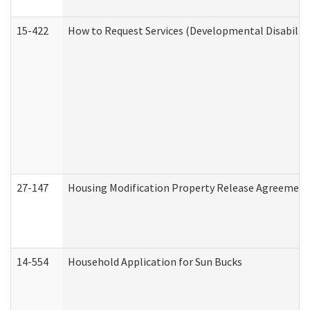
15-422
How to Request Services (Developmental Disabilit
27-147
Housing Modification Property Release Agreement
14-554
Household Application for Sun Bucks