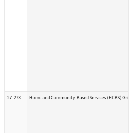
27-278
Home and Community-Based Services (HCBS) Griev