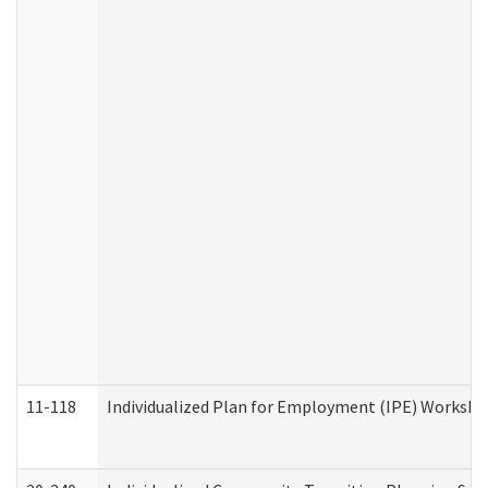
11-118
Individualized Plan for Employment (IPE) Worksheet