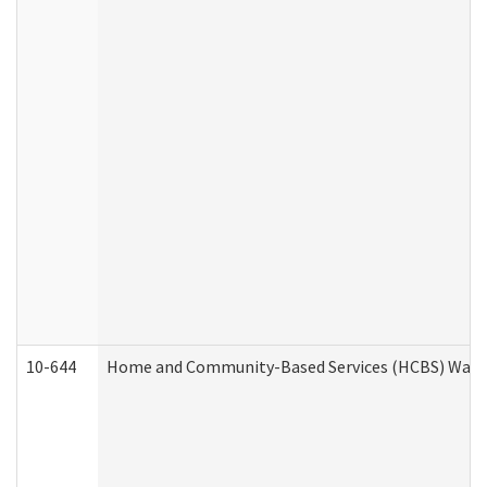
10-644
Home and Community-Based Services (HCBS) Waiver