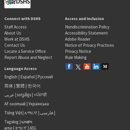
Connect with DSHS
Access and Inclusion
Staff Access
Nondiscrimination Policy
About Us
Accessibility Statement
Work at DSHS
Adobe Reader
Contact Us
Notice of Privacy Practices
Locate a Service Office
Privacy Notice
Report Abuse and Neglect
Rule Making
Language Access
English
|
Español
|
Русский
简体
|
繁體
|
한국어
عربى
|
អក្សរខ្មែរ
|
<ਪੰਜਾਬੀ
Af-soomaali
|
Українська
Tiếng Việt
|
አማርኛ |
فارسی
|
Tagalog
|
ພາສາ
ລາວ
|
ትግርኛ
|
ASL