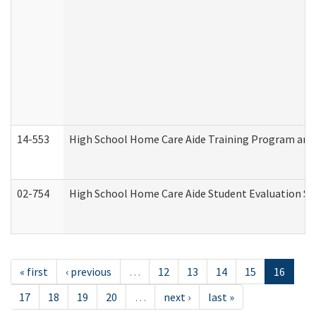
14-553
High School Home Care Aide Training Program and 
02-754
High School Home Care Aide Student Evaluation 
« first
‹ previous
…
12
13
14
15
16
17
18
19
20
…
next ›
last »