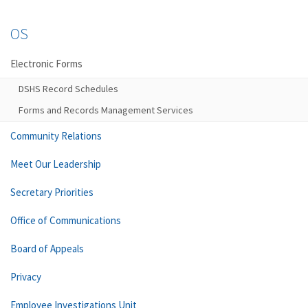
OS
Electronic Forms
DSHS Record Schedules
Forms and Records Management Services
Community Relations
Meet Our Leadership
Secretary Priorities
Office of Communications
Board of Appeals
Privacy
Employee Investigations Unit