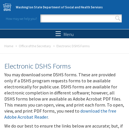
Skip to main content
Washington State Department of Social and Health Services
How may we help you?
Search form
Search
Menu
Home
Office of the Secretary
Electronic DSHS Forms
Electronic DSHS Forms
You may download some DSHS forms. These are provided
only if a DSHS program requests forms to be available
electronically for public use. DSHS forms are available for
electronic completion in different software; however, all
DSHS forms below are available as Adobe Acrobat PDF files.
This means you can open, view, and print each form. To open,
view, and print PDF forms, you need to
download the free
Adobe Acrobat Reader
.
We do our best to ensure the links below are accurate; but, if