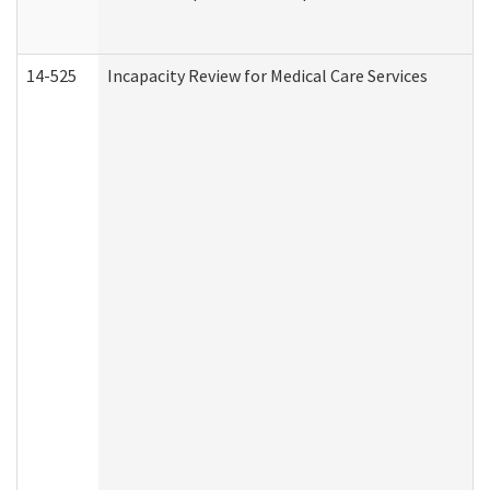
14-525
Incapacity Review for Medical Care Services