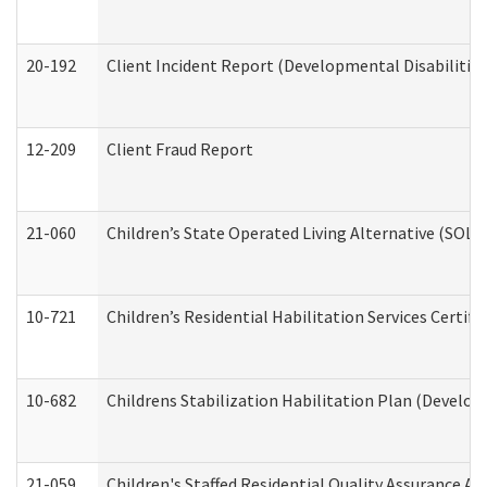
20-192
Client Incident Report (Developmental Disabilitie
12-209
Client Fraud Report
21-060
Children’s State Operated Living Alternative (SOL
10-721
Children’s Residential Habilitation Services Certi
10-682
Childrens Stabilization Habilitation Plan (Develop
21-059
Children's Staffed Residential Quality Assurance A