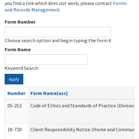
you find a link which does not work, please contact
Forms
and Records Management
.
Form Number
Choose search option and begin typing the form #
Form Name
Keyword Search
Apply
Number
Form Name(asc)
05-252
Code of Ethics and Standards of Practice (Division 
18-720
Client Responsibility Notice (Home and Community