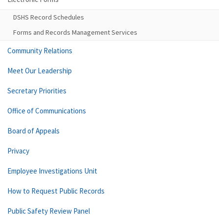
DSHS Record Schedules
Forms and Records Management Services
Community Relations
Meet Our Leadership
Secretary Priorities
Office of Communications
Board of Appeals
Privacy
Employee Investigations Unit
How to Request Public Records
Public Safety Review Panel