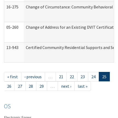
16-275
Change of Circumstance: Community Behavioral He
05-260
Change of Address for an Existing DVIT Certificat
13-943
Certified Community Residential Supports and Serv
« first
‹ previous
…
21
22
23
24
25
26
27
28
29
…
next ›
last »
OS
Electronic Forms