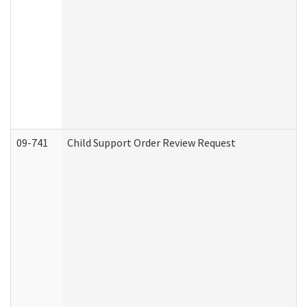
09-741
Child Support Order Review Request