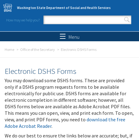
Skip to main content
Washington State Department of Social and Health Services
How may we help you?
Search form
Search
Menu
Home
Office of the Secretary
Electronic DSHS Forms
Electronic DSHS Forms
You may download some DSHS forms. These are provided
only if a DSHS program requests forms to be available
electronically for public use. DSHS forms are available for
electronic completion in different software; however, all
DSHS forms below are available as Adobe Acrobat PDF files.
This means you can open, view, and print each form. To open,
view, and print PDF forms, you need to
download the free
Adobe Acrobat Reader
.
We do our best to ensure the links below are accurate; but, if