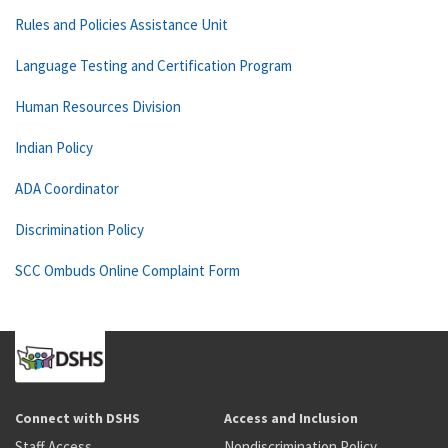
Rules and Policies Assistance Unit
Language Testing and Certification Program
Human Resources Division
Indian Policy
ADA Coordinator
Discrimination Policy
SCC Ombuds Online Complaint Form
Connect with DSHS
Access and Inclusion
Staff Access
Nondiscrimination Policy