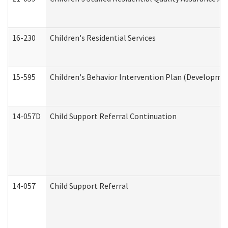
16-230
Children's Residential Services
15-595
Children's Behavior Intervention Plan (Developmen
14-057D
Child Support Referral Continuation
14-057
Child Support Referral