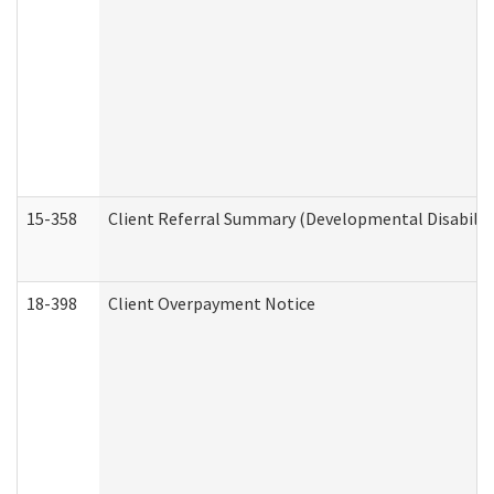
15-358
Client Referral Summary (Developmental Disabilit
18-398
Client Overpayment Notice