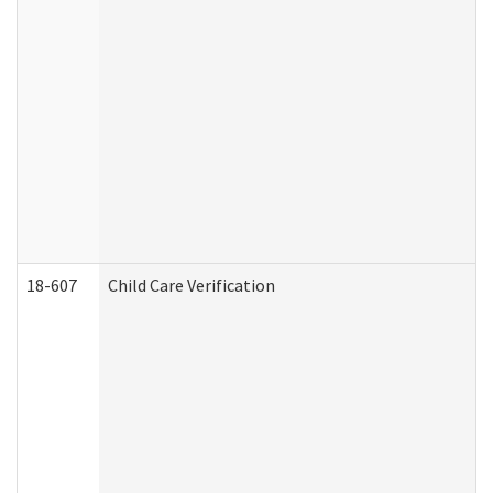
18-607
Child Care Verification