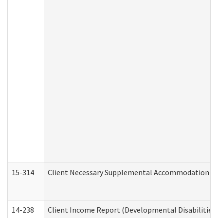
15-314
Client Necessary Supplemental Accommodation Re
14-238
Client Income Report (Developmental Disabilities