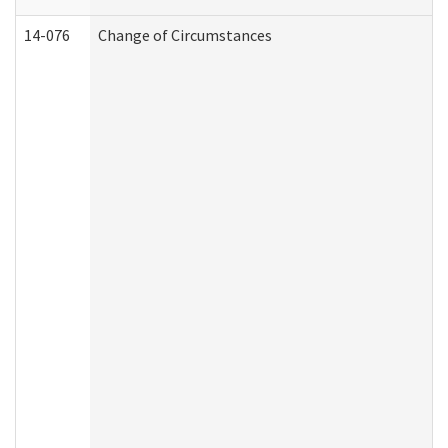
14-076
Change of Circumstances