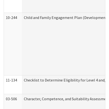
10-244
Child and Family Engagement Plan (Developmental 
11-134
Checklist to Determine Eligibility for Level 4 and/o
03-506
Character, Competence, and Suitability Assessmen