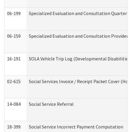
06-199
Specialized Evaluation and Consultation Quarterly
06-159
Specialized Evaluation and Consultation Provider I
16-191
SOLA Vehicle Trip Log (Developmental Disabilities
02-615
Social Services Invoice / Receipt Packet Cover (H
14-084
Social Service Referral
18-399
Social Service Incorrect Payment Computation