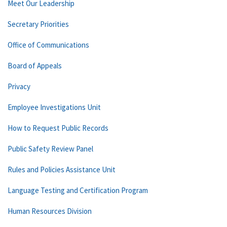
Meet Our Leadership
Secretary Priorities
Office of Communications
Board of Appeals
Privacy
Employee Investigations Unit
How to Request Public Records
Public Safety Review Panel
Rules and Policies Assistance Unit
Language Testing and Certification Program
Human Resources Division