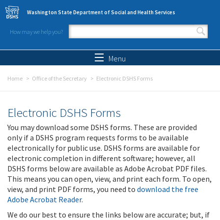
Skip to main content
Washington State Department of Social and Health Services
How may we help you?
Search form
Search
Menu
Home
Office of the Secretary
Electronic DSHS Forms
Electronic DSHS Forms
You may download some DSHS forms. These are provided
only if a DSHS program requests forms to be available
electronically for public use. DSHS forms are available for
electronic completion in different software; however, all
DSHS forms below are available as Adobe Acrobat PDF files.
This means you can open, view, and print each form. To open,
view, and print PDF forms, you need to
download the free
Adobe Acrobat Reader
.
We do our best to ensure the links below are accurate; but, if