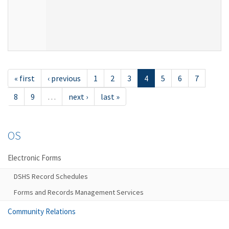
« first
‹ previous
1
2
3
4
5
6
7
8
9
…
next ›
last »
OS
Electronic Forms
DSHS Record Schedules
Forms and Records Management Services
Community Relations