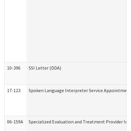
10-396
SSI Letter (DDA)
17-123
Spoken Language Interpreter Service Appointment
06-159A
Specialized Evaluation and Treatment Provider Inv