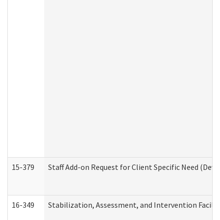
15-379
Staff Add-on Request for Client Specific Need (Dev
16-349
Stabilization, Assessment, and Intervention Facilit