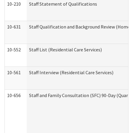
10-210
Staff Statement of Qualifications
10-631
Staff Qualification and Background Review (Home 
10-552
Staff List (Residential Care Services)
10-561
Staff Interview (Residential Care Services)
10-656
Staff and Family Consultation (SFC) 90-Day (Quarte