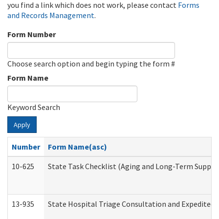
you find a link which does not work, please contact
Forms
and Records Management
.
Form Number
Choose search option and begin typing the form #
Form Name
Keyword Search
Apply
Number
Form Name(asc)
10-625
State Task Checklist (Aging and Long-Term Suppor
13-935
State Hospital Triage Consultation and Expedited