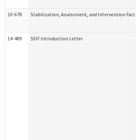
10-678
Stabilization, Assessment, and Intervention Facili
14-489
SSIF Introduction Letter