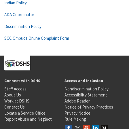
Indian Policy
ADA Coordinator
Discrimination Policy
SCC Ombuds Online Complaint Form
Connect with DSHS
Access and Inclusion
Staff Access
Nondiscrimination Policy
About Us
Accessibility Statement
Work at DSHS
Adobe Reader
Contact Us
Notice of Privacy Practices
Locate a Service Office
Privacy Notice
Report Abuse and Neglect
Rule Making