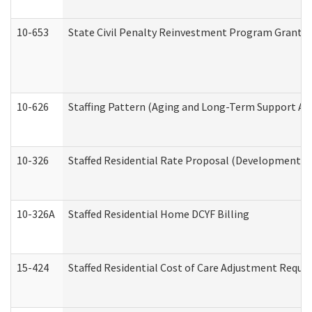
10-653
State Civil Penalty Reinvestment Program Grant (
10-626
Staffing Pattern (Aging and Long-Term Support Ad
10-326
Staffed Residential Rate Proposal (Developmental 
10-326A
Staffed Residential Home DCYF Billing
15-424
Staffed Residential Cost of Care Adjustment Reque