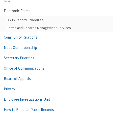
Electronic Forms
DSHS Record Schedules
Forms and Records Management Services
Community Relations
Meet Our Leadership
Secretary Priorities
Office of Communications
Board of Appeals
Privacy
Employee Investigations Unit
How to Request Public Records