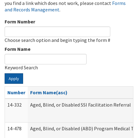
you find a link which does not work, please contact
Forms
and Records Management
.
Form Number
Choose search option and begin typing the form #
Form Name
Keyword Search
Apply
Number
Form Name(asc)
14-332
Aged, Blind, or Disabled SSI Facilitation Referral
14-478
Aged, Blind, or Disabled (ABD) Program Medical Tr