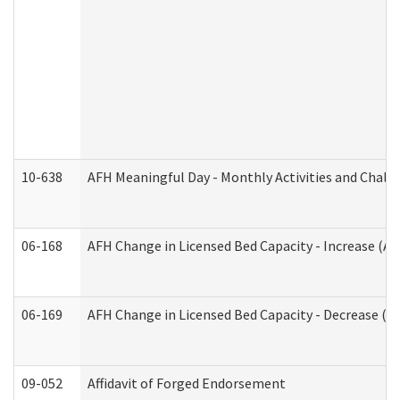
10-638
AFH Meaningful Day - Monthly Activities and Chall
06-168
AFH Change in Licensed Bed Capacity - Increase (Ad
06-169
AFH Change in Licensed Bed Capacity - Decrease (Ad
09-052
Affidavit of Forged Endorsement