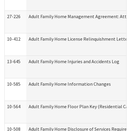
27-226
Adult Family Home Management Agreement: Attesta
10-412
Adult Family Home License Relinquishment Letter
13-645
Adult Family Home Injuries and Accidents Log
10-585
Adult Family Home Information Changes
10-564
Adult Family Home Floor Plan Key (Residential Care
10-508
Adult Family Home Disclosure of Services Required