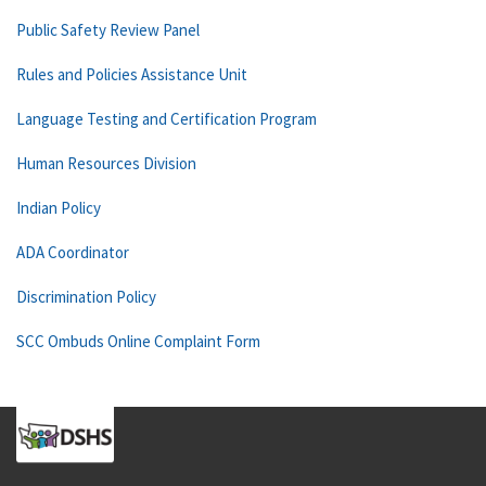
Public Safety Review Panel
Rules and Policies Assistance Unit
Language Testing and Certification Program
Human Resources Division
Indian Policy
ADA Coordinator
Discrimination Policy
SCC Ombuds Online Complaint Form