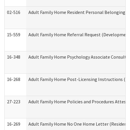
02-516
Adult Family Home Resident Personal Belongings In
15-559
Adult Family Home Referral Request (Developmenta
16-348
Adult Family Home Psychology Associate Consultat
16-268
Adult Family Home Post-Licensing Instructions (Res
27-223
Adult Family Home Policies and Procedures Attest
16-269
Adult Family Home No One Home Letter (Residentia