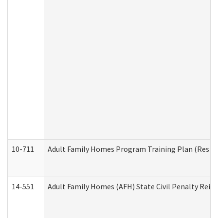
10-711
Adult Family Homes Program Training Plan (Residen
14-551
Adult Family Homes (AFH) State Civil Penalty Rei