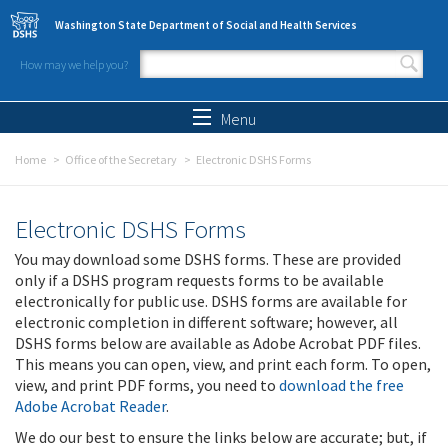
Skip to main content
Washington State Department of Social and Health Services
How may we help you?
Search form
Search
Menu
Home
Office of the Secretary
Electronic DSHS Forms
Electronic DSHS Forms
You may download some DSHS forms. These are provided
only if a DSHS program requests forms to be available
electronically for public use. DSHS forms are available for
electronic completion in different software; however, all
DSHS forms below are available as Adobe Acrobat PDF files.
This means you can open, view, and print each form. To open,
view, and print PDF forms, you need to
download the free
Adobe Acrobat Reader
.
We do our best to ensure the links below are accurate; but, if