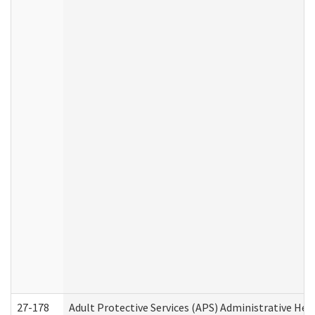
27-178
Adult Protective Services (APS) Administrative Hea