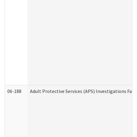
06-188
Adult Protective Services (APS) Investigations Fa