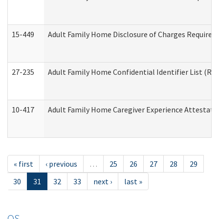
15-449
Adult Family Home Disclosure of Charges Required 
27-235
Adult Family Home Confidential Identifier List (Res
10-417
Adult Family Home Caregiver Experience Attestati
« first
‹ previous
…
25
26
27
28
29
30
31
32
33
next ›
last »
OS