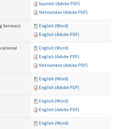
Spanish (Adobe PDF)
Vietnamese (Adobe PDF)
g Services)
English (Word)
English (Adobe PDF)
ocational
English (Word)
English (Adobe PDF)
Vietnamese (Adobe PDF)
English (Word)
English (Adobe PDF)
English (Word)
English (Adobe PDF)
English (Word)