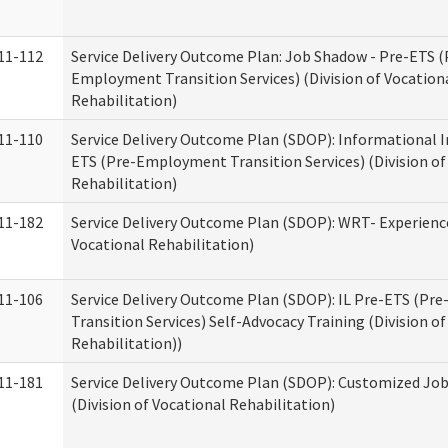
11-112
Service Delivery Outcome Plan: Job Shadow - Pre-ETS (
Employment Transition Services) (Division of Vocation
Rehabilitation)
11-110
Service Delivery Outcome Plan (SDOP): Informational I
ETS (Pre-Employment Transition Services) (Division of
Rehabilitation)
11-182
Service Delivery Outcome Plan (SDOP): WRT- Experience
Vocational Rehabilitation)
11-106
Service Delivery Outcome Plan (SDOP): IL Pre-ETS (P
Transition Services) Self-Advocacy Training (Division o
Rehabilitation))
11-181
Service Delivery Outcome Plan (SDOP): Customized Jo
(Division of Vocational Rehabilitation)