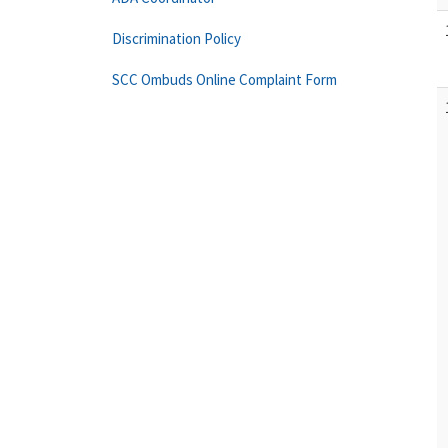
Discrimination Policy
SCC Ombuds Online Complaint Form