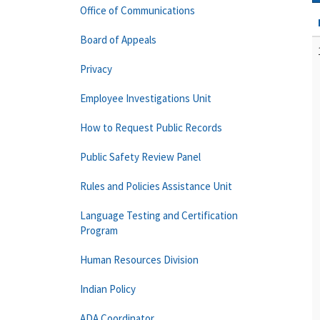
Office of Communications
Board of Appeals
Privacy
Employee Investigations Unit
How to Request Public Records
Public Safety Review Panel
Rules and Policies Assistance Unit
Language Testing and Certification
Program
Human Resources Division
Indian Policy
ADA Coordinator