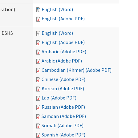
ration)
English (Word)
English (Adobe PDF)
es DSHS
English (Word)
English (Adobe PDF)
Amharic (Adobe PDF)
Arabic (Adobe PDF)
Cambodian (Khmer) (Adobe PDF)
Chinese (Adobe PDF)
Korean (Adobe PDF)
Lao (Adobe PDF)
Russian (Adobe PDF)
Samoan (Adobe PDF)
Somali (Adobe PDF)
Spanish (Adobe PDF)