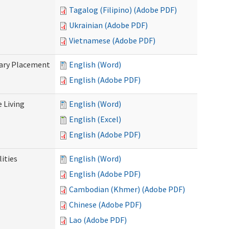
Tagalog (Filipino) (Adobe PDF)
Ukrainian (Adobe PDF)
Vietnamese (Adobe PDF)
tary Placement
English (Word)
English (Adobe PDF)
e Living
English (Word)
English (Excel)
English (Adobe PDF)
ities
English (Word)
English (Adobe PDF)
Cambodian (Khmer) (Adobe PDF)
Chinese (Adobe PDF)
Lao (Adobe PDF)