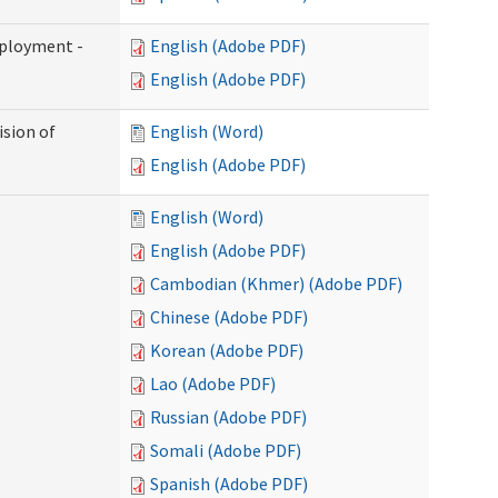
mployment -
English (Adobe PDF)
English (Adobe PDF)
ision of
English (Word)
English (Adobe PDF)
English (Word)
English (Adobe PDF)
Cambodian (Khmer) (Adobe PDF)
Chinese (Adobe PDF)
Korean (Adobe PDF)
Lao (Adobe PDF)
Russian (Adobe PDF)
Somali (Adobe PDF)
Spanish (Adobe PDF)