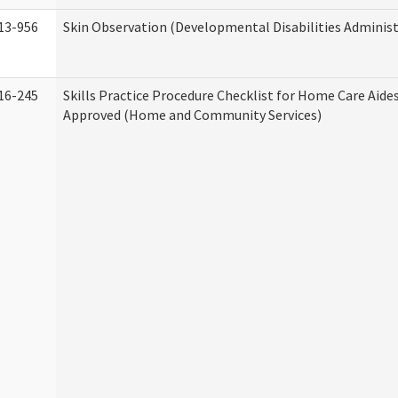
13-956
Skin Observation (Developmental Disabilities Administ
16-245
Skills Practice Procedure Checklist for Home Care Aid
Approved (Home and Community Services)