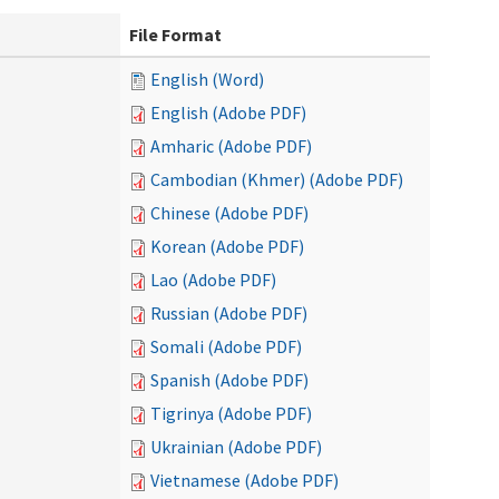
File Format
English (Word)
English (Adobe PDF)
Amharic (Adobe PDF)
Cambodian (Khmer) (Adobe PDF)
Chinese (Adobe PDF)
Korean (Adobe PDF)
Lao (Adobe PDF)
Russian (Adobe PDF)
Somali (Adobe PDF)
Spanish (Adobe PDF)
Tigrinya (Adobe PDF)
Ukrainian (Adobe PDF)
Vietnamese (Adobe PDF)