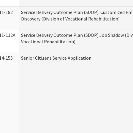
11-182
Service Delivery Outcome Plan (SDOP): Customized E
Discovery (Division of Vocational Rehabilitation)
11-112A
Service Delivery Outcome Plan (SDOP) Job Shadow (Div
Vocational Rehabilitation)
14-155
Senior Citizens Service Application