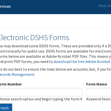
How ma
rvices
Electronic DSHS Forms
ou may download some DSHS forms. These are provided only if a D
lectronically for public use. DSHS forms are available for electron
orms below are available as Adobe Acrobat PDF files. This means yo
nd print PDF forms, you need to
download the free Adobe Acrobat
e do our best to ensure the links below are accurate; but, if you f
ecords Management
.
orm Number
Form Name
hoose search option and begin typing the form #
Keyword Sear
Apply