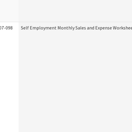
07-098
Self Employment Monthly Sales and Expense Workshe