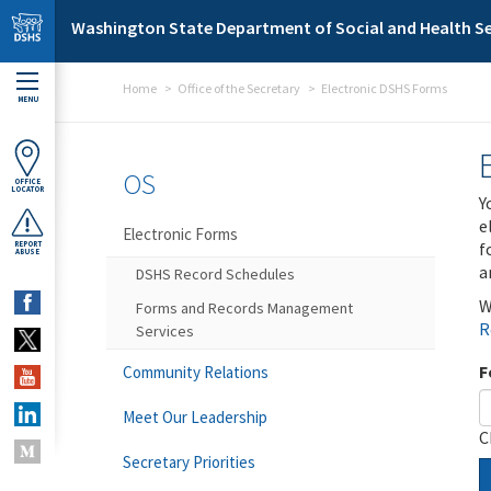
Skip to main content
Washington State Department of Social and Health Se
Home
Office of the Secretary
Electronic DSHS Forms
MENU
OS
OFFICE
LOCATOR
Y
e
Electronic Forms
f
REPORT
ABUSE
a
DSHS Record Schedules
W
Forms and Records Management
R
Services
F
Community Relations
Meet Our Leadership
C
Secretary Priorities