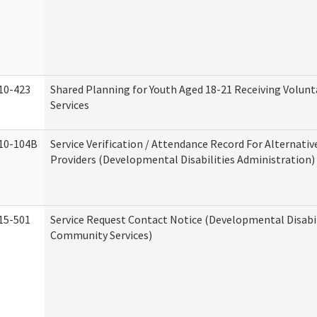
10-423
Shared Planning for Youth Aged 18-21 Receiving Volun
Services
10-104B
Service Verification / Attendance Record For Alternativ
Providers (Developmental Disabilities Administration)
15-501
Service Request Contact Notice (Developmental Disabil
Community Services)