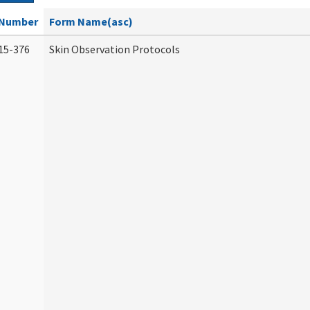
Number
Form Name(asc)
15-376
Skin Observation Protocols