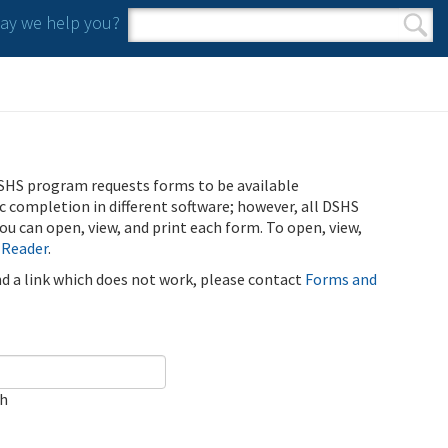
y we help you?
Search form
Search
SHS program requests forms to be available
ic completion in different software; however, all DSHS
u can open, view, and print each form. To open, view,
 Reader
.
ind a link which does not work, please contact
Forms and
ch