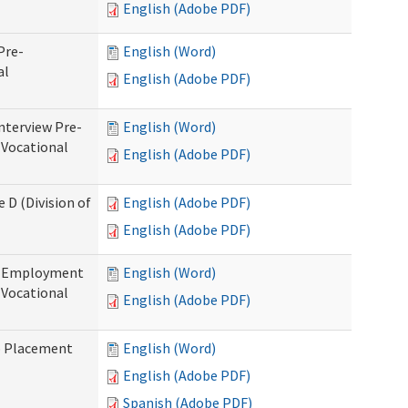
English (Adobe PDF)
Pre-
English (Word)
al
English (Adobe PDF)
nterview Pre-
English (Word)
 Vocational
English (Adobe PDF)
 D (Division of
English (Adobe PDF)
English (Adobe PDF)
re-Employment
English (Word)
f Vocational
English (Adobe PDF)
b Placement
English (Word)
English (Adobe PDF)
Spanish (Adobe PDF)