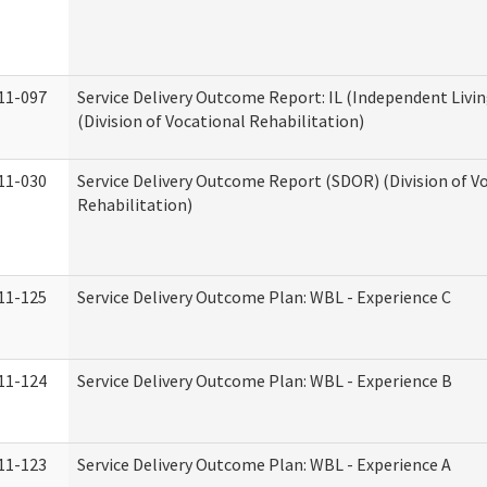
11-097
Service Delivery Outcome Report: IL (Independent Livin
(Division of Vocational Rehabilitation)
11-030
Service Delivery Outcome Report (SDOR) (Division of V
Rehabilitation)
11-125
Service Delivery Outcome Plan: WBL - Experience C
11-124
Service Delivery Outcome Plan: WBL - Experience B
11-123
Service Delivery Outcome Plan: WBL - Experience A