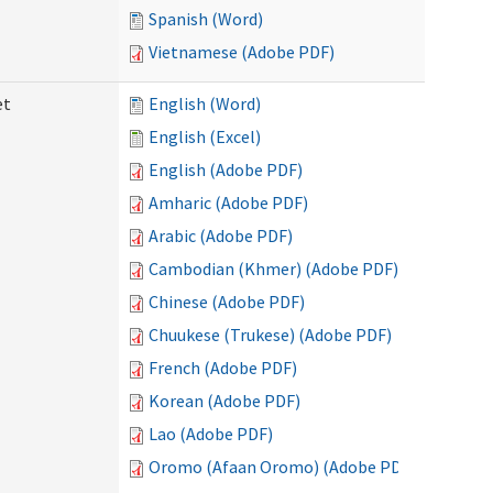
Spanish (Word)
Vietnamese (Adobe PDF)
et
English (Word)
English (Excel)
English (Adobe PDF)
Amharic (Adobe PDF)
Arabic (Adobe PDF)
Cambodian (Khmer) (Adobe PDF)
Chinese (Adobe PDF)
Chuukese (Trukese) (Adobe PDF)
French (Adobe PDF)
Korean (Adobe PDF)
Lao (Adobe PDF)
Oromo (Afaan Oromo) (Adobe PDF)