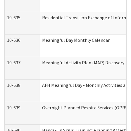
10-635
Residential Transition Exchange of Informa
10-636
Meaningful Day Monthly Calendar
10-637
Meaningful Activity Plan (MAP) Discovery
10-638
AFH Meaningful Day - Monthly Activities an
10-639
Overnight Planned Respite Services (OPRS) 
10-640
Hands-On Skills Training: Planning Attesta