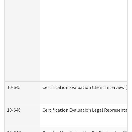
10-645
Certification Evaluation Client Interview (D
10-646
Certification Evaluation Legal Representati