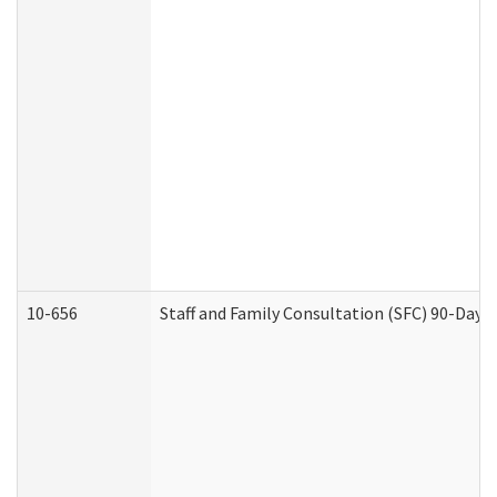
10-656
Staff and Family Consultation (SFC) 90-Day 