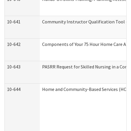
10-641
Community Instructor Qualification Tool (
10-642
Components of Your 75 Hour Home Care Aid
10-643
PASRR Request for Skilled Nursing in a Com
10-644
Home and Community-Based Services (HCBS) 