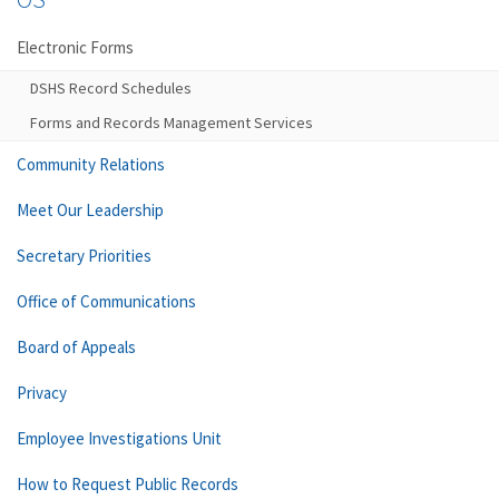
Electronic Forms
DSHS Record Schedules
Forms and Records Management Services
Community Relations
Meet Our Leadership
Secretary Priorities
Office of Communications
Board of Appeals
Privacy
Employee Investigations Unit
How to Request Public Records