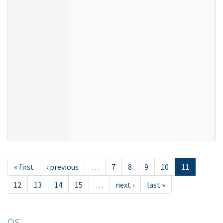
« first
‹ previous
…
7
8
9
10
11
12
13
14
15
…
next ›
last »
OS