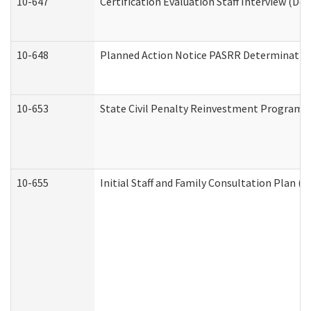
10-647
Certification Evaluation Staff Interview (De
10-648
Planned Action Notice PASRR Determination
10-653
State Civil Penalty Reinvestment Program 
10-655
Initial Staff and Family Consultation Plan (