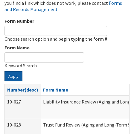
you find a link which does not work, please contact
Forms
and Records Management
.
Form Number
Choose search option and begin typing the form #
Form Name
Keyword Search
Apply
Number(desc)
Form Name
10-627
Liability Insurance Review (Aging and Long
10-628
Trust Fund Review (Aging and Long-Term Su