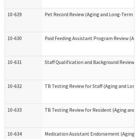
10-629
Pet Record Review (Aging and Long-Term Su
10-630
Paid Feeding Assistant Program Review (Ag
10-631
Staff Qualification and Background Review
10-632
TB Testing Review for Staff (Aging and Lon
10-633
TB Testing Review for Resident (Aging and
10-634
Medication Assistant Endorsement (Aging a