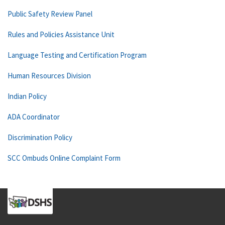
Public Safety Review Panel
Rules and Policies Assistance Unit
Language Testing and Certification Program
Human Resources Division
Indian Policy
ADA Coordinator
Discrimination Policy
SCC Ombuds Online Complaint Form