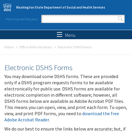
Skip to main content
Washington State Department of Social and Health Services
How may we help you?
Search form
Search
Menu
Home
Office of the Secretary
Electronic DSHS Forms
Electronic DSHS Forms
You may download some DSHS forms. These are provided
only if a DSHS program requests forms to be available
electronically for public use. DSHS forms are available for
electronic completion in different software; however, all
DSHS forms below are available as Adobe Acrobat PDF files.
This means you can open, view, and print each form. To open,
view, and print PDF forms, you need to
download the free
Adobe Acrobat Reader
.
We do our best to ensure the links below are accurate; but, if