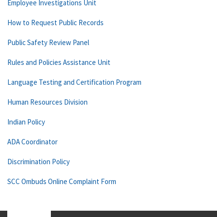
Employee Investigations Unit
How to Request Public Records
Public Safety Review Panel
Rules and Policies Assistance Unit
Language Testing and Certification Program
Human Resources Division
Indian Policy
ADA Coordinator
Discrimination Policy
SCC Ombuds Online Complaint Form