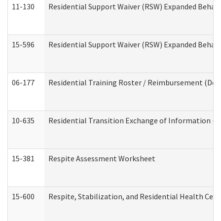
11-130
Residential Support Waiver (RSW) Expanded Behavi
15-596
Residential Support Waiver (RSW) Expanded Behavi
06-177
Residential Training Roster / Reimbursement (Dev
10-635
Residential Transition Exchange of Information (D
15-381
Respite Assessment Worksheet
15-600
Respite, Stabilization, and Residential Health Cen