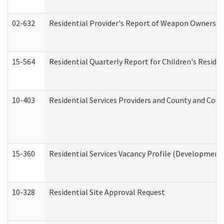
02-632
Residential Provider's Report of Weapon Ownership
15-564
Residential Quarterly Report for Children's Reside
10-403
Residential Services Providers and County and Cou
15-360
Residential Services Vacancy Profile (Developmenta
10-328
Residential Site Approval Request