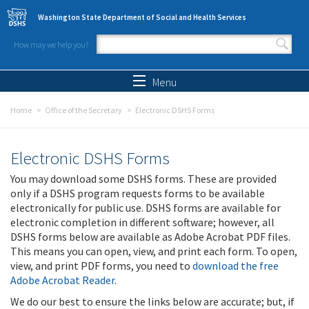
Skip to main content
Washington State Department of Social and Health Services
How may we help you?
Search form
Search
Menu
Home
Office of the Secretary
Electronic DSHS Forms
Electronic DSHS Forms
You may download some DSHS forms. These are provided
only if a DSHS program requests forms to be available
electronically for public use. DSHS forms are available for
electronic completion in different software; however, all
DSHS forms below are available as Adobe Acrobat PDF files.
This means you can open, view, and print each form. To open,
view, and print PDF forms, you need to
download the free
Adobe Acrobat Reader
.
We do our best to ensure the links below are accurate; but, if