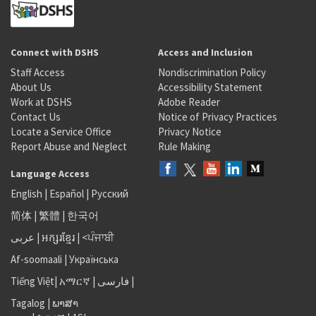
Connect with DSHS
Access and Inclusion
Staff Access
Nondiscrimination Policy
About Us
Accessibility Statement
Work at DSHS
Adobe Reader
Contact Us
Notice of Privacy Practices
Locate a Service Office
Privacy Notice
Report Abuse and Neglect
Rule Making
Language Access
English
|
Español
|
Русский
简体
|
繁體
|
한국어
عربى
|
អក្សរខ្មែរ
|
<ਪੰਜਾਬੀ
Af-soomaali
|
Українська
Tiếng Việt
|
አማርኛ |
فارسی
|
Tagalog
|
ພາສາ