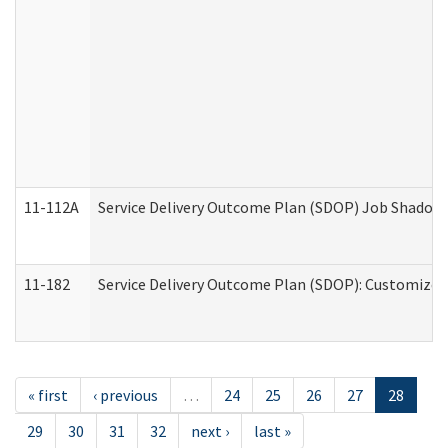
11-112A
Service Delivery Outcome Plan (SDOP) Job Shadow (
11-182
Service Delivery Outcome Plan (SDOP): Customized 
« first
‹ previous
…
24
25
26
27
28
29
30
31
32
next ›
last »