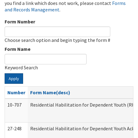
you find a link which does not work, please contact
Forms
and Records Management
.
Form Number
Choose search option and begin typing the form #
Form Name
Keyword Search
Apply
Number
Form Name(desc)
10-707
Residential Habilitation for Dependent Youth (RH
27-248
Residential Habilitation for Dependent Youth Ack