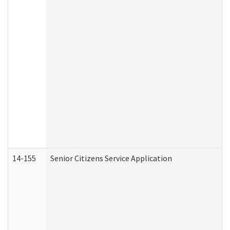
14-155
Senior Citizens Service Application