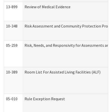
13-899
Review of Medical Evidence
10-348
Risk Assessment and Community Protection Progr
05-259
Risk, Needs, and Responsivity for Assessments an
10-389
Room List For Assisted Living Facilities (ALF)
05-010
Rule Exception Request