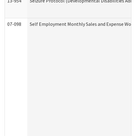
13-954
Seizure Protocol (Developmental Disabilities Admi
07-098
Self Employment Monthly Sales and Expense Work