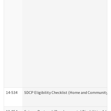
14-534
SDCP Eligibility Checklist (Home and Community Se