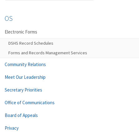
OS
Electronic Forms
DSHS Record Schedules
Forms and Records Management Services
Community Relations
Meet Our Leadership
Secretary Priorities
Office of Communications
Board of Appeals
Privacy