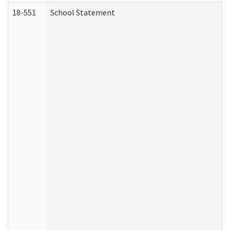
18-551
School Statement