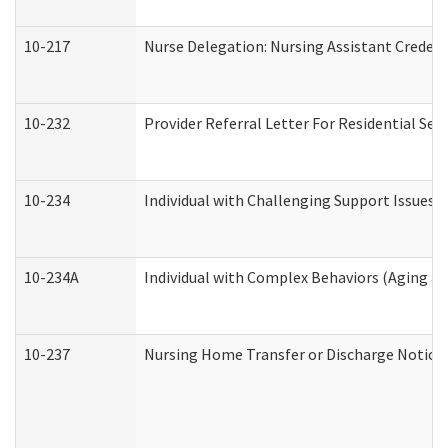
10-217
Nurse Delegation: Nursing Assistant Credent
10-232
Provider Referral Letter For Residential Ser
10-234
Individual with Challenging Support Issues 
10-234A
Individual with Complex Behaviors (Aging a
10-237
Nursing Home Transfer or Discharge Notice (