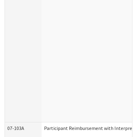
07-103A
Participant Reimbursement with Interprete