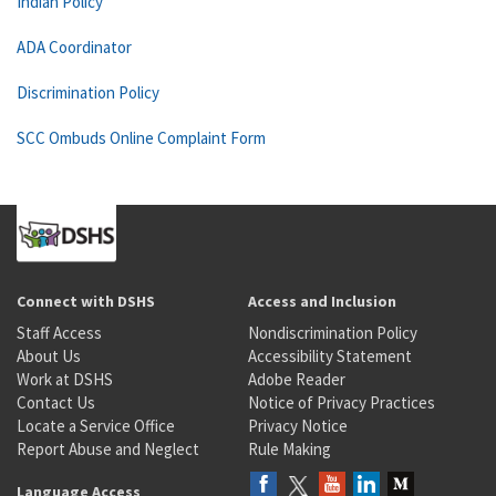
Indian Policy
ADA Coordinator
Discrimination Policy
SCC Ombuds Online Complaint Form
Connect with DSHS
Access and Inclusion
Staff Access
Nondiscrimination Policy
About Us
Accessibility Statement
Work at DSHS
Adobe Reader
Contact Us
Notice of Privacy Practices
Locate a Service Office
Privacy Notice
Report Abuse and Neglect
Rule Making
Language Access