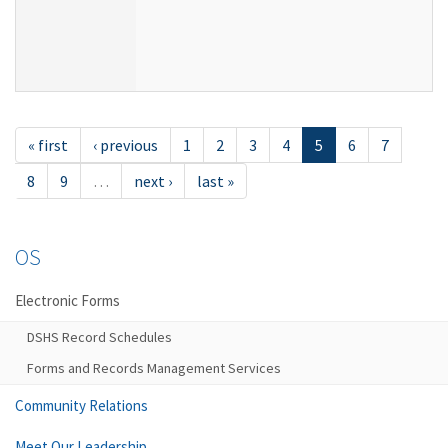
« first
‹ previous
1
2
3
4
5
6
7
8
9
…
next ›
last »
OS
Electronic Forms
DSHS Record Schedules
Forms and Records Management Services
Community Relations
Meet Our Leadership