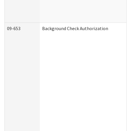
09-653
Background Check Authorization