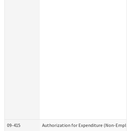
09-415
Authorization for Expenditure (Non-Employ