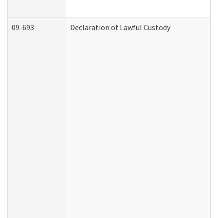
09-693
Declaration of Lawful Custody