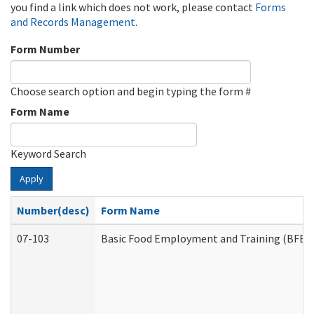
you find a link which does not work, please contact
Forms
and Records Management
.
Form Number
Choose search option and begin typing the form #
Form Name
Keyword Search
Apply
Number(desc)
Form Name
07-103
Basic Food Employment and Training (BFET