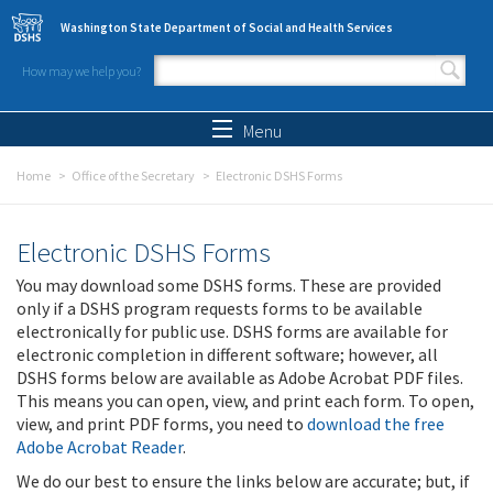
Skip to main content
Washington State Department of Social and Health Services
How may we help you?
Search form
Search
Menu
Home
Office of the Secretary
Electronic DSHS Forms
Electronic DSHS Forms
You may download some DSHS forms. These are provided
only if a DSHS program requests forms to be available
electronically for public use. DSHS forms are available for
electronic completion in different software; however, all
DSHS forms below are available as Adobe Acrobat PDF files.
This means you can open, view, and print each form. To open,
view, and print PDF forms, you need to
download the free
Adobe Acrobat Reader
.
We do our best to ensure the links below are accurate; but, if