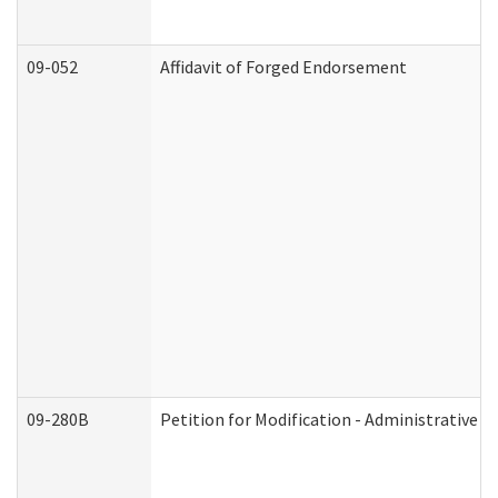
09-052
Affidavit of Forged Endorsement
09-280B
Petition for Modification - Administrative O