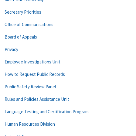
Secretary Priorities
Office of Communications
Board of Appeals
Privacy
Employee Investigations Unit
How to Request Public Records
Public Safety Review Panel
Rules and Policies Assistance Unit
Language Testing and Certification Program
Human Resources Division