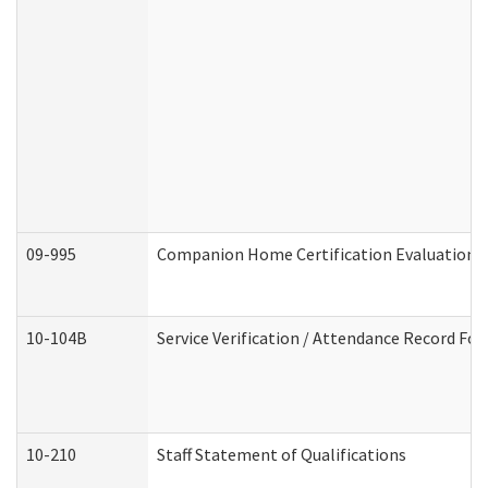
09-995
Companion Home Certification Evaluation 
10-104B
Service Verification / Attendance Record For
10-210
Staff Statement of Qualifications