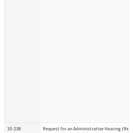
10-238
Request for an Administrative Hearing (Resid