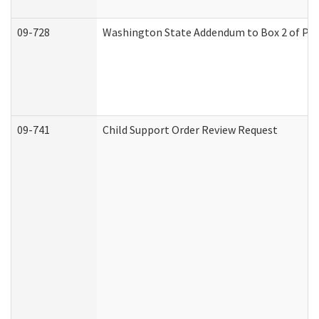
09-728
Washington State Addendum to Box 2 of Par
09-741
Child Support Order Review Request