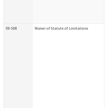
09-508
Waiver of Statute of Limitations