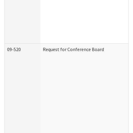
09-520
Request for Conference Board