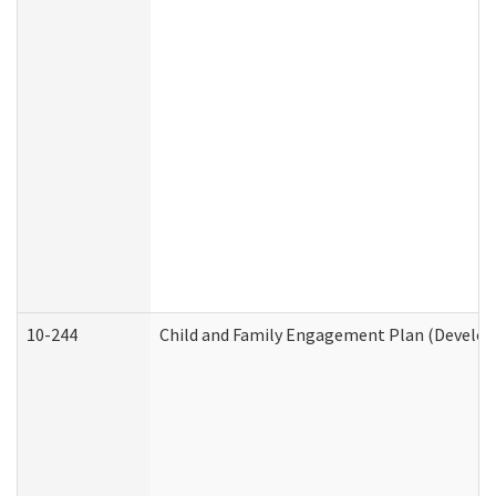
10-244
Child and Family Engagement Plan (Developm