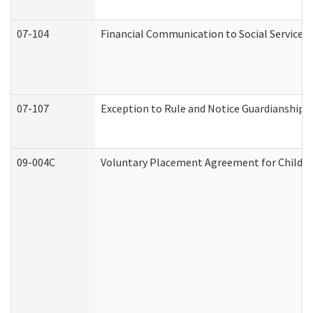
07-104
Financial Communication to Social Services
07-107
Exception to Rule and Notice Guardianship 
09-004C
Voluntary Placement Agreement for Child or