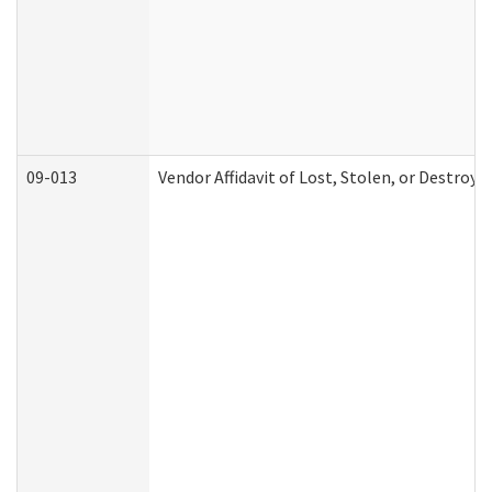
09-013
Vendor Affidavit of Lost, Stolen, or Destroy