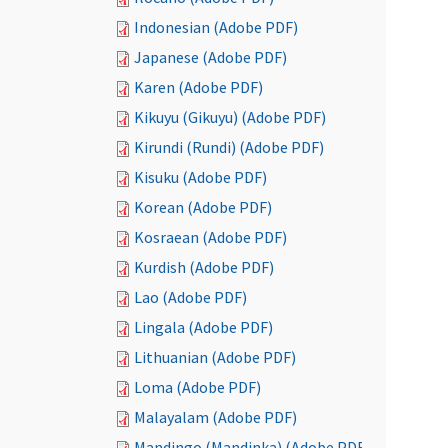
Indonesian (Adobe PDF)
Japanese (Adobe PDF)
Karen (Adobe PDF)
Kikuyu (Gikuyu) (Adobe PDF)
Kirundi (Rundi) (Adobe PDF)
Kisuku (Adobe PDF)
Korean (Adobe PDF)
Kosraean (Adobe PDF)
Kurdish (Adobe PDF)
Lao (Adobe PDF)
Lingala (Adobe PDF)
Lithuanian (Adobe PDF)
Loma (Adobe PDF)
Malayalam (Adobe PDF)
Mandingo (Mandinka) (Adobe PDF)