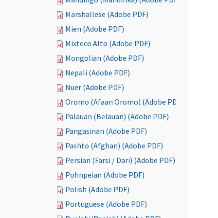
Marshallese (Adobe PDF)
Mien (Adobe PDF)
Mixteco Alto (Adobe PDF)
Mongolian (Adobe PDF)
Nepali (Adobe PDF)
Nuer (Adobe PDF)
Oromo (Afaan Oromo) (Adobe PDF)
Palauan (Belauan) (Adobe PDF)
Pangasinan (Adobe PDF)
Pashto (Afghan) (Adobe PDF)
Persian (Farsi / Dari) (Adobe PDF)
Pohnpeian (Adobe PDF)
Polish (Adobe PDF)
Portuguese (Adobe PDF)