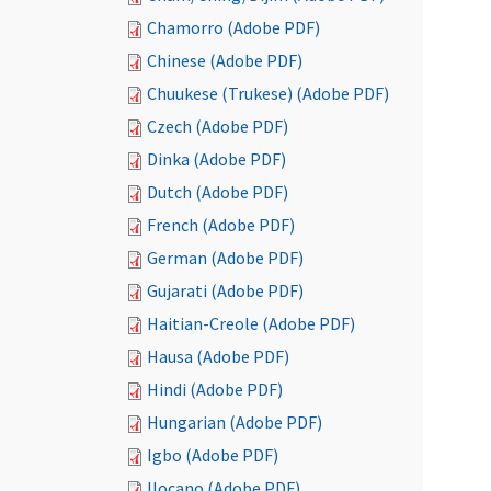
Chamorro (Adobe PDF)
Chinese (Adobe PDF)
Chuukese (Trukese) (Adobe PDF)
Czech (Adobe PDF)
Dinka (Adobe PDF)
Dutch (Adobe PDF)
French (Adobe PDF)
German (Adobe PDF)
Gujarati (Adobe PDF)
Haitian-Creole (Adobe PDF)
Hausa (Adobe PDF)
Hindi (Adobe PDF)
Hungarian (Adobe PDF)
Igbo (Adobe PDF)
Ilocano (Adobe PDF)