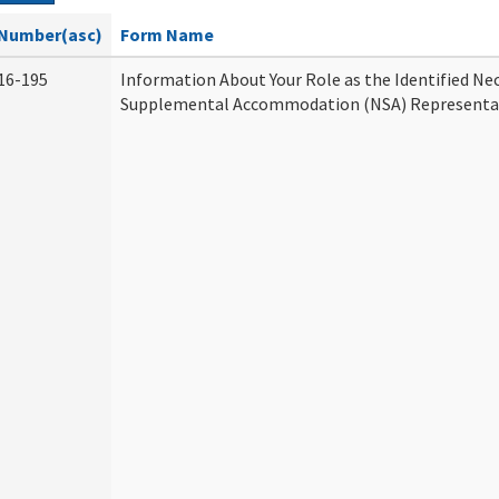
Number(asc)
Form Name
16-195
Information About Your Role as the Identified Ne
Supplemental Accommodation (NSA) Representa