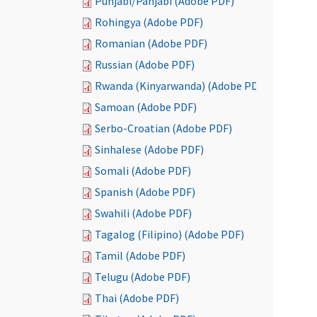
Punjabi/Panjabi (Adobe PDF)
Rohingya (Adobe PDF)
Romanian (Adobe PDF)
Russian (Adobe PDF)
Rwanda (Kinyarwanda) (Adobe PDF)
Samoan (Adobe PDF)
Serbo-Croatian (Adobe PDF)
Sinhalese (Adobe PDF)
Somali (Adobe PDF)
Spanish (Adobe PDF)
Swahili (Adobe PDF)
Tagalog (Filipino) (Adobe PDF)
Tamil (Adobe PDF)
Telugu (Adobe PDF)
Thai (Adobe PDF)