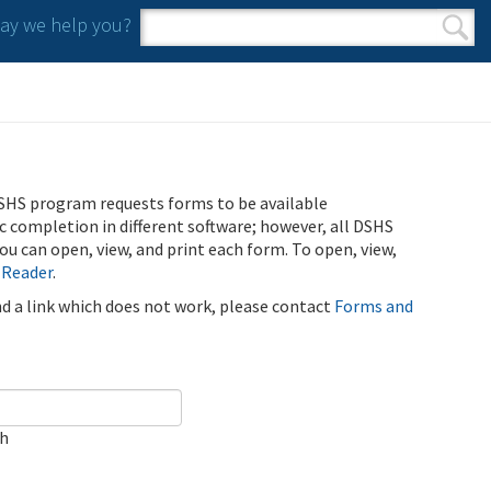
y we help you?
Search form
Search
SHS program requests forms to be available
ic completion in different software; however, all DSHS
u can open, view, and print each form. To open, view,
 Reader
.
ind a link which does not work, please contact
Forms and
ch