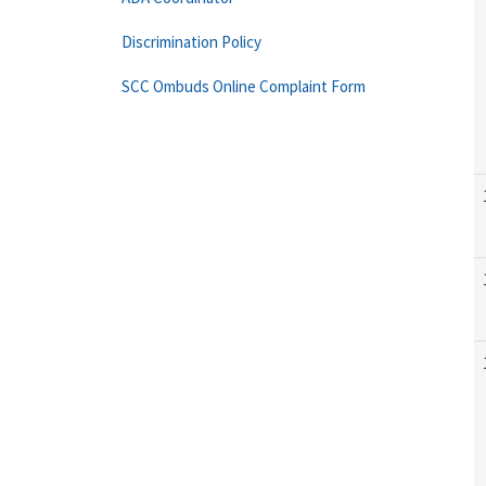
Discrimination Policy
SCC Ombuds Online Complaint Form