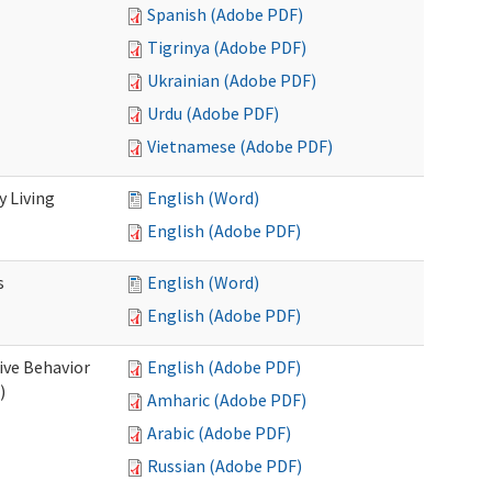
Spanish (Adobe PDF)
Tigrinya (Adobe PDF)
Ukrainian (Adobe PDF)
Urdu (Adobe PDF)
Vietnamese (Adobe PDF)
 Living
English (Word)
English (Adobe PDF)
s
English (Word)
English (Adobe PDF)
ive Behavior
English (Adobe PDF)
)
Amharic (Adobe PDF)
Arabic (Adobe PDF)
Russian (Adobe PDF)