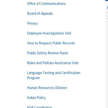
Office of Communications
Board of Appeals
Privacy
Employee Investigations Unit
How to Request Public Records
Public Safety Review Panel
Rules and Policies Assistance Unit
Language Testing and Certification
Program
Human Resources Division
Indian Policy
ADA Coordinator