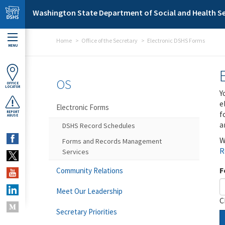
Skip to main content
Washington State Department of Social and Health Se
Home
Office of the Secretary
Electronic DSHS Forms
MENU
OS
OFFICE
LOCATOR
Y
e
Electronic Forms
f
REPORT
ABUSE
a
DSHS Record Schedules
W
Forms and Records Management
R
Services
F
Community Relations
Meet Our Leadership
C
Secretary Priorities