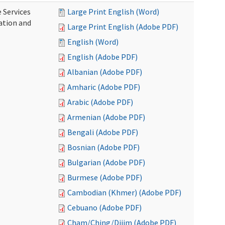
 Services
Large Print English (Word)
ration and
Large Print English (Adobe PDF)
English (Word)
English (Adobe PDF)
Albanian (Adobe PDF)
Amharic (Adobe PDF)
Arabic (Adobe PDF)
Armenian (Adobe PDF)
Bengali (Adobe PDF)
Bosnian (Adobe PDF)
Bulgarian (Adobe PDF)
Burmese (Adobe PDF)
Cambodian (Khmer) (Adobe PDF)
Cebuano (Adobe PDF)
Cham/Ching/Dijim (Adobe PDF)