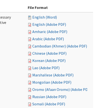
File Format
cessary
English (Word)
tive
English (Adobe PDF)
Amharic (Adobe PDF)
Arabic (Adobe PDF)
Cambodian (Khmer) (Adobe PDF)
Chinese (Adobe PDF)
Korean (Adobe PDF)
Lao (Adobe PDF)
Marshallese (Adobe PDF)
Mongolian (Adobe PDF)
Oromo (Afaan Oromo) (Adobe PDF)
Russian (Adobe PDF)
Somali (Adobe PDF)