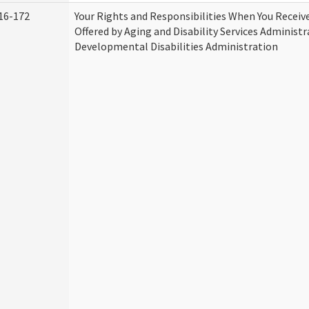
16-172
Your Rights and Responsibilities When You Receive
Offered by Aging and Disability Services Administ
Developmental Disabilities Administration