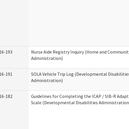
16-193
Nurse Aide Registry Inquiry (Home and Community
Administration)
16-191
SOLA Vehicle Trip Log (Developmental Disabilitie
Administration)
16-182
Guidelines for Completing the ICAP / SIB-R Adapt
Scale (Developmental Disabilities Administration