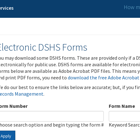
How ma
rvices
Electronic DSHS Forms
ou may download some DSHS forms. These are provided only if a D
lectronically for public use. DSHS forms are available for electron
orms below are available as Adobe Acrobat PDF files. This means yo
nd print PDF forms, you need to
download the free Adobe Acrobat
e do our best to ensure the links below are accurate; but, if you f
ecords Management
.
orm Number
Form Name
hoose search option and begin typing the form #
Keyword Sear
Apply