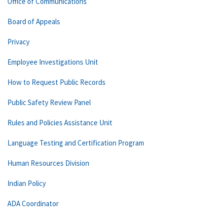
Office of Communications
Board of Appeals
Privacy
Employee Investigations Unit
How to Request Public Records
Public Safety Review Panel
Rules and Policies Assistance Unit
Language Testing and Certification Program
Human Resources Division
Indian Policy
ADA Coordinator