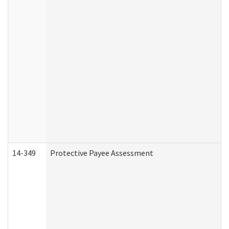
14-349
Protective Payee Assessment