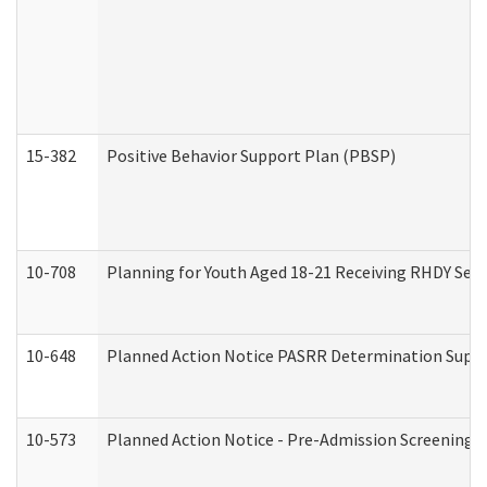
15-382
Positive Behavior Support Plan (PBSP)
10-708
Planning for Youth Aged 18-21 Receiving RHDY Serv
10-648
Planned Action Notice PASRR Determination Suppor
10-573
Planned Action Notice - Pre-Admission Screening 