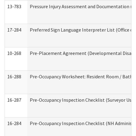
13-783
Pressure Injury Assessment and Documentation (
17-284
Preferred Sign Language Interpreter List (Office of
10-268
Pre-Placement Agreement (Developmental Disabili
16-288
Pre-Occupancy Worksheet: Resident Room / Bathroo
16-287
Pre-Occupancy Inspection Checklist (Surveyor Use) 
16-284
Pre-Occupancy Inspection Checklist (NH Administra