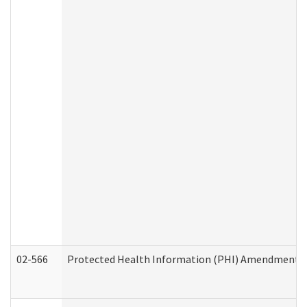
02-566
Protected Health Information (PHI) Amendment