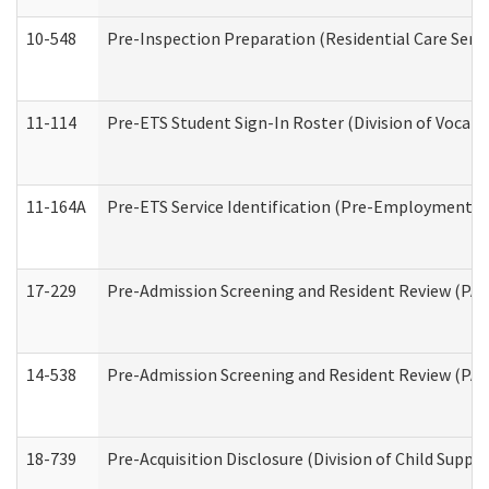
10-548
Pre-Inspection Preparation (Residential Care Servi
11-114
Pre-ETS Student Sign-In Roster (Division of Vocati
11-164A
Pre-ETS Service Identification (Pre-Employment Tra
17-229
Pre-Admission Screening and Resident Review (PA
14-538
Pre-Admission Screening and Resident Review (P
18-739
Pre-Acquisition Disclosure (Division of Child Suppor