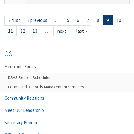
« first
‹ previous
…
5
6
7
8
9
10
11
12
13
…
next ›
last »
OS
Electronic Forms
DSHS Record Schedules
Forms and Records Management Services
Community Relations
Meet Our Leadership
Secretary Priorities