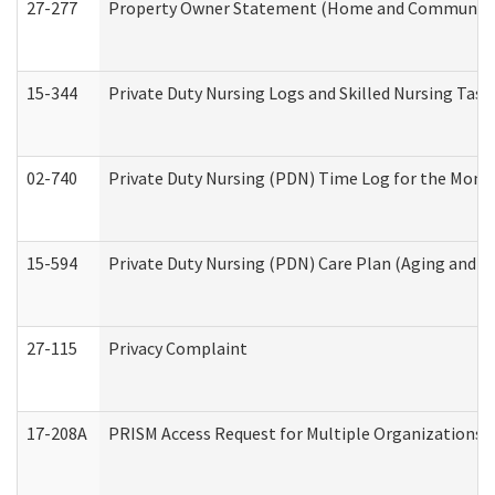
27-277
Property Owner Statement (Home and Community L
15-344
Private Duty Nursing Logs and Skilled Nursing Task
02-740
Private Duty Nursing (PDN) Time Log for the Mon
15-594
Private Duty Nursing (PDN) Care Plan (Aging and L
27-115
Privacy Complaint
17-208A
PRISM Access Request for Multiple Organizations