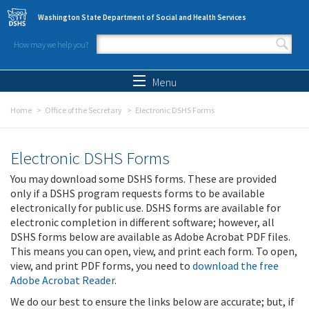
Skip to main content
Washington State Department of Social and Health Services
How may we help you?
Search form
Search
Menu
Home
Office of the Secretary
Electronic DSHS Forms
Electronic DSHS Forms
You may download some DSHS forms. These are provided
only if a DSHS program requests forms to be available
electronically for public use. DSHS forms are available for
electronic completion in different software; however, all
DSHS forms below are available as Adobe Acrobat PDF files.
This means you can open, view, and print each form. To open,
view, and print PDF forms, you need to
download the free
Adobe Acrobat Reader
.
We do our best to ensure the links below are accurate; but, if