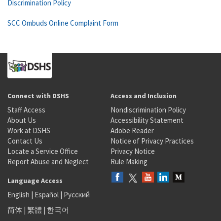
Discrimination Policy
SCC Ombuds Online Complaint Form
Connect with DSHS
Access and Inclusion
Staff Access
Nondiscrimination Policy
About Us
Accessibility Statement
Work at DSHS
Adobe Reader
Contact Us
Notice of Privacy Practices
Locate a Service Office
Privacy Notice
Report Abuse and Neglect
Rule Making
Language Access
English
|
Español
|
Русский
简体
|
繁體
|
한국어