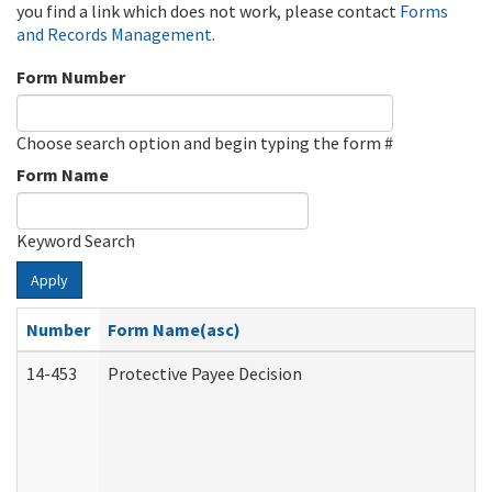
you find a link which does not work, please contact
Forms
and Records Management
.
Form Number
Choose search option and begin typing the form #
Form Name
Keyword Search
Apply
Number
Form Name(asc)
14-453
Protective Payee Decision