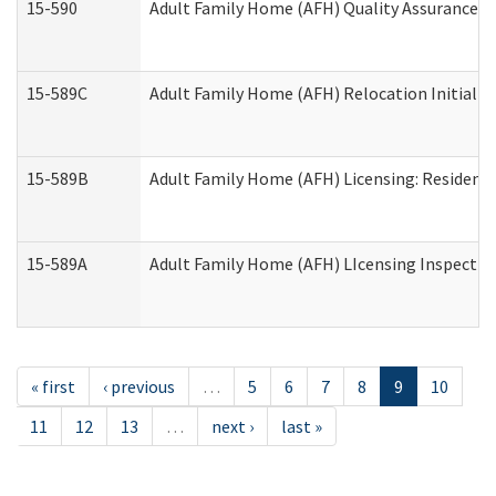
15-590
Adult Family Home (AFH) Quality Assurance Vis
15-589C
Adult Family Home (AFH) Relocation Initial Li
15-589B
Adult Family Home (AFH) Licensing: Resident
15-589A
Adult Family Home (AFH) LIcensing Inspection 
« first
‹ previous
…
5
6
7
8
9
10
11
12
13
…
next ›
last »