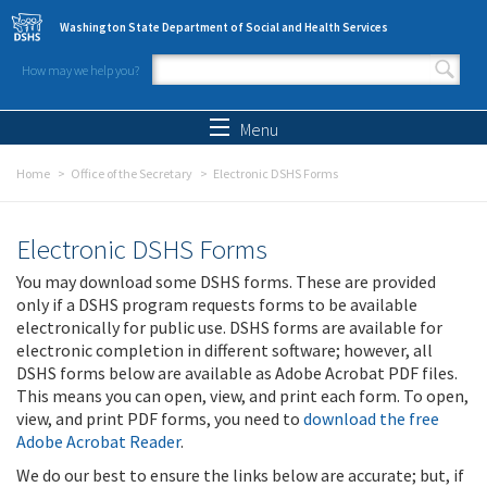
Skip to main content
Washington State Department of Social and Health Services
How may we help you?
Search form
Search
Menu
Home
Office of the Secretary
Electronic DSHS Forms
Electronic DSHS Forms
You may download some DSHS forms. These are provided
only if a DSHS program requests forms to be available
electronically for public use. DSHS forms are available for
electronic completion in different software; however, all
DSHS forms below are available as Adobe Acrobat PDF files.
This means you can open, view, and print each form. To open,
view, and print PDF forms, you need to
download the free
Adobe Acrobat Reader
.
We do our best to ensure the links below are accurate; but, if