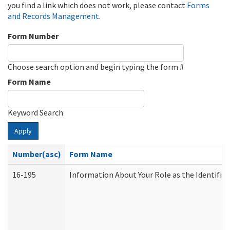
you find a link which does not work, please contact
Forms
and Records Management
.
Form Number
Choose search option and begin typing the form #
Form Name
Keyword Search
Apply
Number(asc)
Form Name
16-195
Information About Your Role as the Identif