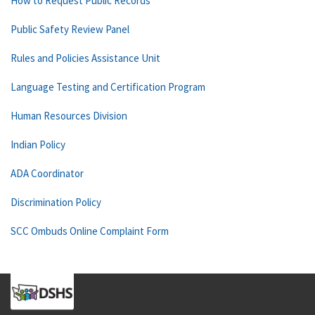
How to Request Public Records
Public Safety Review Panel
Rules and Policies Assistance Unit
Language Testing and Certification Program
Human Resources Division
Indian Policy
ADA Coordinator
Discrimination Policy
SCC Ombuds Online Complaint Form