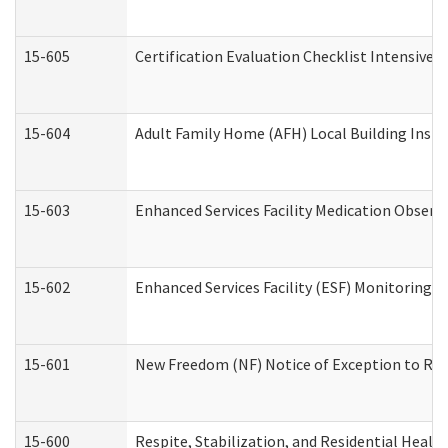
15-605
Certification Evaluation Checklist Intensive
15-604
Adult Family Home (AFH) Local Building Inspec
15-603
Enhanced Services Facility Medication Observ
15-602
Enhanced Services Facility (ESF) Monitoring Vi
15-601
New Freedom (NF) Notice of Exception to Rule
15-600
Respite, Stabilization, and Residential Heal