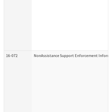
16-072
NonAssistance Support Enforcement Informati