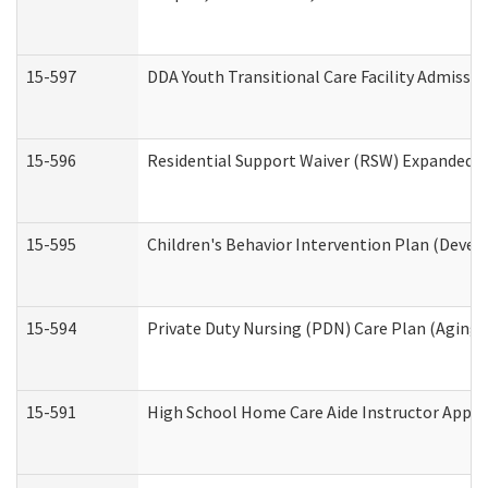
15-597
DDA Youth Transitional Care Facility Admissio
15-596
Residential Support Waiver (RSW) Expanded B
15-595
Children's Behavior Intervention Plan (Devel
15-594
Private Duty Nursing (PDN) Care Plan (Aging
15-591
High School Home Care Aide Instructor Appl