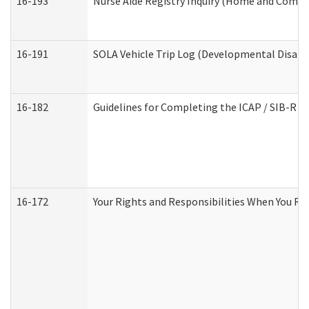
16-193
Nurse Aide Registry Inquiry (Home and Commu
16-191
SOLA Vehicle Trip Log (Developmental Disabil
16-182
Guidelines for Completing the ICAP / SIB-R A
16-172
Your Rights and Responsibilities When You Rec