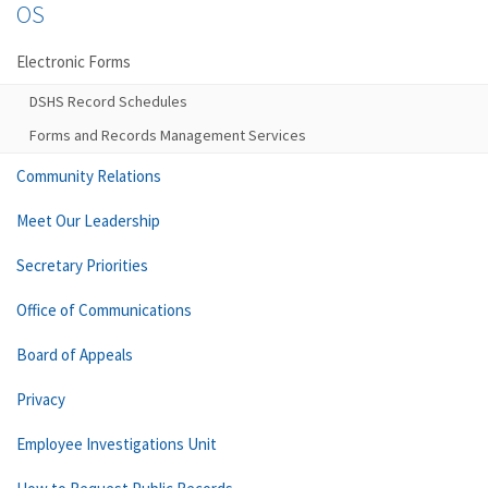
OS
Electronic Forms
DSHS Record Schedules
Forms and Records Management Services
Community Relations
Meet Our Leadership
Secretary Priorities
Office of Communications
Board of Appeals
Privacy
Employee Investigations Unit