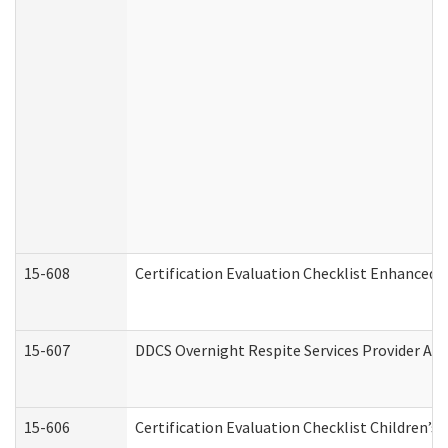
15-608
Certification Evaluation Checklist Enhanced 
15-607
DDCS Overnight Respite Services Provider App
15-606
Certification Evaluation Checklist Children’s 