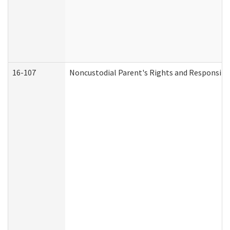
16-107
Noncustodial Parent's Rights and Responsibil