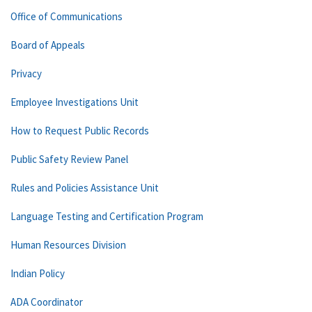
Office of Communications
Board of Appeals
Privacy
Employee Investigations Unit
How to Request Public Records
Public Safety Review Panel
Rules and Policies Assistance Unit
Language Testing and Certification Program
Human Resources Division
Indian Policy
ADA Coordinator