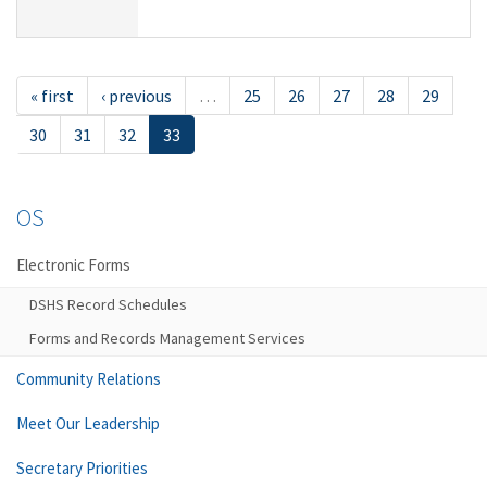
« first
‹ previous
…
25
26
27
28
29
30
31
32
33
OS
Electronic Forms
DSHS Record Schedules
Forms and Records Management Services
Community Relations
Meet Our Leadership
Secretary Priorities