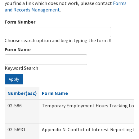
you find a link which does not work, please contact
Forms
and Records Management
.
Form Number
Choose search option and begin typing the form #
Form Name
Keyword Search
Apply
Number(asc)
Form Name
02-586
Temporary Employment Hours Tracking Log
02-569O
Appendix N: Conflict of Interest Reporting f