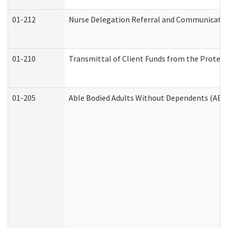
01-212
Nurse Delegation Referral and Communicati
01-210
Transmittal of Client Funds from the Protect
01-205
Able Bodied Adults Without Dependents (ABA