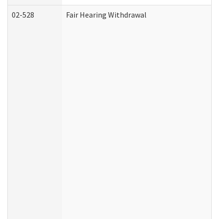
02-528
Fair Hearing Withdrawal