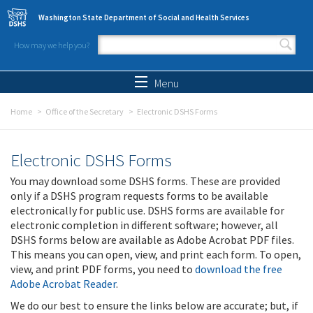
Skip to main content
Washington State Department of Social and Health Services
How may we help you?
Search form
Search
Menu
Home
Office of the Secretary
Electronic DSHS Forms
Electronic DSHS Forms
You may download some DSHS forms. These are provided
only if a DSHS program requests forms to be available
electronically for public use. DSHS forms are available for
electronic completion in different software; however, all
DSHS forms below are available as Adobe Acrobat PDF files.
This means you can open, view, and print each form. To open,
view, and print PDF forms, you need to
download the free
Adobe Acrobat Reader
.
We do our best to ensure the links below are accurate; but, if