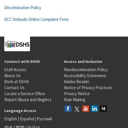
Discrimination Policy
SCC Ombuds Online Complaint Form
Connect with DSHS
Access and Inclusion
Staff Access
Nondiscrimination Policy
About Us
Accessibility Statement
Work at DSHS
Adobe Reader
Contact Us
Notice of Privacy Practices
Locate a Service Office
Privacy Notice
Report Abuse and Neglect
Rule Making
Language Access
English
|
Español
|
Русский
简体
|
繁體
|
한국어