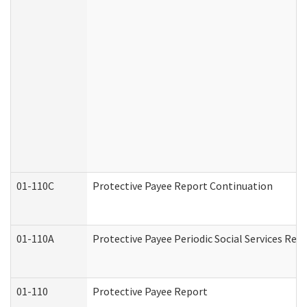
01-110C
Protective Payee Report Continuation
01-110A
Protective Payee Periodic Social Services Rep
01-110
Protective Payee Report