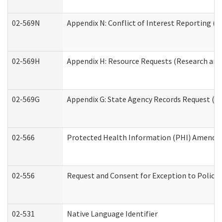
02-569N
Appendix N: Conflict of Interest Reporting (R
02-569H
Appendix H: Resource Requests (Research and 
02-569G
Appendix G: State Agency Records Request (Re
02-566
Protected Health Information (PHI) Amend
02-556
Request and Consent for Exception to Policy 
02-531
Native Language Identifier