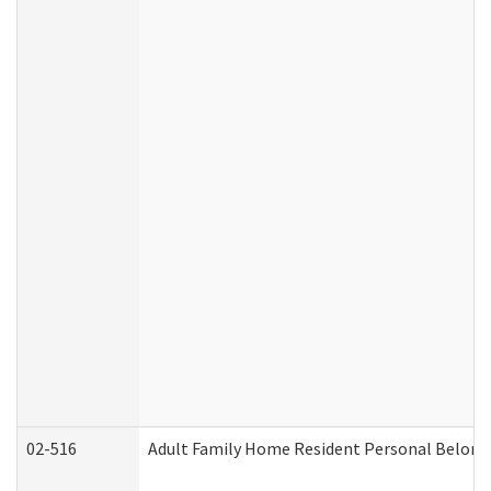
02-516
Adult Family Home Resident Personal Belongin