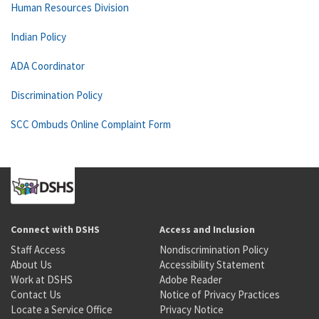
Human Resources Division
Indian Policy
ADA Coordinator
Discrimination Policy
SCC Ombuds Online Complaint Form
Connect with DSHS
Access and Inclusion
Staff Access
Nondiscrimination Policy
About Us
Accessibility Statement
Work at DSHS
Adobe Reader
Contact Us
Notice of Privacy Practices
Locate a Service Office
Privacy Notice