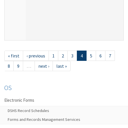
« first
‹ previous
1
2
3
4
5
6
7
8
9
…
next ›
last »
OS
Electronic Forms
DSHS Record Schedules
Forms and Records Management Services