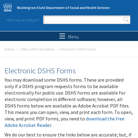
Skip to main content
Washington State Department of Social and Health Services
How may we help you?
Search form
Search
Menu
Home
Office of the Secretary
Electronic DSHS Forms
Electronic DSHS Forms
You may download some DSHS forms. These are provided
only if a DSHS program requests forms to be available
electronically for public use. DSHS forms are available for
electronic completion in different software; however, all
DSHS forms below are available as Adobe Acrobat PDF files.
This means you can open, view, and print each form. To open,
view, and print PDF forms, you need to
download the free
Adobe Acrobat Reader
.
We do our best to ensure the links below are accurate; but, if