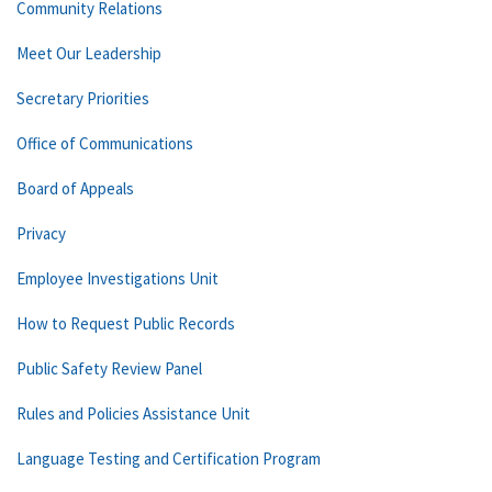
Community Relations
Meet Our Leadership
Secretary Priorities
Office of Communications
Board of Appeals
Privacy
Employee Investigations Unit
How to Request Public Records
Public Safety Review Panel
Rules and Policies Assistance Unit
Language Testing and Certification Program