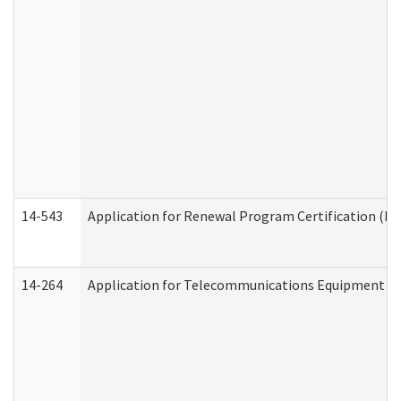
14-543
Application for Renewal Program Certification (D
14-264
Application for Telecommunications Equipment