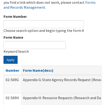
you find a link which does not work, please contact
Forms
and Records Management
.
Form Number
Choose search option and begin typing the form #
Form Name
Keyword Search
Apply
Number
Form Name(desc)
02-569G
Appendix G: State Agency Records Request (Researc
02-569H
Appendix H: Resource Requests (Research and Data 