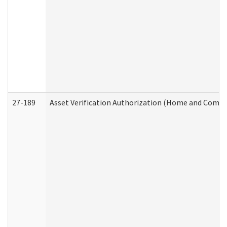
27-189
Asset Verification Authorization (Home and Commu