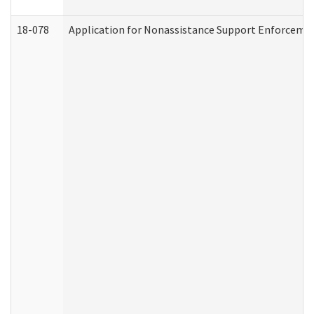
18-078
Application for Nonassistance Support Enforcemen