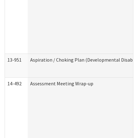
13-951
Aspiration / Choking Plan (Developmental Disabili
14-492
Assessment Meeting Wrap-up