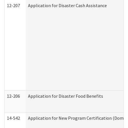
12-207
Application for Disaster Cash Assistance
12-206
Application for Disaster Food Benefits
14-542
Application for New Program Certification (Domes