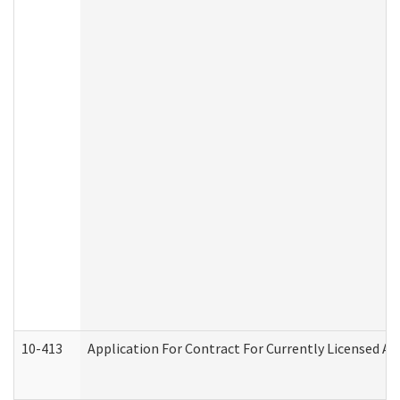
10-413
Application For Contract For Currently Licensed Assi