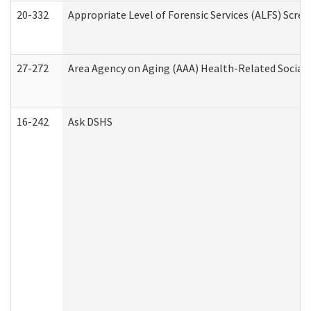
20-332
Appropriate Level of Forensic Services (ALFS) Scre
27-272
Area Agency on Aging (AAA) Health-Related Social 
16-242
Ask DSHS