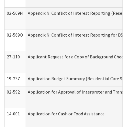
02-569N
Appendix N: Conflict of Interest Reporting (Resear
02-569O
Appendix N: Conflict of Interest Reporting for DS
27-110
Applicant Request for a Copy of Background Check
19-237
Application Budget Summary (Residential Care Serv
02-592
Application for Approval of Interpreter and Transl
14-001
Application for Cash or Food Assistance