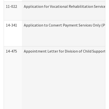
11-022
Application for Vocational Rehabilitation Services
14-341
Application to Convert Payment Services Only (PSO)
14-475
Appointment Letter for Division of Child Support