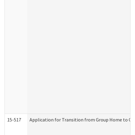
15-517
Application for Transition from Group Home to G