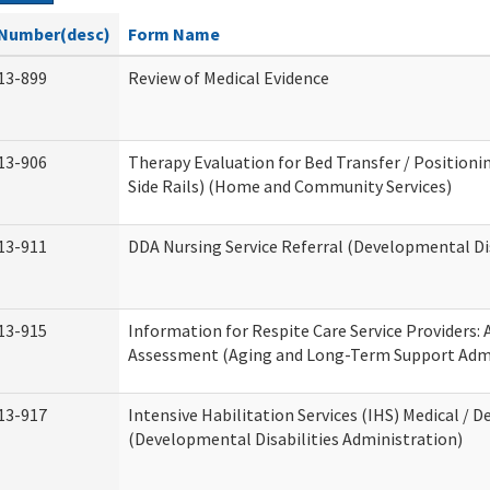
Number(desc)
Form Name
13-899
Review of Medical Evidence
13-906
Therapy Evaluation for Bed Transfer / Positionin
Side Rails) (Home and Community Services)
13-911
DDA Nursing Service Referral (Developmental Dis
13-915
Information for Respite Care Service Providers
Assessment (Aging and Long-Term Support Admi
13-917
Intensive Habilitation Services (IHS) Medical / D
(Developmental Disabilities Administration)