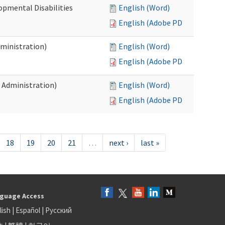
opmental Disabilities
English (Word)
English (Adobe PDF)
dministration)
English (Word)
English (Adobe PDF)
s Administration)
English (Word)
English (Adobe PDF)
18
19
20
21
…
next ›
last »
guage Access
lish
|
Español
|
Русский