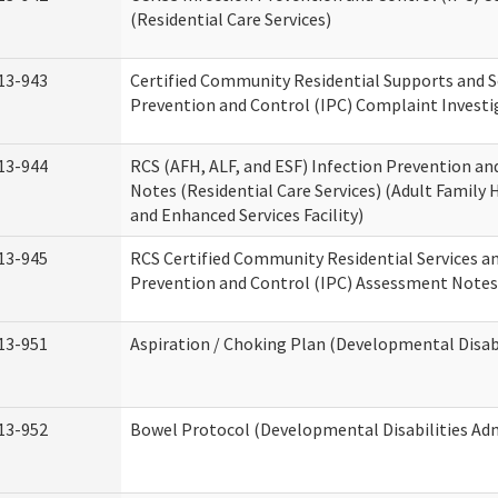
(Residential Care Services)
13-943
Certified Community Residential Supports and S
Prevention and Control (IPC) Complaint Invest
13-944
RCS (AFH, ALF, and ESF) Infection Prevention a
Notes (Residential Care Services) (Adult Family H
and Enhanced Services Facility)
13-945
RCS Certified Community Residential Services a
Prevention and Control (IPC) Assessment Notes 
13-951
Aspiration / Choking Plan (Developmental Disabi
13-952
Bowel Protocol (Developmental Disabilities Adm