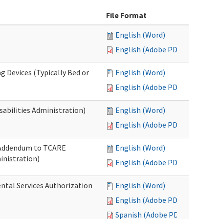
File Format
English (Word)
English (Adobe PDF)
g Devices (Typically Bed or
English (Word)
English (Adobe PDF)
abilities Administration)
English (Word)
English (Adobe PDF)
: Addendum to TCARE
English (Word)
nistration)
English (Adobe PDF)
ental Services Authorization
English (Word)
English (Adobe PDF)
Spanish (Adobe PDF)