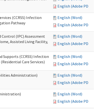
English (Adobe PDF)
ervices (CCRSS) Infection
English (Word)
igation Pathway
English (Adobe PDF)
nd Control (IPC) Assessment
English (Word)
ome, Assisted Living Facility,
English (Adobe PDF)
nd Supports (CCRSS) Infection
English (Word)
(Residential Care Services)
English (Adobe PDF)
lities Administration)
English (Word)
English (Adobe PDF)
inistration)
English (Word)
English (Adobe PDF)