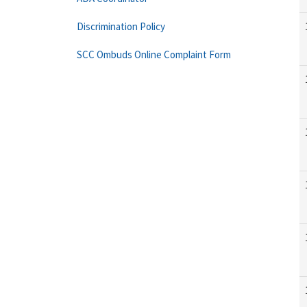
Discrimination Policy
SCC Ombuds Online Complaint Form