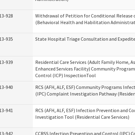
13-928
Withdrawal of Petition for Conditional Release 
(Behavioral Health and Habilitation Administra
13-935
State Hospital Triage Consultation and Expedit
13-939
Residential Care Services (Adult Family Home, Ass
Enhanced Services Facility) Community Program
Control (ICP) InspectionTool
13-940
RCS (AFH, ALF, ESF) Community Programs Infect
(IPC) Complaint Investigation Pathway (Resident
13-941
RCS (AFH, ALF, ESF) Infection Prevention and C
Investigation Tool (Residential Care Services)
13-942
CCRSS Infection Prevention and Control (IPC) C