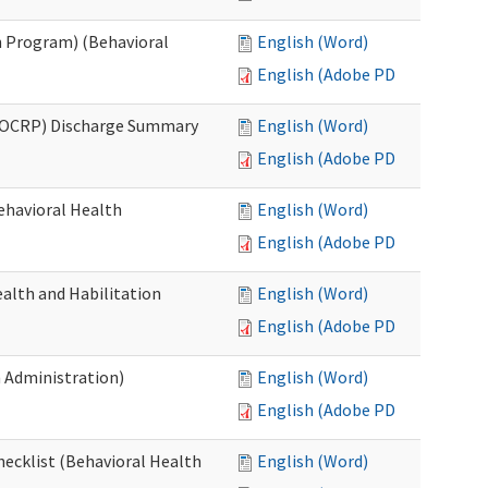
 Program) (Behavioral
English (Word)
English (Adobe PDF)
(OCRP) Discharge Summary
English (Word)
English (Adobe PDF)
ehavioral Health
English (Word)
English (Adobe PDF)
alth and Habilitation
English (Word)
English (Adobe PDF)
h Administration)
English (Word)
English (Adobe PDF)
hecklist (Behavioral Health
English (Word)