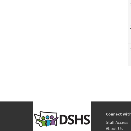
Connect wit
Staff Access
About Us