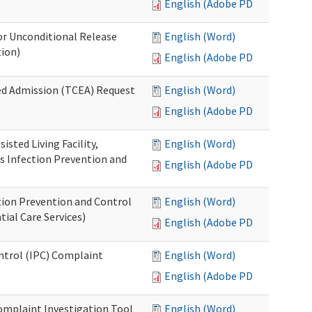
English (Adobe PDF)
or Unconditional Release
English (Word)
tion)
English (Adobe PDF)
ed Admission (TCEA) Request
English (Word)
English (Adobe PDF)
isted Living Facility,
English (Word)
s Infection Prevention and
English (Adobe PDF)
ion Prevention and Control
English (Word)
ial Care Services)
English (Adobe PDF)
ontrol (IPC) Complaint
English (Word)
English (Adobe PDF)
omplaint Investigation Tool
English (Word)