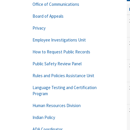
Office of Communications
Board of Appeals
Privacy
Employee Investigations Unit
How to Request Public Records
Public Safety Review Panel
Rules and Policies Assistance Unit
Language Testing and Certification
Program
Human Resources Division
Indian Policy
ADA Coordinator