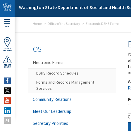
Skip to main content
Washington State Department of Social and Health Se
Home
Office of the Secretary
Electronic DSHS Forms
MENU
OS
OFFICE
LOCATOR
Y
e
Electronic Forms
f
REPORT
ABUSE
a
DSHS Record Schedules
W
Forms and Records Management
R
Services
F
Community Relations
Meet Our Leadership
C
Secretary Priorities