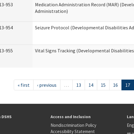
13-953
Medication Administration Record (MAR) (Devel
Administration)
13-954
Seizure Protocol (Developmental Disabilities A
13-955
Vital Signs Tracking (Developmental Disabilitie
« first
‹ previous
…
13
14
15
16
17
h DSHS
Access and Inclusion
Lan
Nondiscrimination Policy
Eng
Accessibility Statement