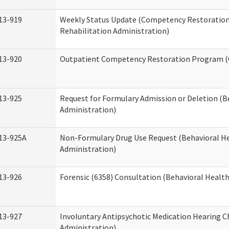
13-919
Weekly Status Update (Competency Restoration
Rehabilitation Administration)
13-920
Outpatient Competency Restoration Program 
13-925
Request for Formulary Admission or Deletion (B
Administration)
13-925A
Non-Formulary Drug Use Request (Behavioral He
Administration)
13-926
Forensic (6358) Consultation (Behavioral Healt
13-927
Involuntary Antipsychotic Medication Hearing C
Administration)