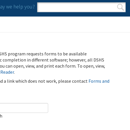
y we help you?
Search form
Search
SHS program requests forms to be available
ic completion in different software; however, all DSHS
u can open, view, and print each form. To open, view,
 Reader
.
ind a link which does not work, please contact
Forms and
ch