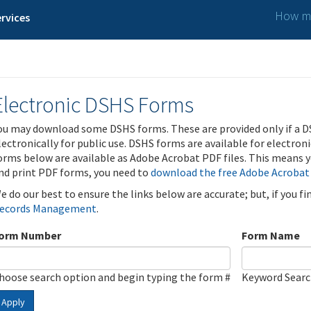
How ma
rvices
Electronic DSHS Forms
ou may download some DSHS forms. These are provided only if a D
lectronically for public use. DSHS forms are available for electron
orms below are available as Adobe Acrobat PDF files. This means yo
nd print PDF forms, you need to
download the free Adobe Acrobat
e do our best to ensure the links below are accurate; but, if you f
ecords Management
.
orm Number
Form Name
hoose search option and begin typing the form #
Keyword Sear
Apply