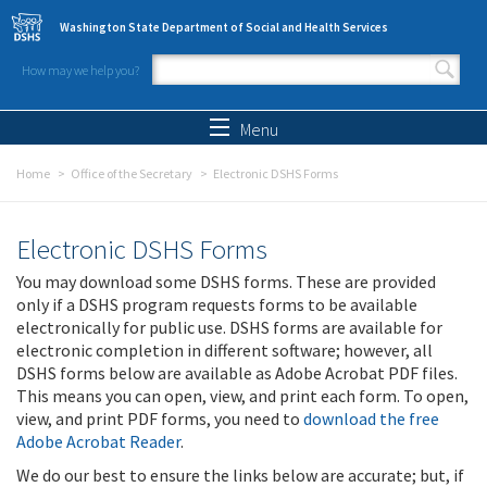
Skip to main content
Washington State Department of Social and Health Services
How may we help you?
Search form
Search
Menu
Home
Office of the Secretary
Electronic DSHS Forms
Electronic DSHS Forms
You may download some DSHS forms. These are provided
only if a DSHS program requests forms to be available
electronically for public use. DSHS forms are available for
electronic completion in different software; however, all
DSHS forms below are available as Adobe Acrobat PDF files.
This means you can open, view, and print each form. To open,
view, and print PDF forms, you need to
download the free
Adobe Acrobat Reader
.
We do our best to ensure the links below are accurate; but, if