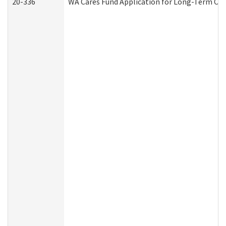
20-336
WA Cares Fund Application for Long-Term Car