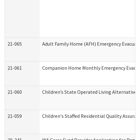
21-065
Adult Family Home (AFH) Emergency Evacuati
21-061
Companion Home Monthly Emergency Evacuati
21-060
Children’s State Operated Living Alternative
21-059
Children's Staffed Residential Quality Assur