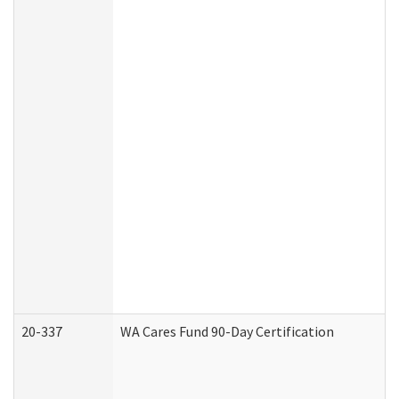
20-337
WA Cares Fund 90-Day Certification