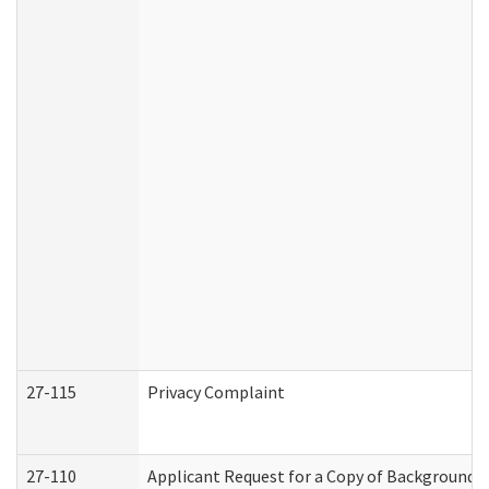
27-115
Privacy Complaint
27-110
Applicant Request for a Copy of Background 