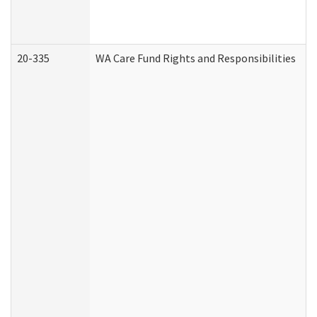
20-335
WA Care Fund Rights and Responsibilities