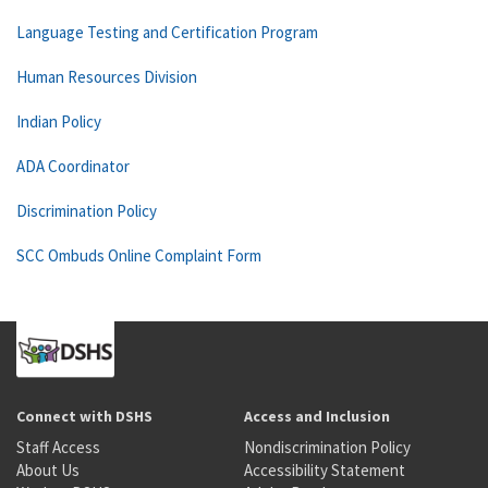
Language Testing and Certification Program
Human Resources Division
Indian Policy
ADA Coordinator
Discrimination Policy
SCC Ombuds Online Complaint Form
Connect with DSHS
Access and Inclusion
Staff Access
Nondiscrimination Policy
About Us
Accessibility Statement