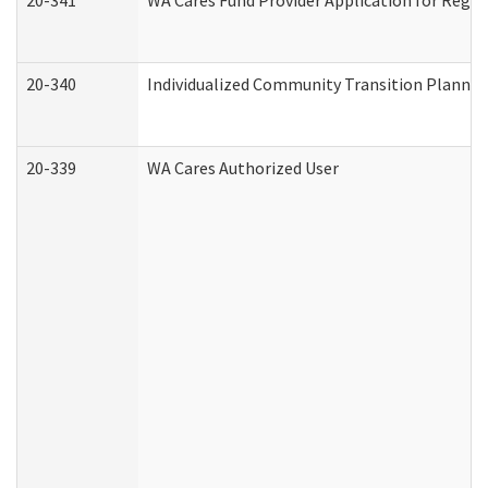
20-341
WA Cares Fund Provider Application for Regis
20-340
Individualized Community Transition Plann
20-339
WA Cares Authorized User