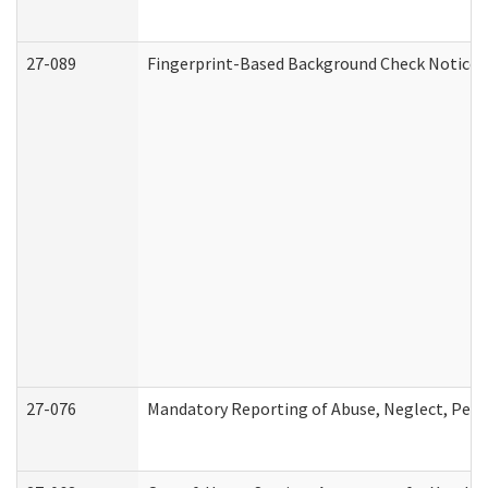
27-089
Fingerprint-Based Background Check Notice
27-076
Mandatory Reporting of Abuse, Neglect, Perso