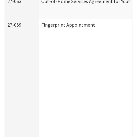
27-063
Out-of-Home Services Agreement for Youth (A
27-059
Fingerprint Appointment