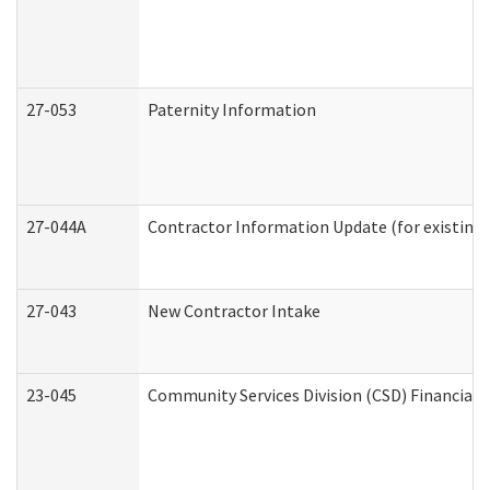
27-053
Paternity Information
27-044A
Contractor Information Update (for existing
27-043
New Contractor Intake
23-045
Community Services Division (CSD) Financial 