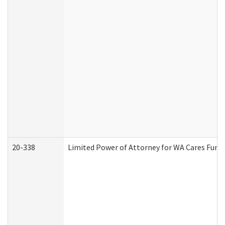
20-338
Limited Power of Attorney for WA Cares Fund