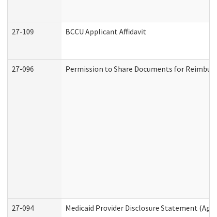
27-109
BCCU Applicant Affidavit
27-096
Permission to Share Documents for Reimbur
27-094
Medicaid Provider Disclosure Statement (Agi