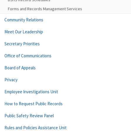
Forms and Records Management Services
Community Relations
Meet Our Leadership
Secretary Priorities
Office of Communications
Board of Appeals
Privacy
Employee Investigations Unit
How to Request Public Records
Public Safety Review Panel
Rules and Policies Assistance Unit