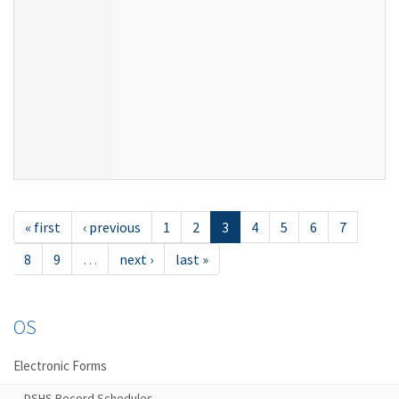
« first
‹ previous
1
2
3
4
5
6
7
8
9
…
next ›
last »
OS
Electronic Forms
DSHS Record Schedules