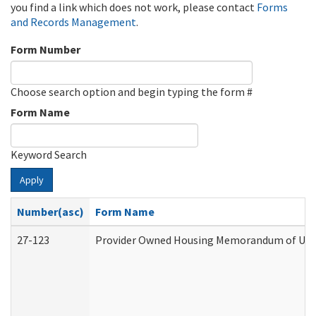
you find a link which does not work, please contact
Forms
and Records Management
.
Form Number
Choose search option and begin typing the form #
Form Name
Keyword Search
Apply
Number(asc)
Form Name
27-123
Provider Owned Housing Memorandum of Unde