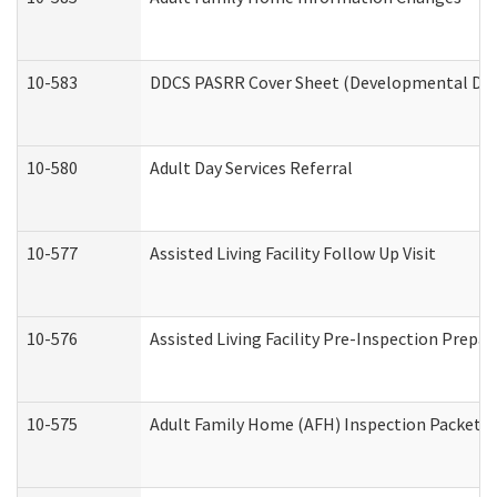
10-583
DDCS PASRR Cover Sheet (Developmental Disa
10-580
Adult Day Services Referral
10-577
Assisted Living Facility Follow Up Visit
10-576
Assisted Living Facility Pre-Inspection Prepar
10-575
Adult Family Home (AFH) Inspection Packet (R