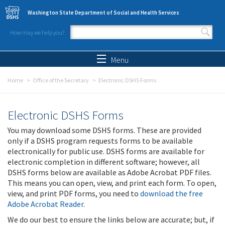
Skip to main content
Washington State Department of Social and Health Services
How may we help you?
Search form
Search
Menu
Home
Office of the Secretary
Electronic DSHS Forms
Electronic DSHS Forms
You may download some DSHS forms. These are provided
only if a DSHS program requests forms to be available
electronically for public use. DSHS forms are available for
electronic completion in different software; however, all
DSHS forms below are available as Adobe Acrobat PDF files.
This means you can open, view, and print each form. To open,
view, and print PDF forms, you need to
download the free
Adobe Acrobat Reader
.
We do our best to ensure the links below are accurate; but, if