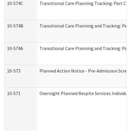
10-574C
Transitional Care Planning Tracking: Part C. 
10-574B
Transitional Care Planning and Tracking: Part
10-574A
Transitional Care Planning and Tracking: Part
10-573
Planned Action Notice - Pre-Admission Scree
10-571
Overnight Planned Respite Services Individu