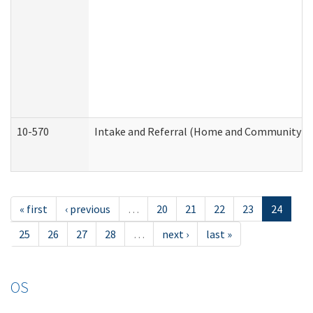
10-570
Intake and Referral (Home and Community Se
« first
‹ previous
…
20
21
22
23
24
25
26
27
28
…
next ›
last »
OS