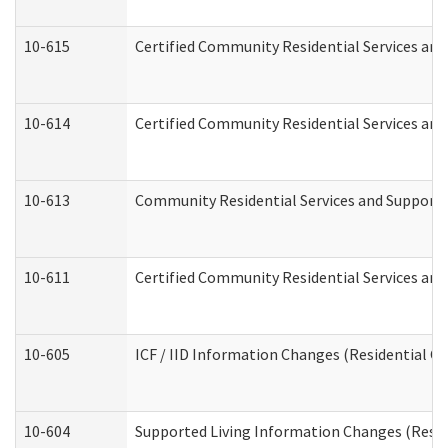
10-615
Certified Community Residential Services and 
10-614
Certified Community Residential Services and 
10-613
Community Residential Services and Supports 
10-611
Certified Community Residential Services and 
10-605
ICF / IID Information Changes (Residential Ca
10-604
Supported Living Information Changes (Reside