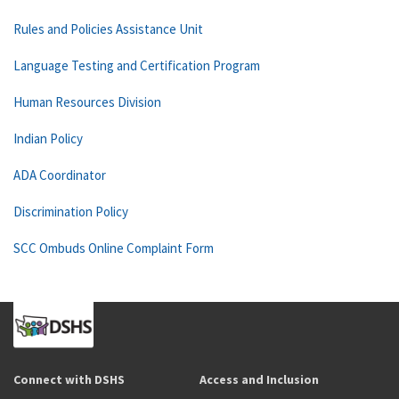
Rules and Policies Assistance Unit
Language Testing and Certification Program
Human Resources Division
Indian Policy
ADA Coordinator
Discrimination Policy
SCC Ombuds Online Complaint Form
Connect with DSHS
Access and Inclusion