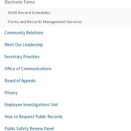
Electronic Forms
DSHS Record Schedules
Forms and Records Management Services
Community Relations
Meet Our Leadership
Secretary Priorities
Office of Communications
Board of Appeals
Privacy
Employee Investigations Unit
How to Request Public Records
Public Safety Review Panel