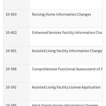
10-603
Nursing Home Information Changes
10-602
Enhanced Services Facility Information Chan
10-601
Assisted Living Facility Information Changes
10-596
Comprehensive Functional Assessment of Adu
10-591
Assisted Living Facility License Application
10-585
Adult Family Home Information Changes