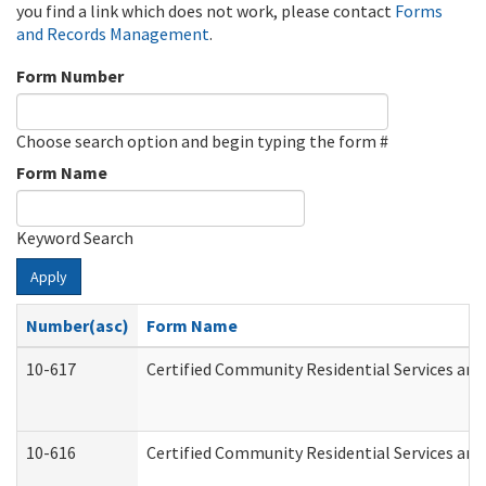
you find a link which does not work, please contact
Forms
and Records Management
.
Form Number
Choose search option and begin typing the form #
Form Name
Keyword Search
Apply
Number(asc)
Form Name
10-617
Certified Community Residential Services an
10-616
Certified Community Residential Services and 