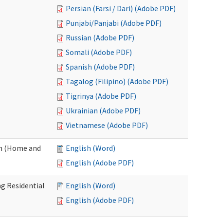
Persian (Farsi / Dari) (Adobe PDF)
Punjabi/Panjabi (Adobe PDF)
Russian (Adobe PDF)
Somali (Adobe PDF)
Spanish (Adobe PDF)
Tagalog (Filipino) (Adobe PDF)
Tigrinya (Adobe PDF)
Ukrainian (Adobe PDF)
Vietnamese (Adobe PDF)
on (Home and
English (Word)
English (Adobe PDF)
g Residential
English (Word)
English (Adobe PDF)