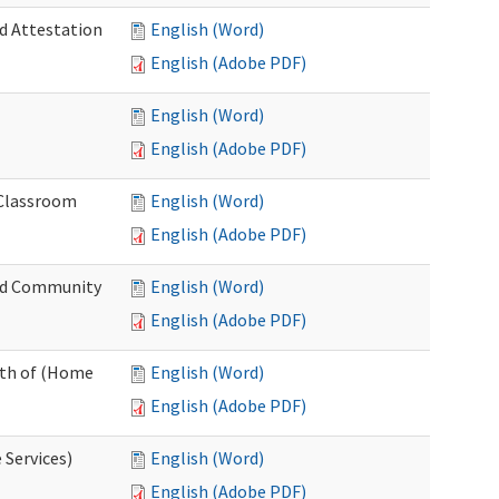
nd Attestation
English (Word)
English (Adobe PDF)
English (Word)
English (Adobe PDF)
 Classroom
English (Word)
English (Adobe PDF)
nd Community
English (Word)
English (Adobe PDF)
nth of (Home
English (Word)
English (Adobe PDF)
 Services)
English (Word)
English (Adobe PDF)