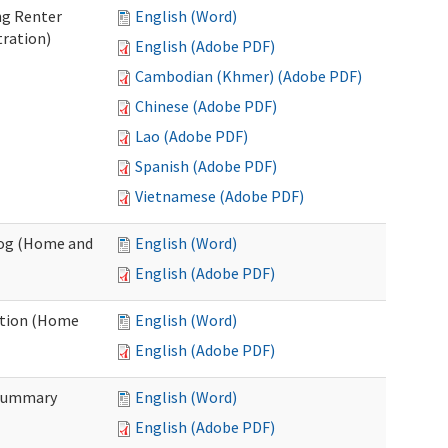
ng Renter
English (Word)
tration)
English (Adobe PDF)
Cambodian (Khmer) (Adobe PDF)
Chinese (Adobe PDF)
Lao (Adobe PDF)
Spanish (Adobe PDF)
Vietnamese (Adobe PDF)
Log (Home and
English (Word)
English (Adobe PDF)
ation (Home
English (Word)
English (Adobe PDF)
 Summary
English (Word)
English (Adobe PDF)