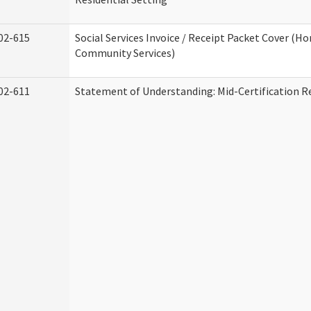
02-615
Social Services Invoice / Receipt Packet Cover (H
Community Services)
02-611
Statement of Understanding: Mid-Certification R