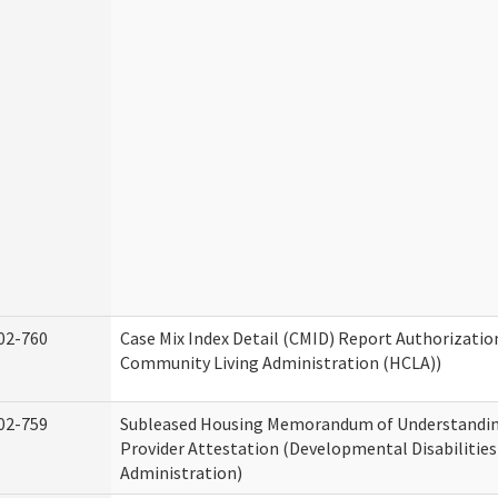
02-760
Case Mix Index Detail (CMID) Report Authorizati
Community Living Administration (HCLA))
02-759
Subleased Housing Memorandum of Understandin
Provider Attestation (Developmental Disabilities
Administration)