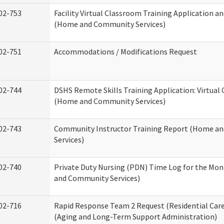
02-753
Facility Virtual Classroom Training Application a
(Home and Community Services)
02-751
Accommodations / Modifications Request
02-744
DSHS Remote Skills Training Application: Virtual
(Home and Community Services)
02-743
Community Instructor Training Report (Home a
Services)
02-740
Private Duty Nursing (PDN) Time Log for the Mo
and Community Services)
02-716
Rapid Response Team 2 Request (Residential Care
(Aging and Long-Term Support Administration)