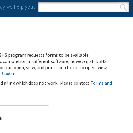
y we help you?
Search form
Search
SHS program requests forms to be available
ic completion in different software; however, all DSHS
u can open, view, and print each form. To open, view,
 Reader
.
ind a link which does not work, please contact
Forms and
ch