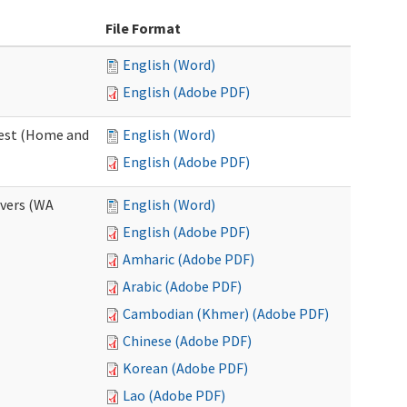
File Format
English (Word)
English (Adobe PDF)
uest (Home and
English (Word)
English (Adobe PDF)
ivers (WA
English (Word)
English (Adobe PDF)
Amharic (Adobe PDF)
Arabic (Adobe PDF)
Cambodian (Khmer) (Adobe PDF)
Chinese (Adobe PDF)
Korean (Adobe PDF)
Lao (Adobe PDF)