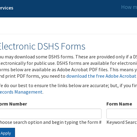
How ma
rvices
Electronic DSHS Forms
ou may download some DSHS forms. These are provided only if a D
lectronically for public use. DSHS forms are available for electron
orms below are available as Adobe Acrobat PDF files. This means yo
nd print PDF forms, you need to
download the free Adobe Acrobat
e do our best to ensure the links below are accurate; but, if you f
ecords Management
.
orm Number
Form Name
hoose search option and begin typing the form #
Keyword Sear
Apply