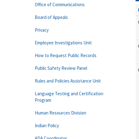
Office of Communications
Board of Appeals
Privacy
Employee Investigations Unit
How to Request Public Records
Public Safety Review Panel
Rules and Policies Assistance Unit
Language Testing and Certification
Program
Human Resources Division
Indian Policy
ADA Coordinator