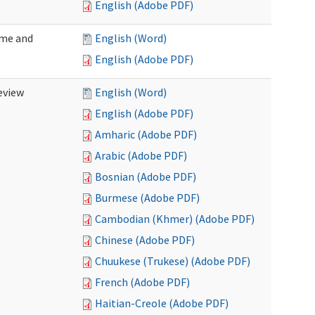
English (Adobe PDF)
ome and
English (Word)
English (Adobe PDF)
eview
English (Word)
English (Adobe PDF)
Amharic (Adobe PDF)
Arabic (Adobe PDF)
Bosnian (Adobe PDF)
Burmese (Adobe PDF)
Cambodian (Khmer) (Adobe PDF)
Chinese (Adobe PDF)
Chuukese (Trukese) (Adobe PDF)
French (Adobe PDF)
Haitian-Creole (Adobe PDF)