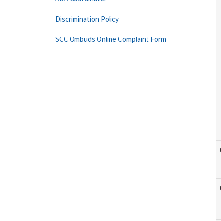
Discrimination Policy
SCC Ombuds Online Complaint Form