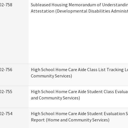
02-758
Subleased Housing Memorandum of Understandi
Attestation (Developmental Disabilities Adminis
02-756
High School Home Care Aide Class List Tracking 
Community Services)
02-755
High School Home Care Aide Student Class Evalu
and Community Services)
02-754
High School Home Care Aide Student Evaluation
Report (Home and Community Services)