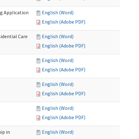
g Application
English (Word)
English (Adobe PDF)
idential Care
English (Word)
English (Adobe PDF)
English (Word)
English (Adobe PDF)
English (Word)
English (Adobe PDF)
English (Word)
English (Adobe PDF)
ip in
English (Word)