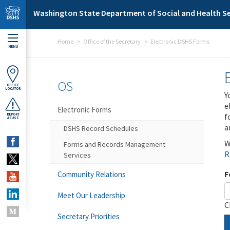
Skip to main content
Washington State Department of Social and Health Se
Home
Office of the Secretary
Electronic DSHS Forms
MENU
OS
OFFICE
LOCATOR
Y
e
Electronic Forms
f
REPORT
ABUSE
a
DSHS Record Schedules
W
Forms and Records Management
R
Services
F
Community Relations
Meet Our Leadership
C
Secretary Priorities