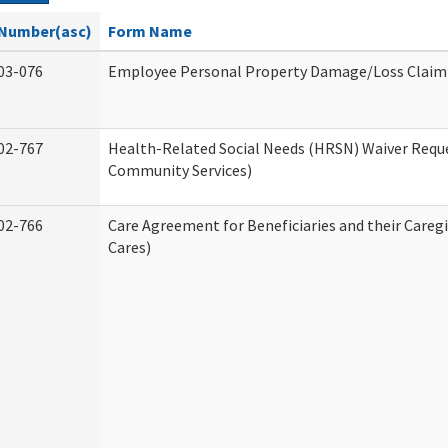
Number(asc)
Form Name
03-076
Employee Personal Property Damage/Loss Claim
02-767
Health-Related Social Needs (HRSN) Waiver Req
Community Services)
02-766
Care Agreement for Beneficiaries and their Careg
Cares)