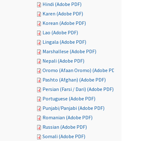
Hindi (Adobe PDF)
Karen (Adobe PDF)
Korean (Adobe PDF)
Lao (Adobe PDF)
Lingala (Adobe PDF)
Marshallese (Adobe PDF)
Nepali (Adobe PDF)
Oromo (Afaan Oromo) (Adobe PDF)
Pashto (Afghan) (Adobe PDF)
Persian (Farsi / Dari) (Adobe PDF)
Portuguese (Adobe PDF)
Punjabi/Panjabi (Adobe PDF)
Romanian (Adobe PDF)
Russian (Adobe PDF)
Somali (Adobe PDF)