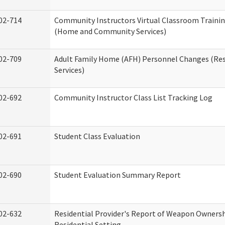
02-714
Community Instructors Virtual Classroom Trainin
(Home and Community Services)
02-709
Adult Family Home (AFH) Personnel Changes (Res
Services)
02-692
Community Instructor Class List Tracking Log
02-691
Student Class Evaluation
02-690
Student Evaluation Summary Report
02-632
Residential Provider's Report of Weapon Ownersh
Residential Setting