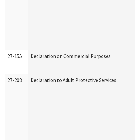
27-155
Declaration on Commercial Purposes
27-208
Declaration to Adult Protective Services