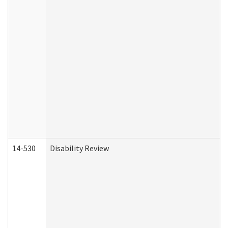
14-530
Disability Review