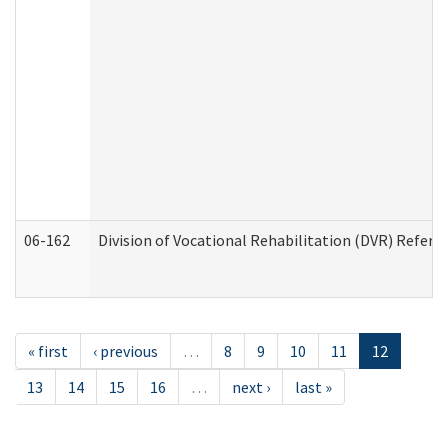
06-162
Division of Vocational Rehabilitation (DVR) Referral
« first
‹ previous
…
8
9
10
11
12
13
14
15
16
…
next ›
last »