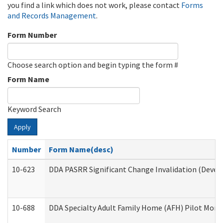
you find a link which does not work, please contact
Forms
and Records Management
.
Form Number
Choose search option and begin typing the form #
Form Name
Keyword Search
Apply
Number
Form Name(desc)
10-623
DDA PASRR Significant Change Invalidation (Develo
10-688
DDA Specialty Adult Family Home (AFH) Pilot Month