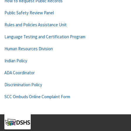
How to Request Public Records
Public Safety Review Panel
Rules and Policies Assistance Unit
Language Testing and Certification Program
Human Resources Division
Indian Policy
ADA Coordinator
Discrimination Policy
SCC Ombuds Online Complaint Form