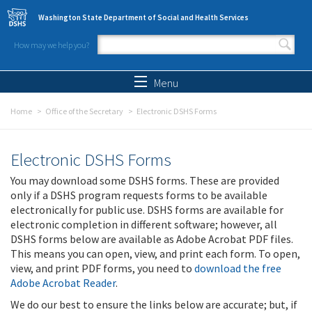
Skip to main content
Washington State Department of Social and Health Services
How may we help you?
Search form
Search
Menu
Home
Office of the Secretary
Electronic DSHS Forms
Electronic DSHS Forms
You may download some DSHS forms. These are provided
only if a DSHS program requests forms to be available
electronically for public use. DSHS forms are available for
electronic completion in different software; however, all
DSHS forms below are available as Adobe Acrobat PDF files.
This means you can open, view, and print each form. To open,
view, and print PDF forms, you need to
download the free
Adobe Acrobat Reader
.
We do our best to ensure the links below are accurate; but, if