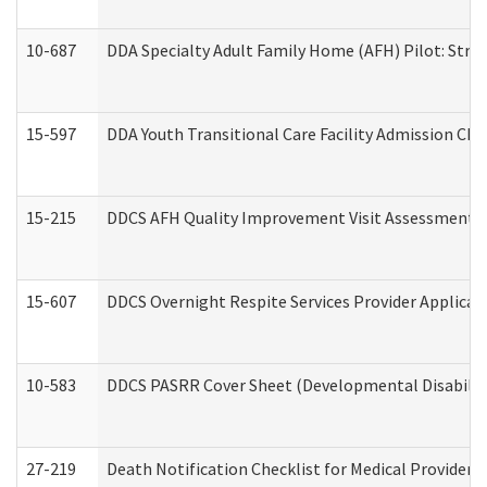
10-687
DDA Specialty Adult Family Home (AFH) Pilot: Streng
15-597
DDA Youth Transitional Care Facility Admission Che
15-215
DDCS AFH Quality Improvement Visit Assessment (
15-607
DDCS Overnight Respite Services Provider Applicat
10-583
DDCS PASRR Cover Sheet (Developmental Disabilit
27-219
Death Notification Checklist for Medical Providers