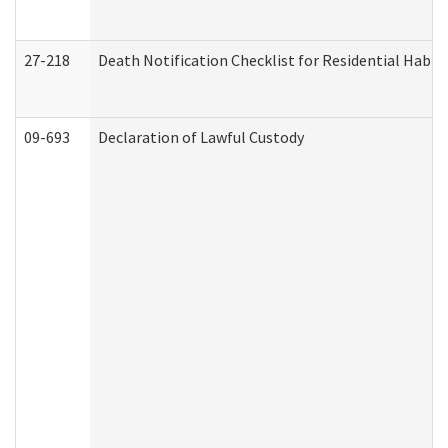
27-218
Death Notification Checklist for Residential Habil
09-693
Declaration of Lawful Custody