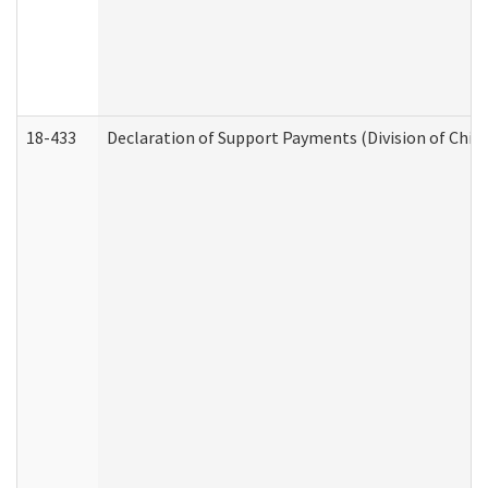
18-433
Declaration of Support Payments (Division of Child