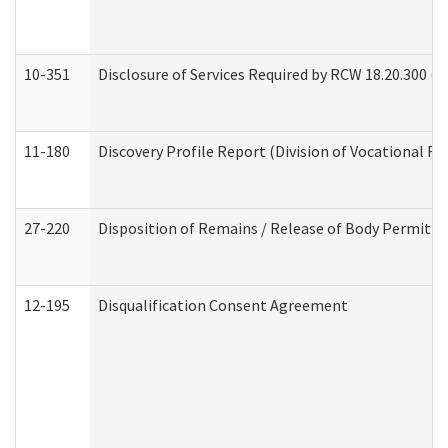
10-351
Disclosure of Services Required by RCW 18.20.300 (Ass
11-180
Discovery Profile Report (Division of Vocational Re
27-220
Disposition of Remains / Release of Body Permit (
12-195
Disqualification Consent Agreement