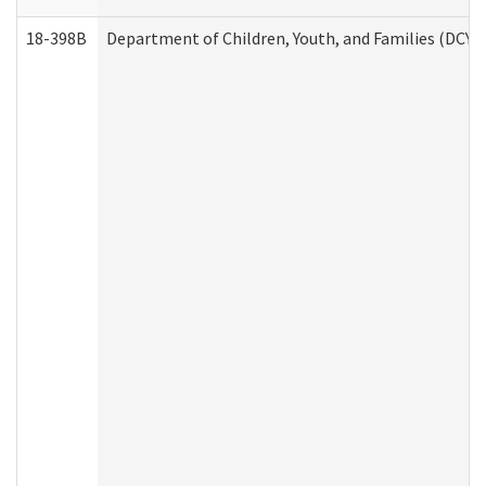
18-398B
Department of Children, Youth, and Families (DCYF