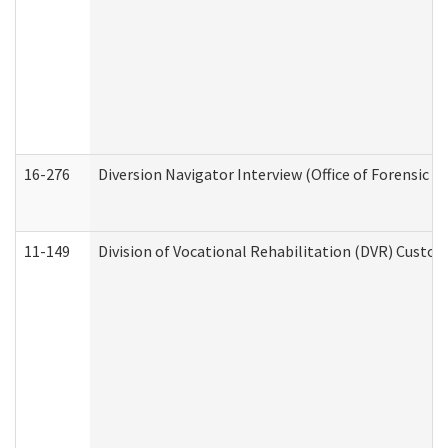
16-276
Diversion Navigator Interview (Office of Forensic 
11-149
Division of Vocational Rehabilitation (DVR) Cus