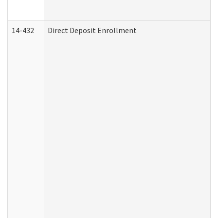
14-432
Direct Deposit Enrollment