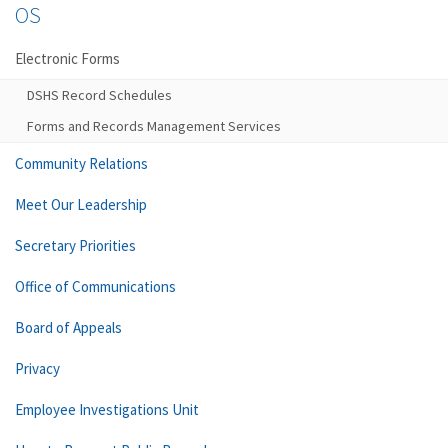
OS
Electronic Forms
DSHS Record Schedules
Forms and Records Management Services
Community Relations
Meet Our Leadership
Secretary Priorities
Office of Communications
Board of Appeals
Privacy
Employee Investigations Unit