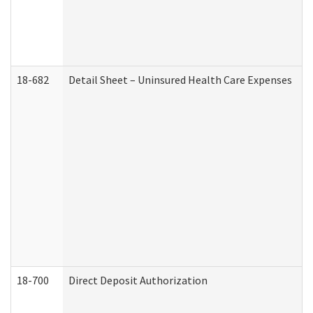
18-682
Detail Sheet – Uninsured Health Care Expenses
18-700
Direct Deposit Authorization