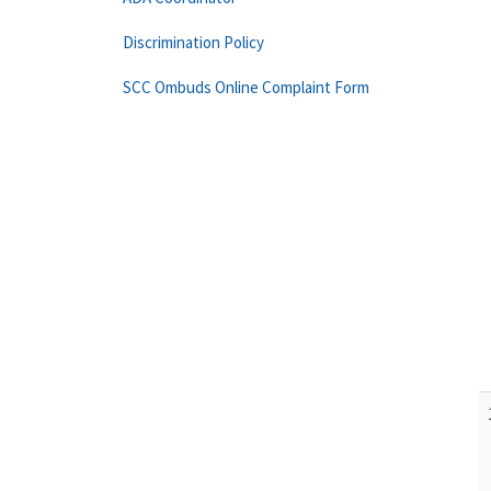
Discrimination Policy
SCC Ombuds Online Complaint Form