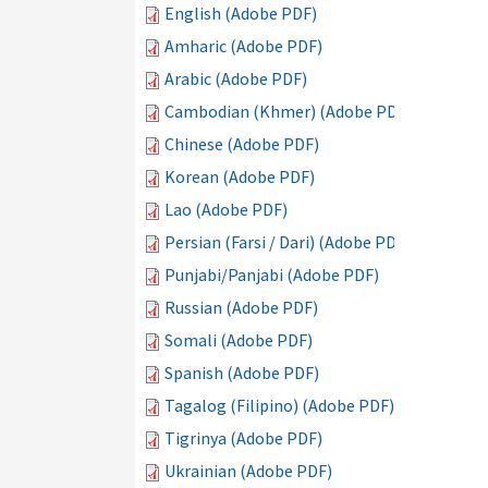
English (Adobe PDF)
Amharic (Adobe PDF)
Arabic (Adobe PDF)
Cambodian (Khmer) (Adobe PDF)
Chinese (Adobe PDF)
Korean (Adobe PDF)
Lao (Adobe PDF)
Persian (Farsi / Dari) (Adobe PDF)
Punjabi/Panjabi (Adobe PDF)
Russian (Adobe PDF)
Somali (Adobe PDF)
Spanish (Adobe PDF)
Tagalog (Filipino) (Adobe PDF)
Tigrinya (Adobe PDF)
Ukrainian (Adobe PDF)