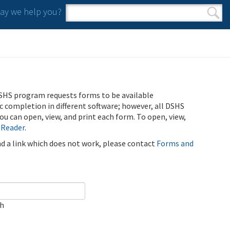
y we help you?
Search form
Search
SHS program requests forms to be available
ic completion in different software; however, all DSHS
u can open, view, and print each form. To open, view,
 Reader
.
ind a link which does not work, please contact
Forms and
ch