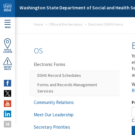
Skip to main content
Washington State Department of Social and Health Se
Home
Office of the Secretary
Electronic DSHS Forms
MENU
OS
OFFICE
LOCATOR
Y
e
Electronic Forms
f
REPORT
ABUSE
a
DSHS Record Schedules
W
Forms and Records Management
R
Services
F
Community Relations
Meet Our Leadership
C
Secretary Priorities