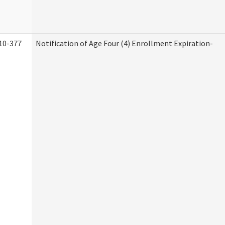
10-377
Notification of Age Four (4) Enrollment Expiration-