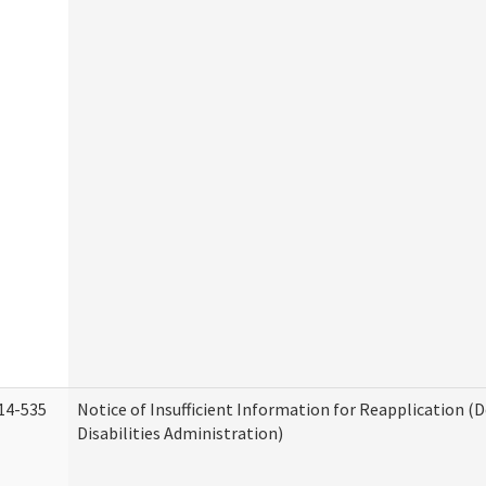
14-535
Notice of Insufficient Information for Reapplication 
Disabilities Administration)