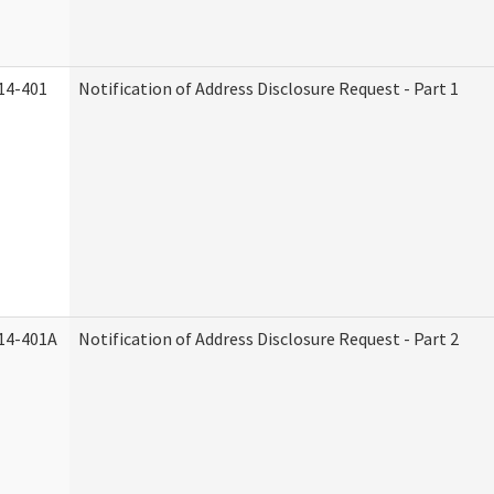
14-401
Notification of Address Disclosure Request - Part 1
14-401A
Notification of Address Disclosure Request - Part 2