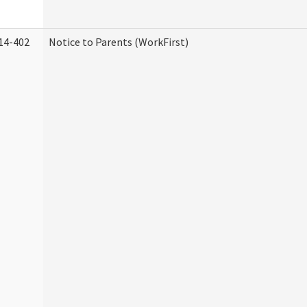
14-402
Notice to Parents (WorkFirst)