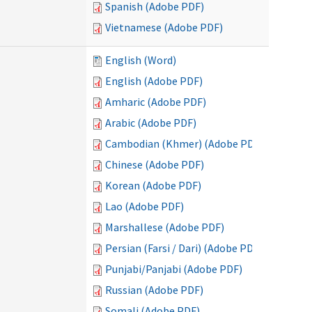
Spanish (Adobe PDF)
Vietnamese (Adobe PDF)
English (Word)
English (Adobe PDF)
Amharic (Adobe PDF)
Arabic (Adobe PDF)
Cambodian (Khmer) (Adobe PDF)
Chinese (Adobe PDF)
Korean (Adobe PDF)
Lao (Adobe PDF)
Marshallese (Adobe PDF)
Persian (Farsi / Dari) (Adobe PDF)
Punjabi/Panjabi (Adobe PDF)
Russian (Adobe PDF)
Somali (Adobe PDF)