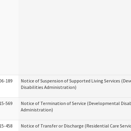
06-189
Notice of Suspension of Supported Living Services (D
Disabilities Administration)
15-569
Notice of Termination of Service (Developmental Disab
Administration)
15-458
Notice of Transfer or Discharge (Residential Care Servi