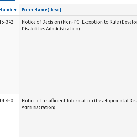
Number
Form Name(desc)
15-342
Notice of Decision (Non-PC) Exception to Rule (Devel
Disabilities Administration)
14-460
Notice of Insufficient Information (Developmental Disa
Administration)