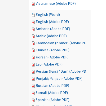
Vietnamese (Adobe PDF)
English (Word)
English (Adobe PDF)
Amharic (Adobe PDF)
Arabic (Adobe PDF)
Cambodian (Khmer) (Adobe PDF)
Chinese (Adobe PDF)
Korean (Adobe PDF)
Lao (Adobe PDF)
Persian (Farsi / Dari) (Adobe PDF)
Punjabi/Panjabi (Adobe PDF)
Russian (Adobe PDF)
Somali (Adobe PDF)
Spanish (Adobe PDF)