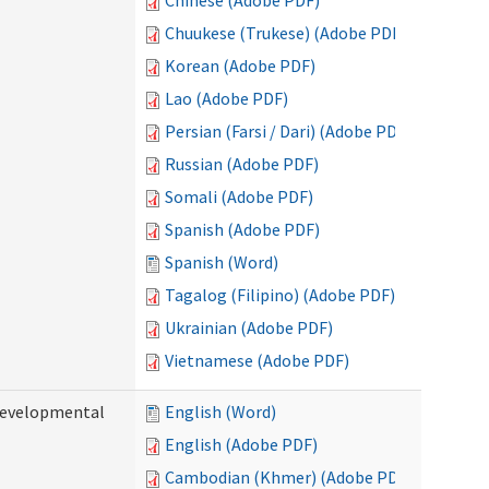
Chinese (Adobe PDF)
Chuukese (Trukese) (Adobe PDF)
Korean (Adobe PDF)
Lao (Adobe PDF)
Persian (Farsi / Dari) (Adobe PDF)
Russian (Adobe PDF)
Somali (Adobe PDF)
Spanish (Adobe PDF)
Spanish (Word)
Tagalog (Filipino) (Adobe PDF)
Ukrainian (Adobe PDF)
Vietnamese (Adobe PDF)
(Developmental
English (Word)
English (Adobe PDF)
Cambodian (Khmer) (Adobe PDF)