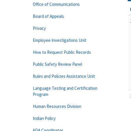
Office of Communications
Board of Appeals
Privacy
Employee Investigations Unit
How to Request Public Records
Public Safety Review Panel
Rules and Policies Assistance Unit
Language Testing and Certification
Program
Human Resources Division
Indian Policy
ADA Coordinator