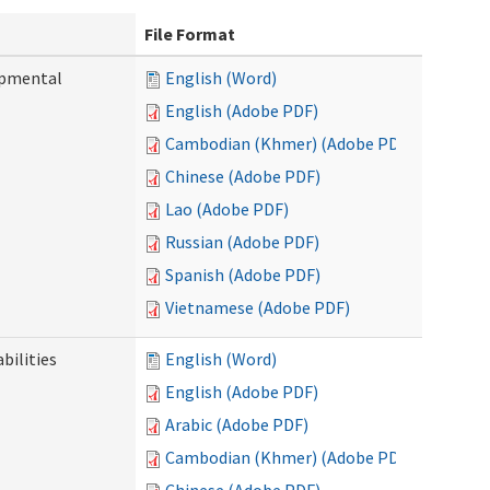
File Format
opmental
English (Word)
English (Adobe PDF)
Cambodian (Khmer) (Adobe PDF)
Chinese (Adobe PDF)
Lao (Adobe PDF)
Russian (Adobe PDF)
Spanish (Adobe PDF)
Vietnamese (Adobe PDF)
bilities
English (Word)
English (Adobe PDF)
Arabic (Adobe PDF)
Cambodian (Khmer) (Adobe PDF)