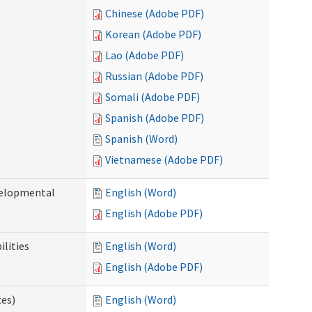
Chinese (Adobe PDF)
Korean (Adobe PDF)
Lao (Adobe PDF)
Russian (Adobe PDF)
Somali (Adobe PDF)
Spanish (Adobe PDF)
Spanish (Word)
Vietnamese (Adobe PDF)
evelopmental
English (Word)
English (Adobe PDF)
ilities
English (Word)
English (Adobe PDF)
ces)
English (Word)