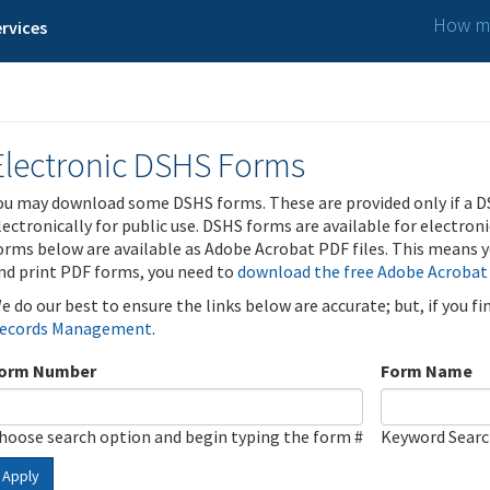
How ma
rvices
Electronic DSHS Forms
ou may download some DSHS forms. These are provided only if a D
lectronically for public use. DSHS forms are available for electron
orms below are available as Adobe Acrobat PDF files. This means yo
nd print PDF forms, you need to
download the free Adobe Acrobat
e do our best to ensure the links below are accurate; but, if you f
ecords Management
.
orm Number
Form Name
hoose search option and begin typing the form #
Keyword Sear
Apply