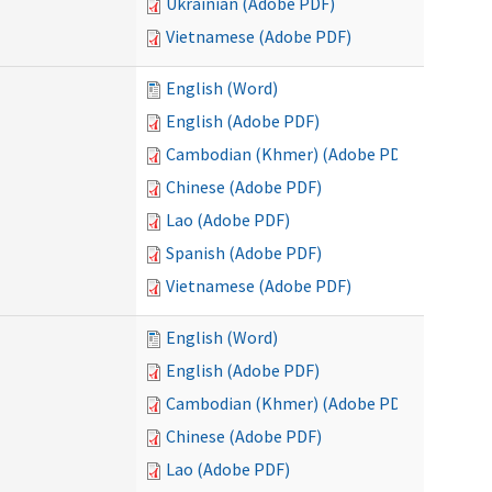
Ukrainian (Adobe PDF)
Vietnamese (Adobe PDF)
English (Word)
English (Adobe PDF)
Cambodian (Khmer) (Adobe PDF)
Chinese (Adobe PDF)
Lao (Adobe PDF)
Spanish (Adobe PDF)
Vietnamese (Adobe PDF)
English (Word)
English (Adobe PDF)
Cambodian (Khmer) (Adobe PDF)
Chinese (Adobe PDF)
Lao (Adobe PDF)