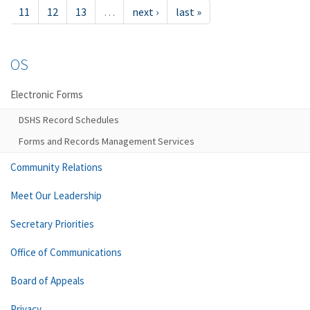
11
12
13
…
next ›
last »
OS
Electronic Forms
DSHS Record Schedules
Forms and Records Management Services
Community Relations
Meet Our Leadership
Secretary Priorities
Office of Communications
Board of Appeals
Privacy