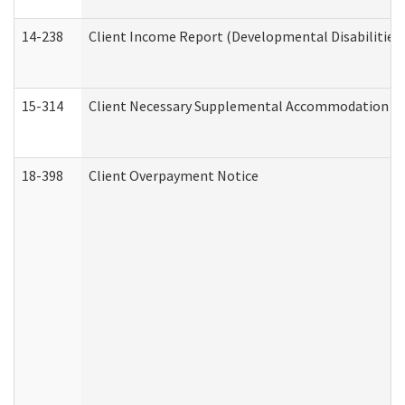
14-238
Client Income Report (Developmental Disabilities
15-314
Client Necessary Supplemental Accommodation Re
18-398
Client Overpayment Notice