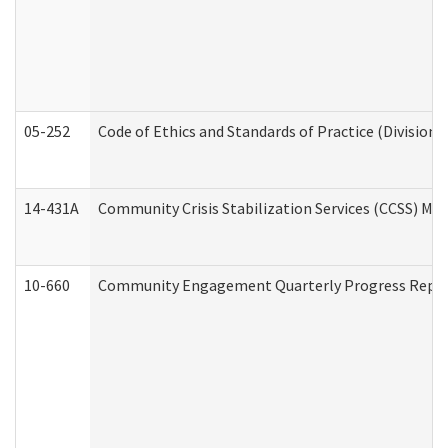
05-252
Code of Ethics and Standards of Practice (Division 
14-431A
Community Crisis Stabilization Services (CCSS) Med
10-660
Community Engagement Quarterly Progress Report 