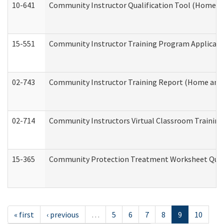
10-641
Community Instructor Qualification Tool (Home a
15-551
Community Instructor Training Program Applicat
02-743
Community Instructor Training Report (Home and
02-714
Community Instructors Virtual Classroom Trainin
15-365
Community Protection Treatment Worksheet Quar
« first
‹ previous
…
5
6
7
8
9
10