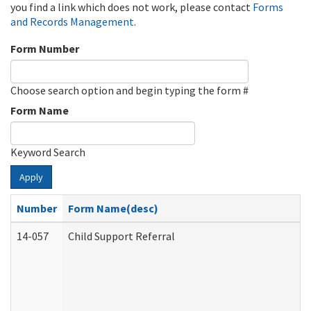
you find a link which does not work, please contact
Forms
and Records Management
.
Form Number
Choose search option and begin typing the form #
Form Name
Keyword Search
Apply
Number
Form Name(desc)
14-057
Child Support Referral