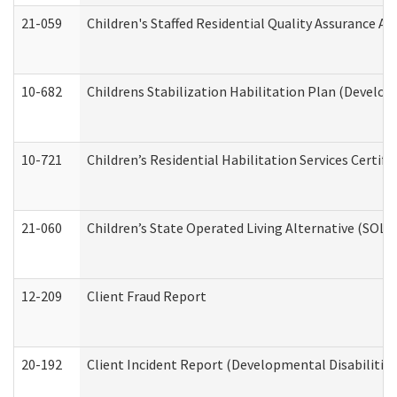
21-059
Children's Staffed Residential Quality Assurance A
10-682
Childrens Stabilization Habilitation Plan (Develop
10-721
Children’s Residential Habilitation Services Certi
21-060
Children’s State Operated Living Alternative (SOL
12-209
Client Fraud Report
20-192
Client Incident Report (Developmental Disabilitie