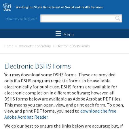
Skip to main content
Washington State Department of Social and Health Services
How may we help you?
Search form
Search
Menu
Home
Office of the Secretary
Electronic DSHS Forms
Electronic DSHS Forms
You may download some DSHS forms. These are provided
only if a DSHS program requests forms to be available
electronically for public use. DSHS forms are available for
electronic completion in different software; however, all
DSHS forms below are available as Adobe Acrobat PDF files.
This means you can open, view, and print each form. To open,
view, and print PDF forms, you need to
download the free
Adobe Acrobat Reader
.
We do our best to ensure the links below are accurate; but, if