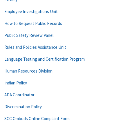
Employee Investigations Unit
How to Request Public Records
Public Safety Review Panel
Rules and Policies Assistance Unit
Language Testing and Certification Program
Human Resources Division
Indian Policy
ADA Coordinator
Discrimination Policy
SCC Ombuds Online Complaint Form