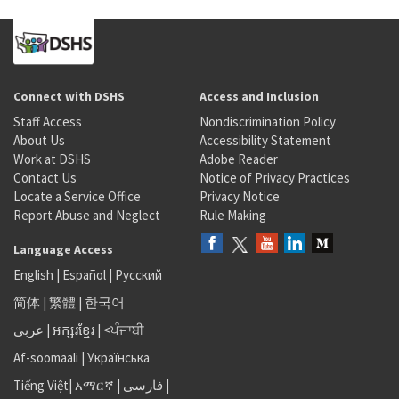
Connect with DSHS
Access and Inclusion
Staff Access
Nondiscrimination Policy
About Us
Accessibility Statement
Work at DSHS
Adobe Reader
Contact Us
Notice of Privacy Practices
Locate a Service Office
Privacy Notice
Report Abuse and Neglect
Rule Making
Language Access
English
|
Español
|
Русский
简体
|
繁體
|
한국어
عربى
|
អក្សរខ្មែរ
|
<ਪੰਜਾਬੀ
Af-soomaali
|
Українська
Tiếng Việt
|
አማርኛ |
فارسی
|