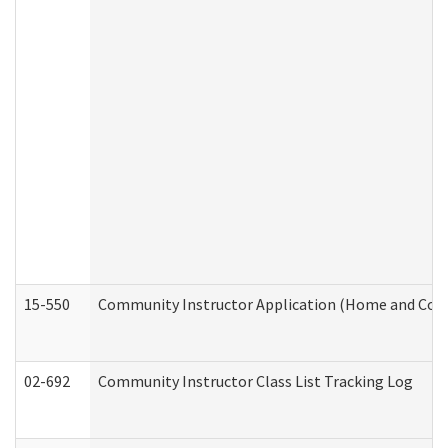
15-550
Community Instructor Application (Home and Com
02-692
Community Instructor Class List Tracking Log