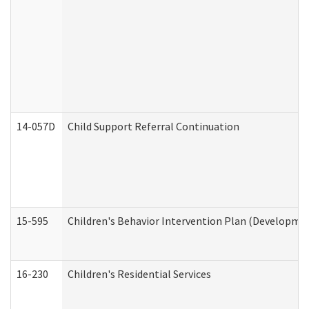
14-057D
Child Support Referral Continuation
15-595
Children's Behavior Intervention Plan (Developmen
16-230
Children's Residential Services