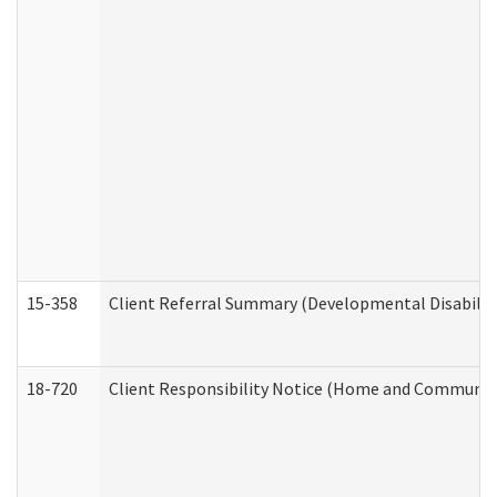
15-358
Client Referral Summary (Developmental Disabilit
18-720
Client Responsibility Notice (Home and Community